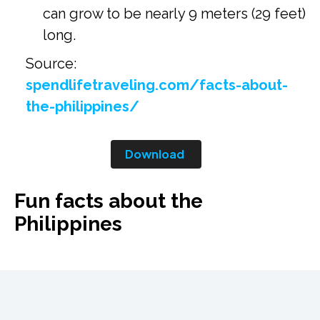
can grow to be nearly 9 meters (29 feet)
long.
Source:
spendlifetraveling.com/facts-about-
the-philippines/
Download
Fun facts about the
Philippines