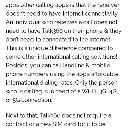
apps other calling apps is that the receiver
doesn’t need to have internet connectivity.
An individual who receives a call does not
need to have Talk360 on their phone & they
don’t need to connected to the internet.
This is a unique difference compared to
some other international calling solutions!
Besides, you can call landline & mobile
phone numbers using the app’s affordable
international dialing rates. Only the person
who is calling is in need of a Wi-Fi, 3G, 4G,
or 5G connection.
Next to that, Talk360 does not require a
contract or a new SIM card for it to be