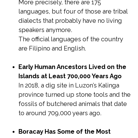
More precisely, there are 175
languages, but four of those are tribal
dialects that probably have no living
speakers anymore.
The official languages of the country
are Filipino and English.
Early Human Ancestors Lived on the
Islands at Least 700,000 Years Ago
In 2018, a dig site in Luzon’s Kalinga
province turned up stone tools and the
fossils of butchered animals that date
to around 709,000 years ago.
Boracay Has Some of the Most