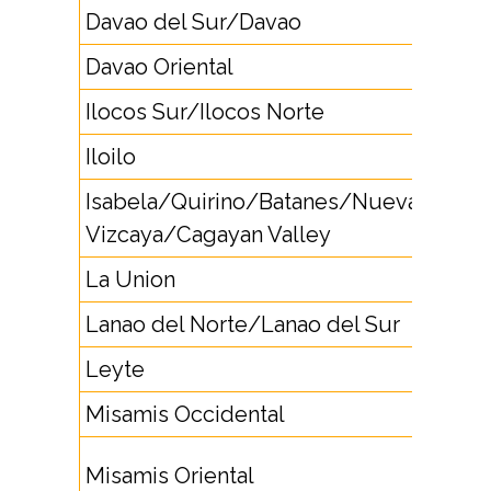
Davao del Sur/Davao
82
Davao Oriental
87
Ilocos Sur/Ilocos Norte
77
Iloilo
33
Isabela/Quirino/Batanes/Nueva
78
Vizcaya/Cagayan Valley
La Union
72
Lanao del Norte/Lanao del Sur
63
Leyte
53
Misamis Occidental
8834
8822,
Misamis Oriental