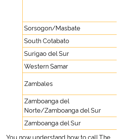
4264,
4279
Sorsogon/Masbate
56
South Cotabato
83
Surigao del Sur
8622
Western Samar
55
4761,
Zambales
4765
Zamboanga del
65
Norte/Zamboanga del Sur
Zamboanga del Sur
62
You now understand how to call The