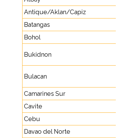
Antique/Aklan/Capiz
36
Batangas
4396
Bohol
38
8851,
Bukidnon
8853
4422,
Bulacan
4463
Camarines Sur
5446
Cavite
46
Cebu
32
Davao del Norte
84