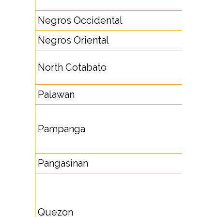
8842
Negros Occidental
3461
Negros Oriental
35
6422,
North Cotabato
6423
Palawan
48
4593,
Pampanga
4594,
4597
Pangasinan
75
4235,
4244,
Quezon
4251,