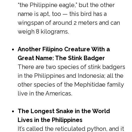
“the Philippine eagle,” but the other
name is apt, too — this bird has a
wingspan of around 2 meters and can
weigh 8 kilograms.
Another Filipino Creature With a
Great Name: The Stink Badger
There are two species of stink badgers
in the Philippines and Indonesia; all the
other species of the Mephitidae family
live in the Americas.
The Longest Snake in the World
Lives in the Philippines
It’s called the reticulated python, and it