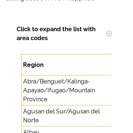
Click to expand
the list with
area codes
Area
Region
Code
Abra/Benguet/Kalinga-
Apayao/Ifugao/Mountain
74
Province
Agusan del Sur/Agusan del
85
Norte
Albay
5221