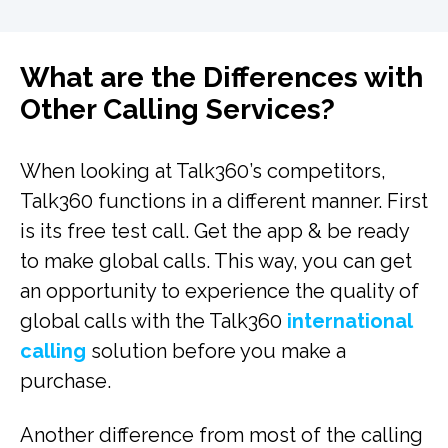
What are the Differences with
Other Calling Services?
When looking at Talk360’s competitors,
Talk360 functions in a different manner. First
is its free test call. Get the app & be ready
to make global calls. This way, you can get
an opportunity to experience the quality of
global calls with the Talk360
international
calling
solution before you make a
purchase.
Another difference from most of the calling