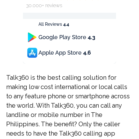
30.000+ reviews
All Reviews
4.4
Google Play Store
4.3
Apple App Store
4.6
Talk360 is the best calling solution for
making low cost international or local calls
to any feature phone or smartphone across
the world. With Talk360, you can call any
landline or mobile number in The
Philippines. The benefit? Only the caller
needs to have the Talk360 calling app