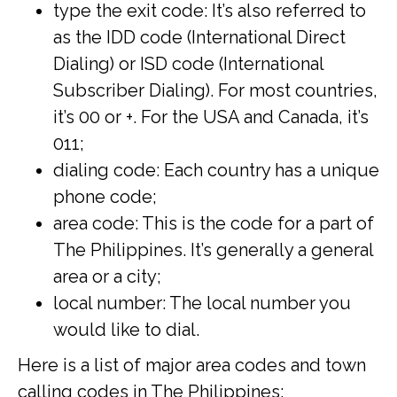
type the exit code: It’s also referred to
as the IDD code (International Direct
Dialing) or ISD code (International
Subscriber Dialing). For most countries,
it’s 00 or +. For the USA and Canada, it’s
011;
dialing code: Each country has a unique
phone code;
area code: This is the code for a part of
The Philippines. It’s generally a general
area or a city;
local number: The local number you
would like to dial.
Here is a list of major area codes and town
calling codes in The Philippines: