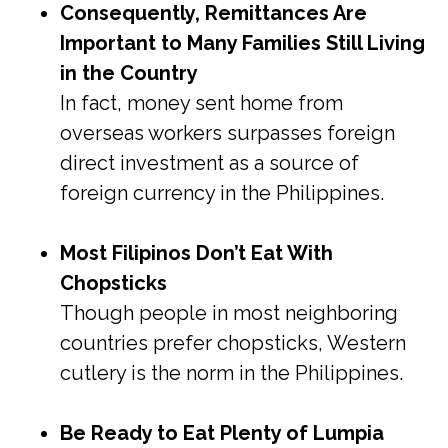
Consequently, Remittances Are
Important to Many Families Still Living
in the Country
In fact, money sent home from
overseas workers surpasses foreign
direct investment as a source of
foreign currency in the Philippines.
Most Filipinos Don’t Eat With
Chopsticks
Though people in most neighboring
countries prefer chopsticks, Western
cutlery is the norm in the Philippines.
Be Ready to Eat Plenty of Lumpia