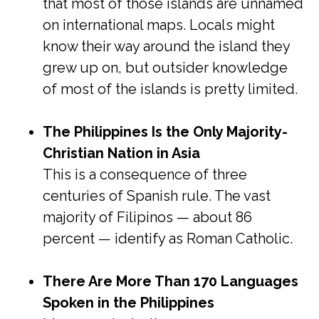
that most of those islands are unnamed
on international maps. Locals might
know their way around the island they
grew up on, but outsider knowledge
of most of the islands is pretty limited.
The Philippines Is the Only Majority-
Christian Nation in Asia
This is a consequence of three
centuries of Spanish rule. The vast
majority of Filipinos — about 86
percent — identify as Roman Catholic.
There Are More Than 170 Languages
Spoken in the Philippines