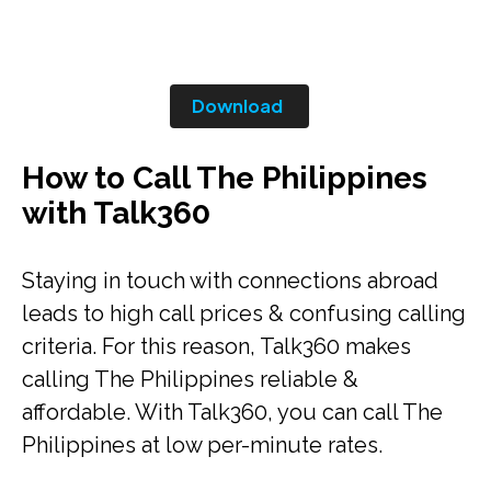
Download
How to Call The Philippines
with Talk360
Staying in touch with connections abroad
leads to high call prices & confusing calling
criteria. For this reason, Talk360 makes
calling The Philippines reliable &
affordable. With Talk360, you can call The
Philippines at low per-minute rates.