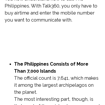
Philippines. With Talk360, you only have to
buy airtime and enter the mobile number
you want to communicate with.
The Philippines Consists of More
Than 7,000 Islands
The official count is 7,641, which makes
it among the largest archipelagos on
the planet.
The most interesting part, though, is