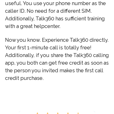
useful. You use your phone number as the
caller ID. No need for a different SIM.
Additionally, Talk360 has sufficient training
with a great helpcenter.
Now you know. Experience Talk360 directly.
Your first 1-minute call is totally free!
Additionally, if you share the Talk360 calling
app, you both can get free credit as soon as
the person you invited makes the first call
credit purchase.