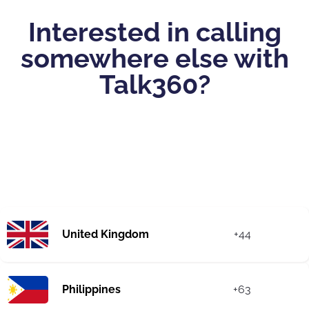
Interested in calling
somewhere else with
Talk360?
United Kingdom
+44
Philippines
+63