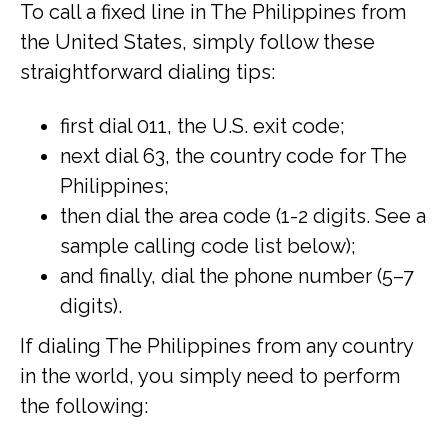
To call a fixed line in The Philippines from
the United States, simply follow these
straightforward dialing tips:
first dial 011, the U.S. exit code;
next dial 63, the country code for The
Philippines;
then dial the area code (1-2 digits. See a
sample calling code list below);
and finally, dial the phone number (5–7
digits).
If dialing The Philippines from any country
in the world, you simply need to perform
the following: