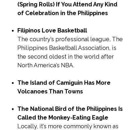
(Spring Rolls) If You Attend Any Kind
of Celebration in the Philippines
Filipinos Love Basketball
The country’s professional league, The
Philippines Basketball Association, is
the second oldest in the world after
North America’s NBA.
The Island of Camiguin Has More
Volcanoes Than Towns
The National Bird of the Philippines Is
Called the Monkey-Eating Eagle
Locally, it’s more commonly known as