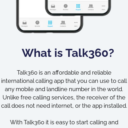
What is Talk360?
Talk360 is an affordable and reliable
international calling app that you can use to call
any mobile and landline number in the world.
Unlike free calling services, the receiver of the
call does not need internet, or the app installed.
With Talk360 it is easy to start calling and