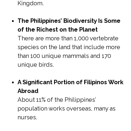
Kingdom.
The Philippines’ Biodiversity Is Some
of the Richest on the Planet
There are more than 1,000 vertebrate
species on the land that include more
than 100 unique mammals and 170
unique birds.
A Significant Portion of Filipinos Work
Abroad
About 11% of the Philippines’
population works overseas, many as
nurses.