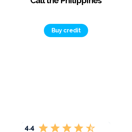
Call the Philippines
Buy credit
4.4