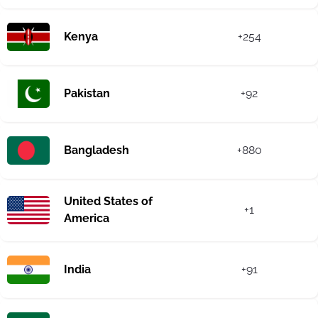
Kenya
+254
Pakistan
+92
Bangladesh
+880
United States of
+1
America
India
+91