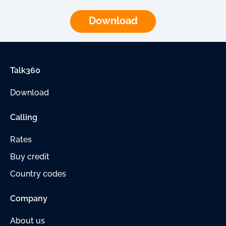
Download
Talk360
Download
Calling
Rates
Buy credit
Country codes
Company
About us