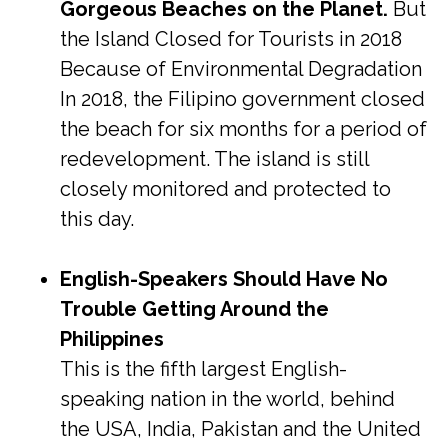
Gorgeous Beaches on the Planet.
But
the Island Closed for Tourists in 2018
Because of Environmental Degradation
In 2018, the Filipino government closed
the beach for six months for a period of
redevelopment. The island is still
closely monitored and protected to
this day.
English-Speakers Should Have No
Trouble Getting Around the
Philippines
This is the fifth largest English-
speaking nation in the world, behind
the USA, India, Pakistan and the United