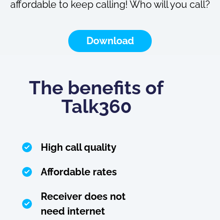
affordable to keep calling! Who will you call?
Download
The benefits of
Talk360
High call quality
Affordable rates
Receiver does not
need internet