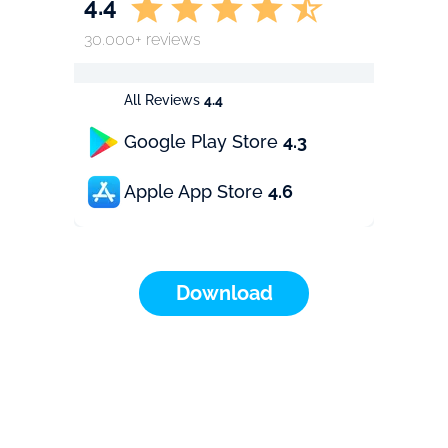
4.4
30.000+ reviews
All Reviews
4.4
Google Play Store
4.3
Apple App Store
4.6
Download