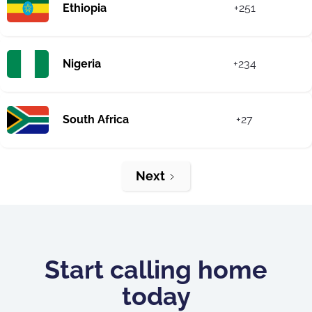
Ethiopia
+251
Nigeria
+234
South Africa
+27
Next
Start calling home
today