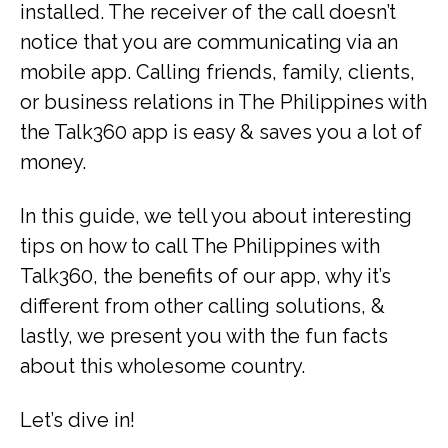
installed. The receiver of the call doesn’t
notice that you are communicating via an
mobile app. Calling friends, family, clients,
or business relations in The Philippines with
the Talk360 app is easy & saves you a lot of
money.
In this guide, we tell you about interesting
tips on how to call The Philippines with
Talk360, the benefits of our app, why it’s
different from other calling solutions, &
lastly, we present you with the fun facts
about this wholesome country.
Let’s dive in!