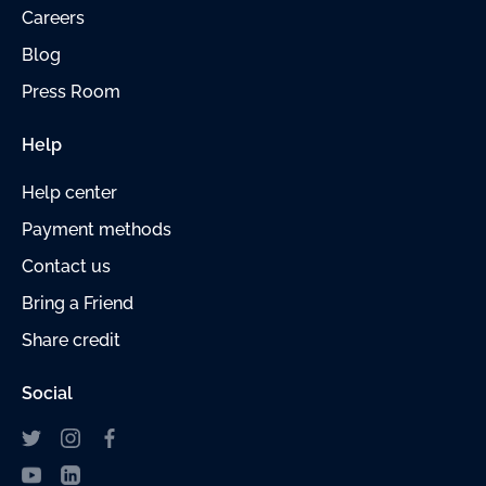
Careers
Blog
Press Room
Help
Help center
Payment methods
Contact us
Bring a Friend
Share credit
Social