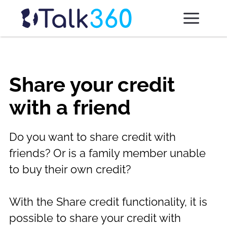
Share your credit
with a friend
Do you want to share credit with
friends? Or is a family member unable
to buy their own credit?
With the Share credit functionality, it is
possible to share your credit with