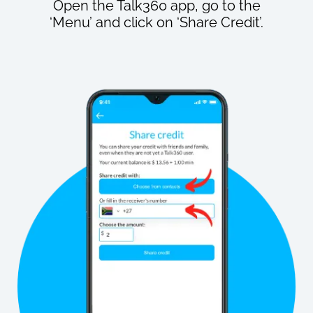
Open the Talk360 app, go to the
‘Menu’ and click on ‘Share Credit’.