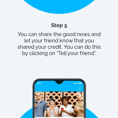
Step 5
You can share the good news and
let your friend know that you
shared your credit. You can do this
by clicking on “Tell your friend”.