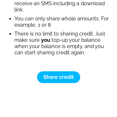
receive an SMS including a download
link.
You can only share whole amounts. For
example, 1 or 8
There is no limit to sharing credit. Just
make sure
you
top-up your balance
when your balance is empty, and you
can start sharing credit again.
Share credit