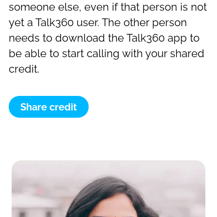
someone else, even if that person is not
yet a Talk360 user. The other person
needs to download the Talk360 app to
be able to start calling with your shared
credit.
Share credit