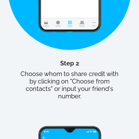
Step 2
Choose whom to share credit with
by clicking on "Choose from
contacts" or input your friend's
number.