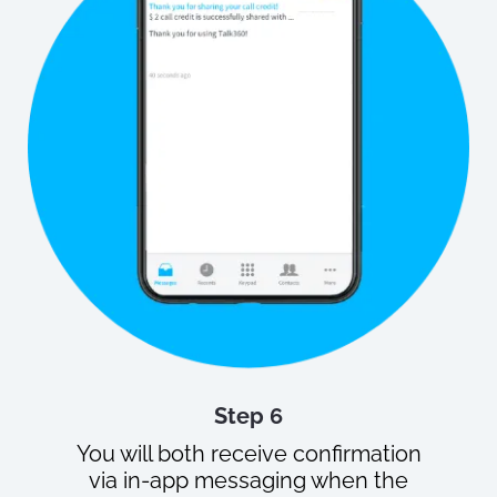
Step 6
You will both receive confirmation
via in-app messaging when the