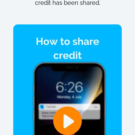
credit has been shared.