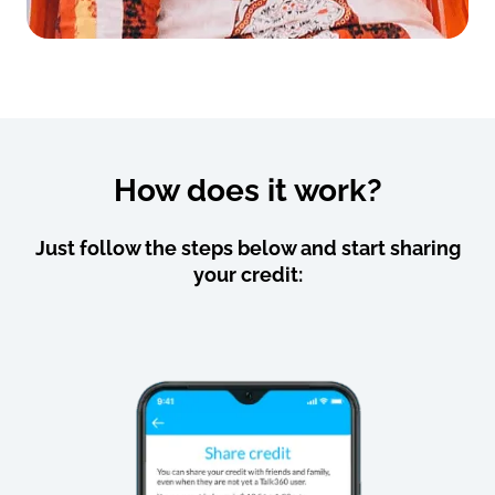
How does it work?
Just follow the steps below and start sharing
your credit: