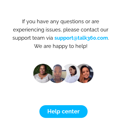
If you have any questions or are
experiencing issues, please contact our
support team via
support@talk360.com
.
We are happy to help!
Help center