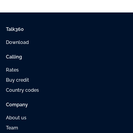
Talk360
Download
Calling
Rates
Buy credit
Country codes
Company
About us
Team