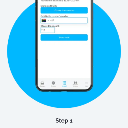
Step 1