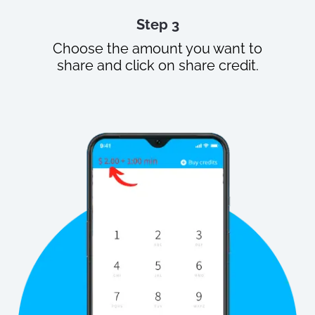
Step 3
Choose the amount you want to
share and click on share credit.