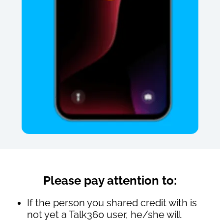
Please pay attention to:
If the person you shared credit with is
not yet a Talk360 user, he/she will