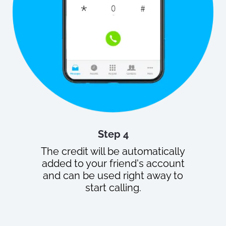
Step 4
The credit will be automatically
added to your friend's account
and can be used right away to
start calling.