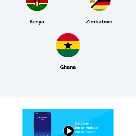
Kenya
Zimbabwe
Ghana