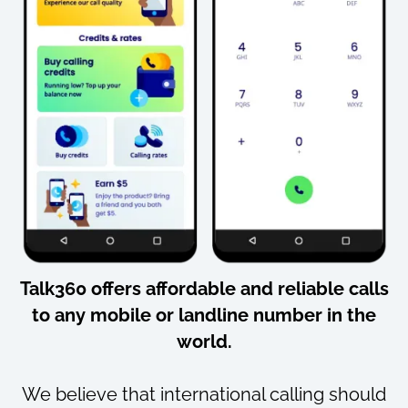
Talk360 offers
affordable
and
reliable
calls
to
any mobile or landline number
in the
world.
We believe that international calling should