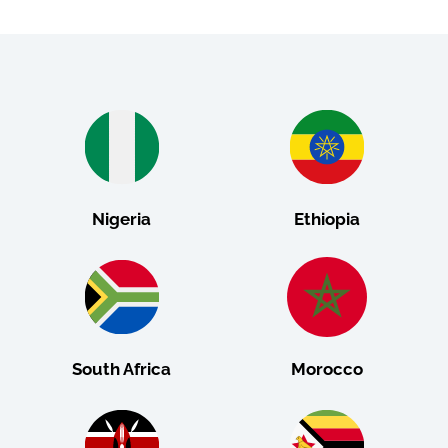
Nigeria
Ethiopia
South Africa
Morocco