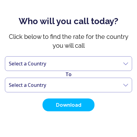
Who will you call today?
Click below to find the rate for the country
you will call
Select a Country
To
Select a Country
Download