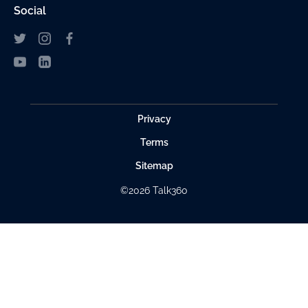
Social
Privacy
Terms
Sitemap
©2026 Talk360