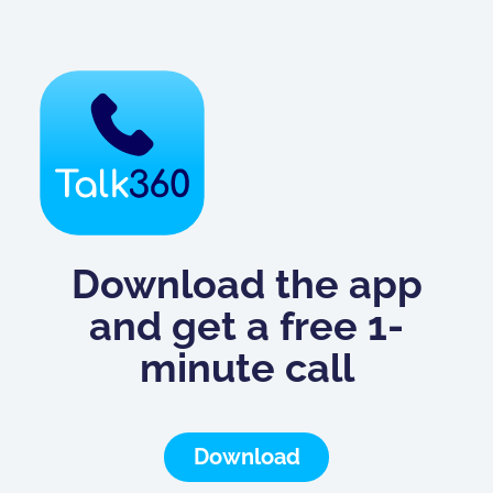
Download the app
and get a free 1-
minute call
Download