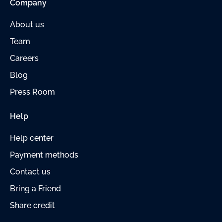
Company
About us
Team
Careers
Blog
Press Room
Help
Help center
Payment methods
Contact us
Bring a Friend
Share credit