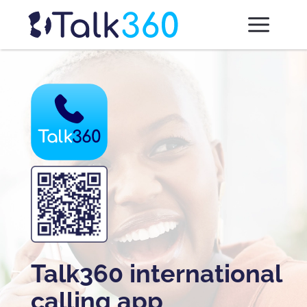
Talk360 international
calling app