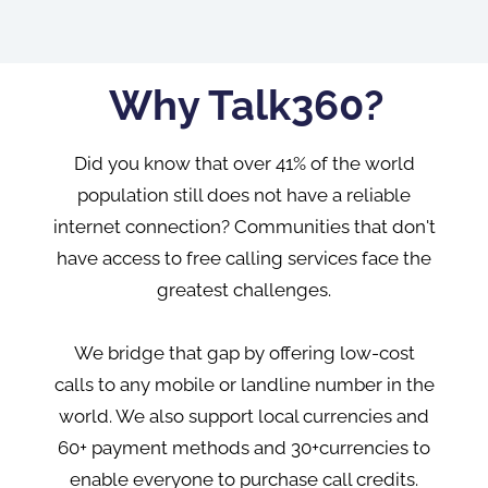
Why Talk360?
Did you know that over 41% of the world
population still does not have a reliable
internet connection? Communities that don't
have access to free calling services face the
greatest challenges.
We bridge that gap by offering low-cost
calls to any mobile or landline number in the
world. We also support local currencies and
60+ payment methods and 30+currencies to
enable everyone to purchase call credits.