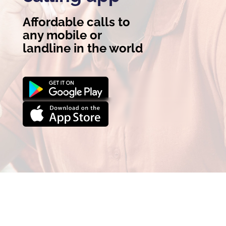
Affordable calls to
any mobile or
landline in the world