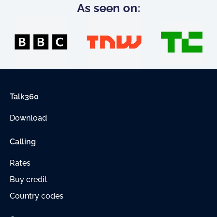
As seen on:
Talk360
Download
Calling
Rates
Buy credit
Country codes