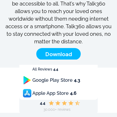
be accessible to all. That’s why Talk360
allows you to reach your loved ones
worldwide without them needing internet
access or a smartphone. Talk360 allows you
to stay connected with your loved ones, no
matter the distance.
Download
All Reviews
4.4
Google Play Store
4.3
Apple App Store
4.6
4.4
30.000+ reviews