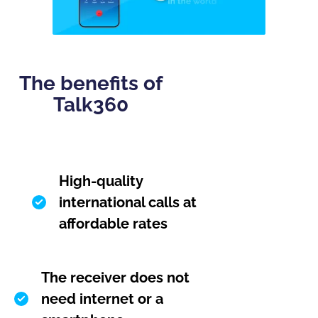
The benefits of
Talk360
High-quality
international calls at
affordable rates
The receiver does not
need internet or a