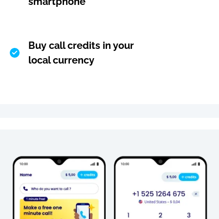
smartphone
Buy call credits in your
local currency