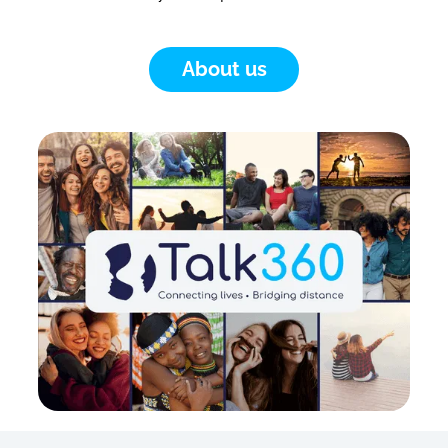
About us