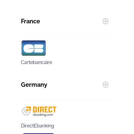
France
Cartebancaire
Germany
DirectEbanking