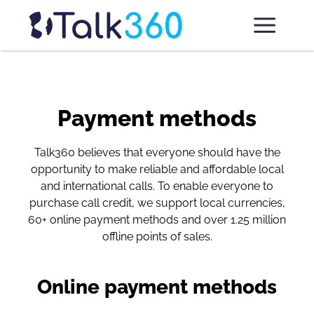
Payment methods
Talk360 believes that everyone should have the
opportunity to make reliable and affordable local
and international calls. To enable everyone to
purchase call credit, we support local currencies,
60+ online payment methods and over 1.25 million
offline points of sales.
Online payment methods