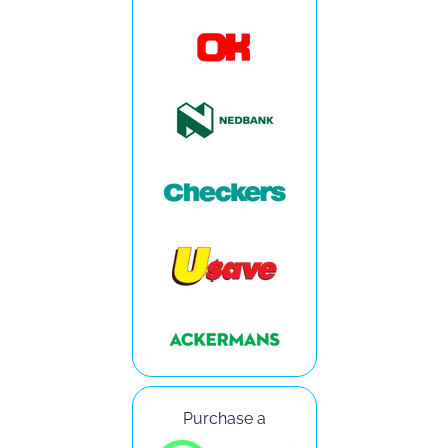
Purchase a