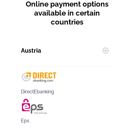
Online payment options
available in certain
countries
Austria
DirectEbanking
Eps