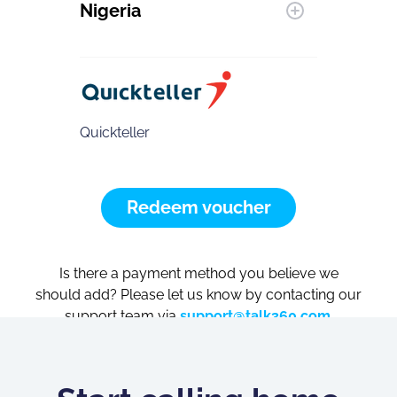
Nigeria
Quickteller
Redeem voucher
Is there a payment method you believe we
should add? Please let us know by contacting our
support team via
support@talk360.com
.