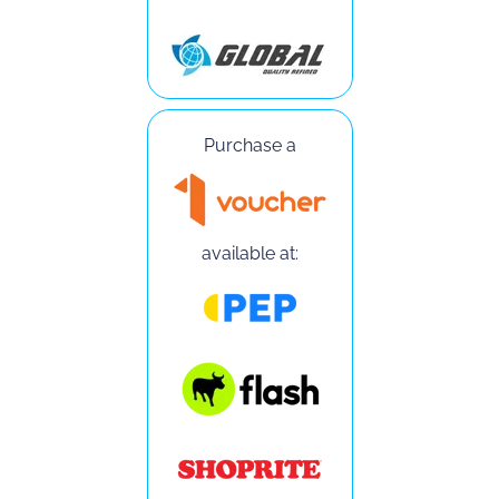
Purchase a
available at: