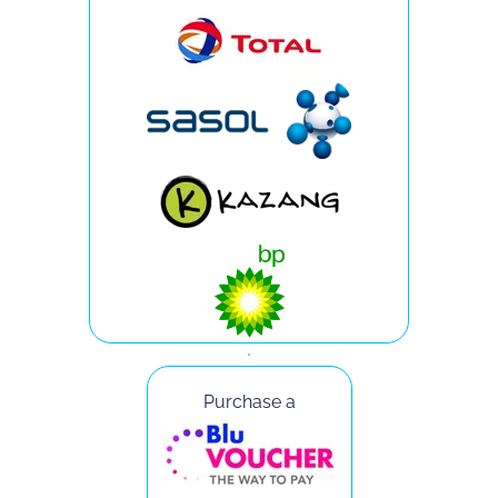
Purchase a