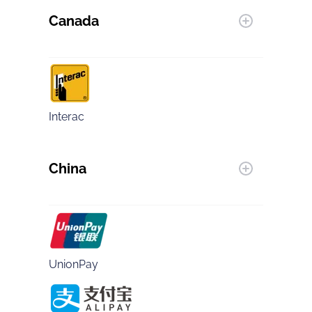
Canada
Interac
China
UnionPay