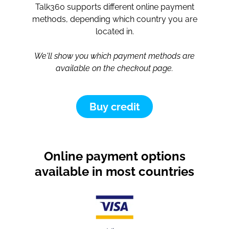
Talk360 supports different online payment
methods, depending which country you are
located in.
We'll show you which payment methods are
available on the checkout page.
Buy credit
Online payment options
available in most countries