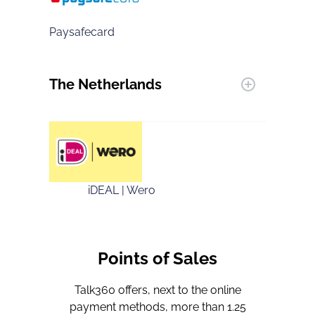
Paysafecard
The Netherlands
iDEAL | Wero
Points of Sales
Talk360 offers, next to the online
payment methods, more than 1.25