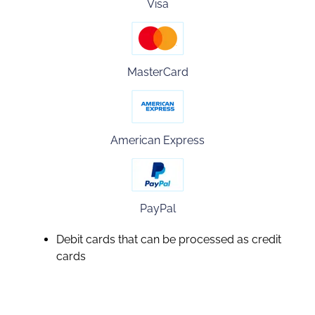
Visa
MasterCard
American Express
PayPal
Debit cards that can be processed as credit
cards