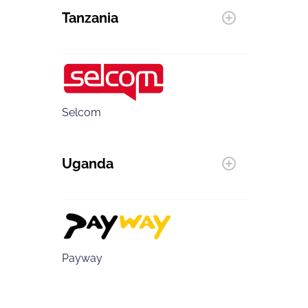
Tanzania
Selcom
Uganda
Payway