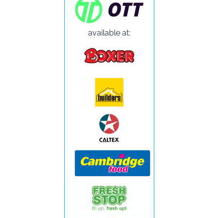
available at: