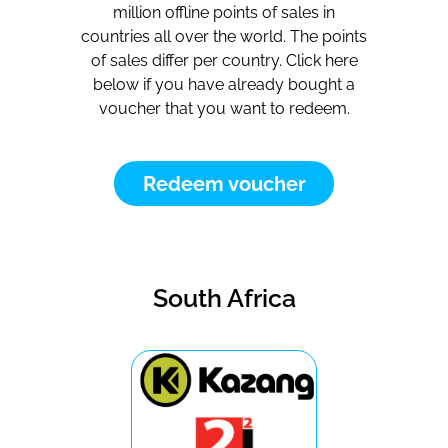
million offline points of sales in
countries all over the world. The points
of sales differ per country. Click here
below if you have already bought a
voucher that you want to redeem.
Redeem voucher
South Africa