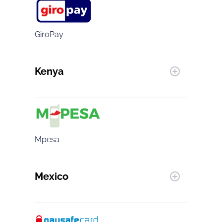
GiroPay
Kenya
Mpesa
Mexico