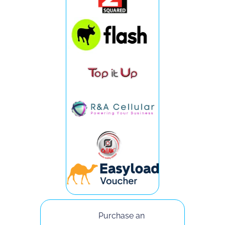
Purchase an