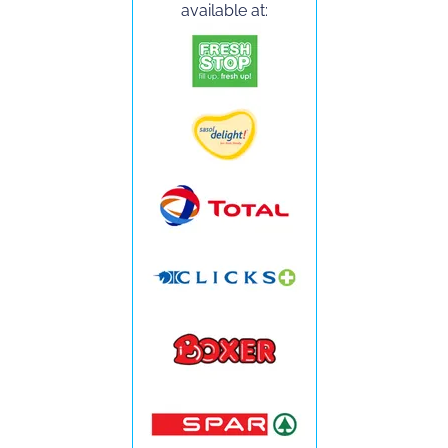
available at: