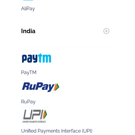
AliPay
India
PayTM
RuPay
Unified Payments Interface (UPI)