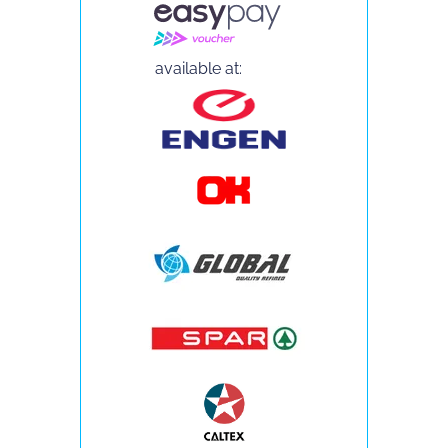
available at: