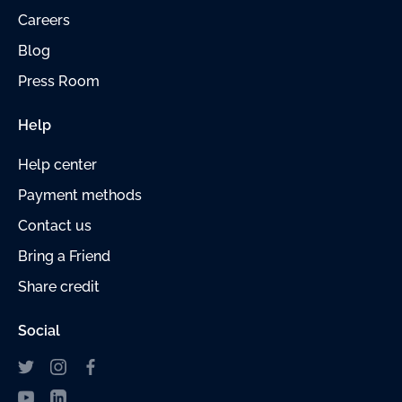
Careers
Blog
Press Room
Help
Help center
Payment methods
Contact us
Bring a Friend
Share credit
Social