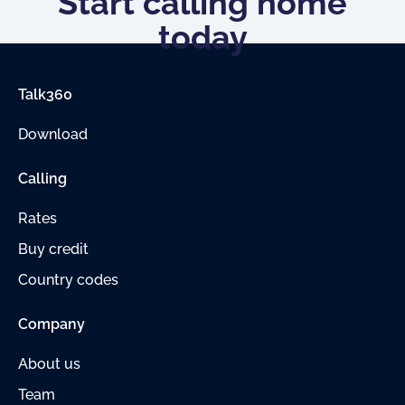
Start calling home
today
Talk360
Download
Calling
Rates
Buy credit
Country codes
Company
About us
Team