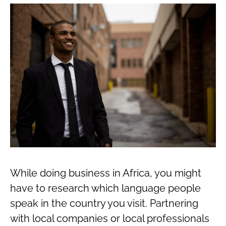
While doing business in Africa, you might
have to research which language people
speak in the country you visit. Partnering
with local companies or local professionals