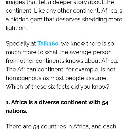
images that tell a deeper story about the
continent. Like any other continent, Africa is
a hidden gem that deserves shedding more
light on.
Specially at
Talk360
, we know there is so
much more to what the average person
from other continents knows about Africa.
The African continent, for example, is not
homogenous as most people assume.
Which of these six facts did you know?
1. Africa is a diverse continent with 54
nations.
There are 54 countries in Africa, and each