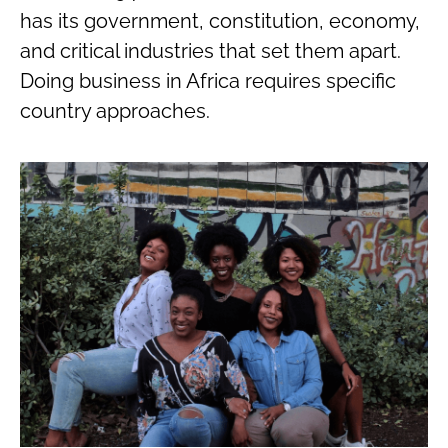
has its government, constitution, economy,
and critical industries that set them apart.
Doing business in Africa requires specific
country approaches.