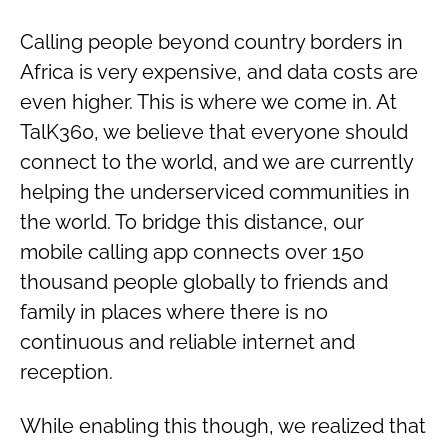
Calling people beyond country borders in
Africa is very expensive, and data costs are
even higher. This is where we come in. At
TalK360, we believe that everyone should
connect to the world, and we are currently
helping the underserviced communities in
the world. To bridge this distance, our
mobile calling app connects over 150
thousand people globally to friends and
family in places where there is no
continuous and reliable internet and
reception.
While enabling this though, we realized that