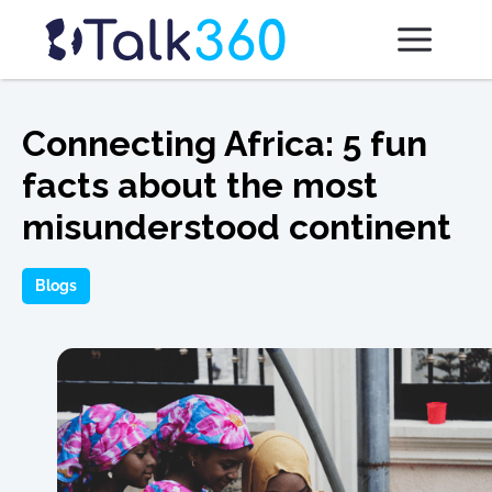
Connecting Africa: 5 fun
facts about the most
misunderstood continent
Blogs