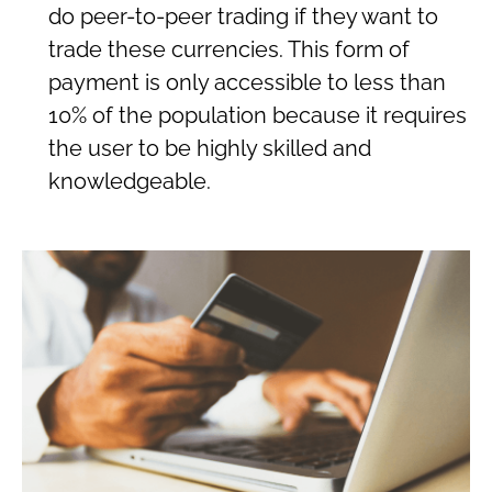
do peer-to-peer trading if they want to
trade these currencies. This form of
payment is only accessible to less than
10% of the population because it requires
the user to be highly skilled and
knowledgeable.