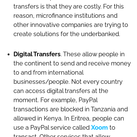
transfers is that they are costly. For this
reason, microfinance institutions and
other innovative companies are trying to
create solutions for the underbanked.
Digital Transfers
. These allow people in
the continent to send and receive money
to and from international
businesses/people. Not every country
can access digital transfers at the
moment. For example, PayPal
transactions are blocked in Tanzania and
allowed in Kenya. In Eritrea, people can
use a PayPal service called
Xoom
to
transact. Other services that allow