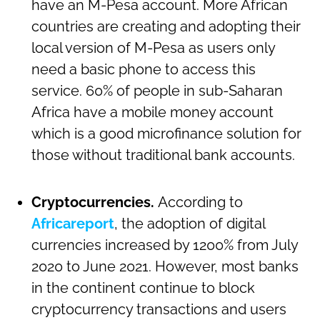
have an M-Pesa account. More African
countries are creating and adopting their
local version of M-Pesa as users only
need a basic phone to access this
service. 60% of people in sub-Saharan
Africa have a mobile money account
which is a good microfinance solution for
those without traditional bank accounts.
Cryptocurrencies.
According to
Africareport
, the adoption of digital
currencies increased by 1200% from July
2020 to June 2021. However, most banks
in the continent continue to block
cryptocurrency transactions and users