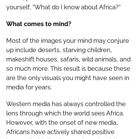
yourself, “What do I know about Africa?“
What comes to mind?
Most of the images your mind may conjure
up include deserts, starving children,
makeshift houses, safaris, wild animals, and
so much more. This result is because these
are the only visuals you might have seen in
media for years.
Western media has always controlled the
lens through which the world sees Africa.
However, with the onset of new media,
Africans have actively shared positive