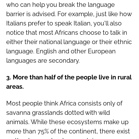
who can help you break the language
barrier is advised. For example, just like how
Italians prefer to speak Italian, you'll also
notice that most Africans choose to talk in
either their national language or their ethnic
language. English and other European
languages are secondary.
3. More than half of the people live in rural
areas.
Most people think Africa consists only of
savanna grasslands dotted with wild
animals. While these ecosystems make up
more than 75% of the continent, there exist