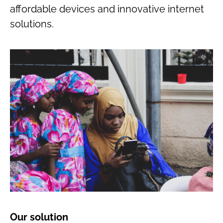
affordable devices and innovative internet
solutions.
Our solution