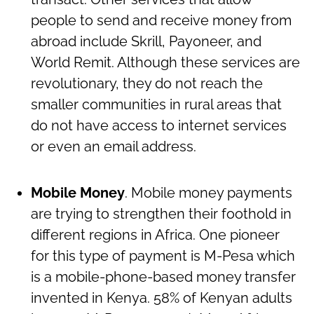
people to send and receive money from
abroad include Skrill, Payoneer, and
World Remit. Although these services are
revolutionary, they do not reach the
smaller communities in rural areas that
do not have access to internet services
or even an email address.
Mobile Money
. Mobile money payments
are trying to strengthen their foothold in
different regions in Africa. One pioneer
for this type of payment is M-Pesa which
is a mobile-phone-based money transfer
invented in Kenya. 58% of Kenyan adults