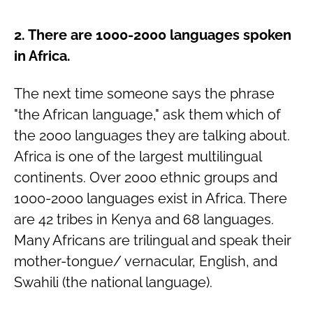
2. There are 1000-2000 languages spoken
in Africa.
The next time someone says the phrase
"the African language," ask them which of
the 2000 languages they are talking about.
Africa is one of the largest multilingual
continents. Over 2000 ethnic groups and
1000-2000 languages exist in Africa. There
are 42 tribes in Kenya and 68 languages.
Many Africans are trilingual and speak their
mother-tongue/ vernacular, English, and
Swahili (the national language).