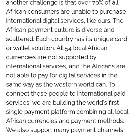
another challenge is that over 70% of all
African consumers are unable to purchase
international digital services, like ours. The
African payment culture is diverse and
scattered. Each country has its unique card
or wallet solution. All 54 local African
currencies are not supported by
international services, and the Africans are
not able to pay for digital services in the
same way as the western world can. To
connect these people to international paid
services, we are building the world's first
single payment platform combining all local
African currencies and payment methods.
We also support many payment channels