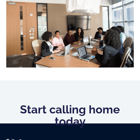
Start calling home
today