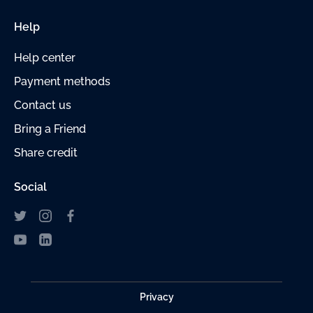
Help
Help center
Payment
methods
Contact us
Bring a Friend
Share credit
Social
Privacy