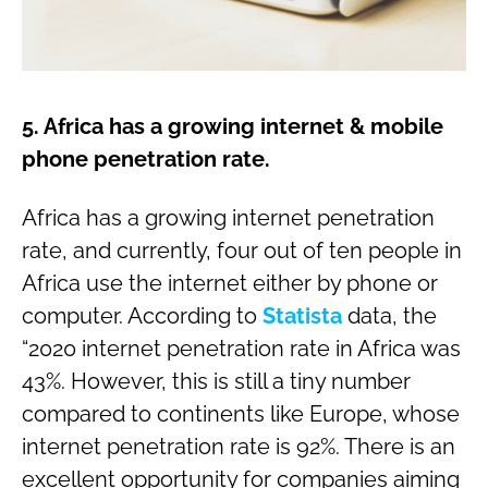
5. Africa has a growing internet & mobile
phone penetration rate.
Africa has a growing internet penetration
rate, and currently, four out of ten people in
Africa use the internet either by phone or
computer. According to
Statista
data, the
“2020 internet penetration rate in Africa was
43%. However, this is still a tiny number
compared to continents like Europe, whose
internet penetration rate is 92%. There is an
excellent opportunity for companies aiming