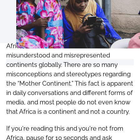
Africa has to be one of the most
misunderstood and misrepresented
continents globally. There are so many
misconceptions and stereotypes regarding
the “Mother Continent.” This fact is apparent
in daily conversations and different forms of
media, and most people do not even know
that Africa is a continent and not a country.
If you're reading this and you're not from
Africa, pause for 10 seconds and ask