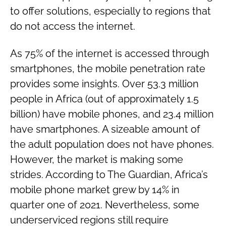
to offer solutions, especially to regions that
do not access the internet.
As 75% of the internet is accessed through
smartphones, the mobile penetration rate
provides some insights. Over 53.3 million
people in Africa (out of approximately 1.5
billion) have mobile phones, and 23.4 million
have smartphones. A sizeable amount of
the adult population does not have phones.
However, the market is making some
strides. According to The Guardian, Africa’s
mobile phone market grew by 14% in
quarter one of 2021. Nevertheless, some
underserviced regions still require