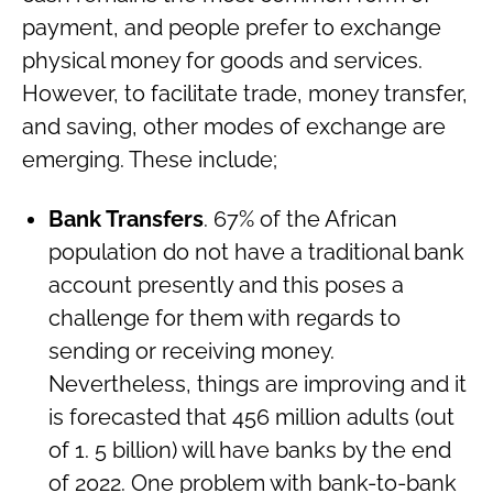
payment, and people prefer to exchange
physical money for goods and services.
However, to facilitate trade, money transfer,
and saving, other modes of exchange are
emerging. These include;
Bank Transfers
. 67% of the African
population do not have a traditional bank
account presently and this poses a
challenge for them with regards to
sending or receiving money.
Nevertheless, things are improving and it
is forecasted that 456 million adults (out
of 1. 5 billion) will have banks by the end
of 2022. One problem with bank-to-bank