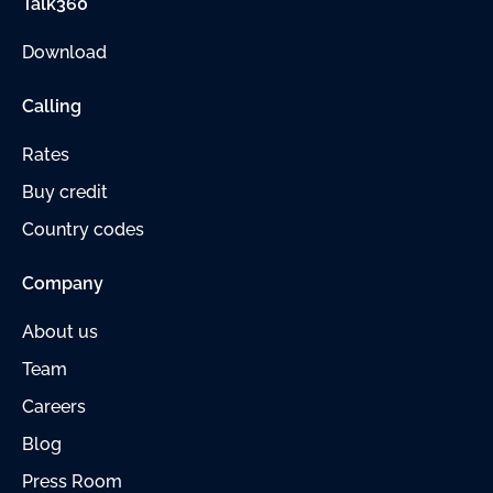
Talk360
Download
Calling
Rates
Buy credit
Country codes
Company
About us
Team
Careers
Blog
Press Room