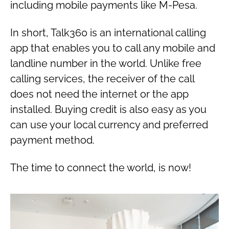
including mobile payments like M-Pesa.
In short, Talk360 is an international calling
app that enables you to call any mobile and
landline number in the world. Unlike free
calling services, the receiver of the call
does not need the internet or the app
installed. Buying credit is also easy as you
can use your local currency and preferred
payment method.
The time to connect the world, is now!