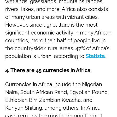
wetlands, grasslands, mountains ranges,
rivers, lakes, and more. Africa also consists
of many urban areas with vibrant cities.
However, since agriculture is the most
significant economic activity in many African
countries, more than half of people live in
the countryside/ rural areas. 47% of Africa’s
population is urban, according to
Statista
.
4. There are 45 currencies in Africa.
Currencies in Africa include the Nigerian
Naira, South African Rand, Egyptian Pound,
Ethiopian Birr, Zambian Kwacha, and
Kenyan Shilling, among others. In Africa,
cash remains the most common form of