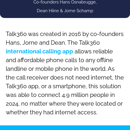
Co-founders Hans Osnabrugge,
Dean Hiine & Jorne Schamp
Talk360 was created in 2016 by co-founders
Hans, Jorne and Dean. The Talk360
international calling app
allows reliable
and affordable phone calls to any offline
landline or mobile phone in the world. As
the call receiver does not need internet, the
Talk360 app, or a smartphone, this solution
was able to connect 4.9 million people in
2024, no matter where they were located or
whether they had internet access.