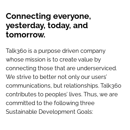
Connecting everyone,
yesterday, today, and
tomorrow.
Talk360 is a purpose driven company
whose mission is to create value by
connecting those that are underserviced.
We strive to better not only our users’
communications, but relationships. Talk360
contributes to peoples’ lives. Thus, we are
committed to the following three
Sustainable Development Goals: