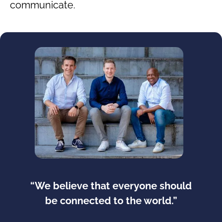
communicate.
“We believe that everyone should
be connected to the world.”