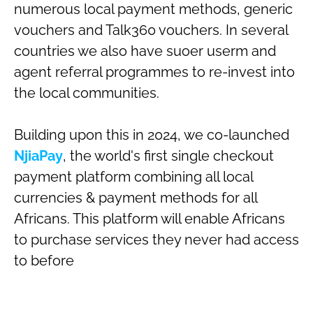
numerous local payment methods, generic
vouchers and Talk360 vouchers. In several
countries we also have suoer userm and
agent referral programmes to re-invest into
the local communities.
Building upon this in 2024, we co-launched
NjiaPay
, the world's first single checkout
payment platform combining all local
currencies & payment methods for all
Africans. This platform will enable Africans
to purchase services they never had access
to before