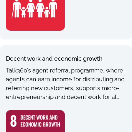
Decent work and economic growth
Talk360’s agent referral programme, where
agents can earn income for distributing and
referring new customers, supports micro-
entrepreneurship and decent work for all.