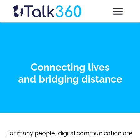
Connecting lives
and bridging distance
For many people, digital communication are