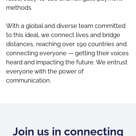
methods.
With a global and diverse team committed
to this ideal, we connect lives and bridge
distances, reaching over 190 countries and
connecting everyone — getting their voices
heard and impacting the future. We entrust
everyone with the power of
communication.
Join us in connecting