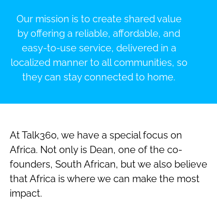
Our mission is to create shared value
by offering a reliable, affordable, and
easy-to-use service, delivered in a
localized manner to all communities, so
they can stay connected to home.
At Talk360, we have a special focus on
Africa. Not only is Dean, one of the co-
founders, South African, but we also believe
that Africa is where we can make the most
impact.