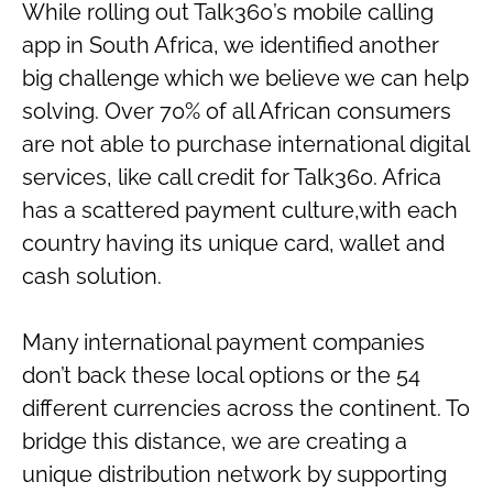
While rolling out Talk360’s mobile calling
app in South Africa, we identified another
big challenge which we believe we can help
solving. Over 70% of all African consumers
are not able to purchase international digital
services, like call credit for Talk360. Africa
has a scattered payment culture,with each
country having its unique card, wallet and
cash solution.
Many international payment companies
don’t back these local options or the 54
different currencies across the continent. To
bridge this distance, we are creating a
unique distribution network by supporting