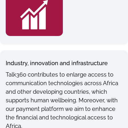
Industry, innovation and infrastructure
Talk360 contributes to enlarge access to
communication technologies across Africa
and other developing countries, which
supports human wellbeing. Moreover, with
our payment platform we aim to enhance
the financial and technological access to
Africa.