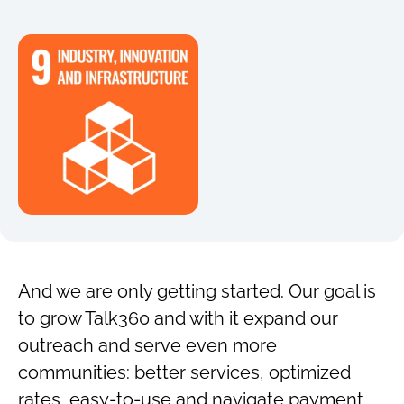
And we are only getting started. Our goal is
to grow Talk360 and with it expand our
outreach and serve even more
communities: better services, optimized
rates, easy-to-use and navigate payment