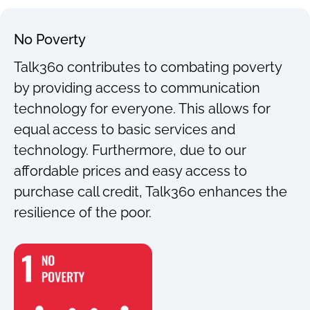
No Poverty
Talk360 contributes to combating poverty
by providing access to communication
technology for everyone. This allows for
equal access to basic services and
technology. Furthermore, due to our
affordable prices and easy access to
purchase call credit, Talk360 enhances the
resilience of the poor.