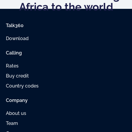
Africa to the world
Talk360
Download
Calling
Rates
Buy credit
Country codes
Company
About us
Team