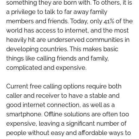
something they are born with. To others, it is
a privilege to talk to far away family
members and friends. Today, only 41% of the
world has access to internet, and the most
heavily hit are underserved communities in
developing countries. This makes basic
things like calling friends and family,
complicated and expensive.
Current free calling options require both
caller and receiver to have a stable and
good internet connection, as well as a
smartphone. Offline solutions are often too
expensive, leaving a significant number of
people without easy and affordable ways to