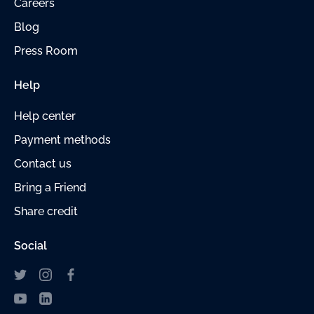
Careers
Blog
Press Room
Help
Help center
Payment methods
Contact us
Bring a Friend
Share credit
Social