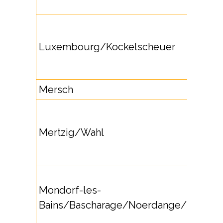
Luxembourg/Kockelscheuer
Mersch
Mertzig/Wahl
Mondorf-les-
Bains/Bascharage/Noerdange/Remich