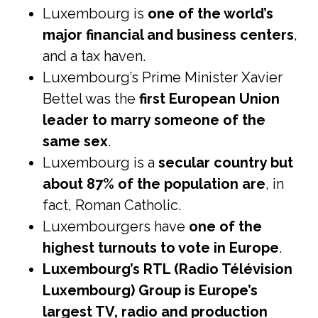
Luxembourg is
one of the world’s
major financial and business centers
,
and a tax haven.
Luxembourg’s Prime Minister Xavier
Bettel was the
first European Union
leader to marry someone of the
same sex
.
Luxembourg is a
secular country but
about 87% of the population are
, in
fact, Roman Catholic.
Luxembourgers have
one of the
highest turnouts to vote in Europe
.
Luxembourg’s RTL (Radio Télévision
Luxembourg) Group is Europe’s
largest TV, radio and production