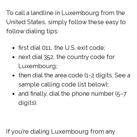
To call a landline in Luxembourg from the
United States, simply follow these easy to
follow dialing tips:
first dial 011, the U.S. exit code;
next dial 352, the country code for
Luxembourg;
then dial the area code (1-2 digits. See a
sample calling code list below);
and finally, dial the phone number (5–7
digits).
If you’re dialing Luxembourg from any