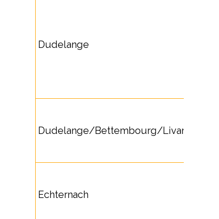
Dudelange
Dudelange/Bettembourg/Livange
Echternach