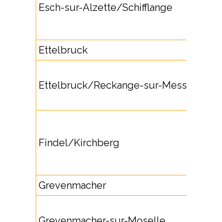
Esch-sur-Alzette/Schifflange
Ettelbruck
Ettelbruck/Reckange-sur-Mess
Findel/Kirchberg
Grevenmacher
Grevenmacher-sur-Moselle