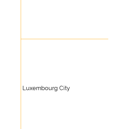
Luxembourg City