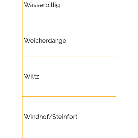
Wasserbillig
Weicherdange
Wiltz
Windhof/Steinfort