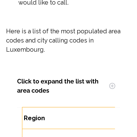
would like to call.
Here is a list of the most populated area
codes and city calling codes in
Luxembourg.
Click to expand
the list with
area codes
Region