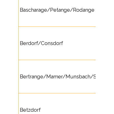
Bascharage/Petange/Rodange
Berdorf/Consdorf
Bertrange/Mamer/Munsbach/Strassen
Betzdorf