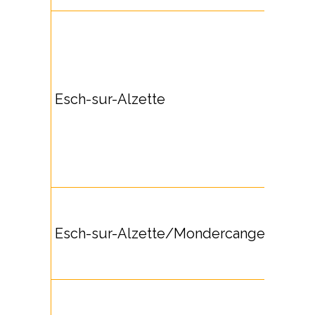
Esch-sur-Alzette
Esch-sur-Alzette/Mondercange