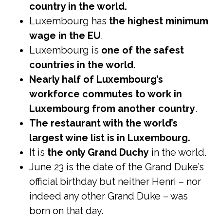
country in the world.
Luxembourg has
the highest minimum
wage in the EU
.
Luxembourg is
one of the safest
countries in the world
.
Nearly half of Luxembourg’s
workforce commutes to work in
Luxembourg from another country
.
The restaurant with the world’s
largest wine list is in Luxembourg.
It is
the only Grand Duchy
in the world.
June 23 is the date of the Grand Duke’s
official birthday but neither Henri – nor
indeed any other Grand Duke – was
born on that day.