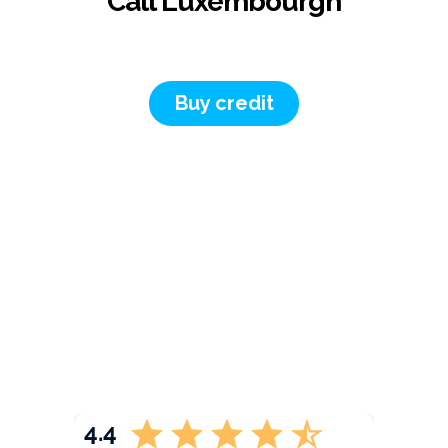
Call Luxembourgh
Buy credit
4.4