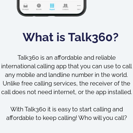
What is Talk360?
Talk360 is an affordable and reliable
international calling app that you can use to call
any mobile and landline number in the world.
Unlike free calling services, the receiver of the
call does not need internet, or the app installed.
With Talk360 it is easy to start calling and
affordable to keep calling! Who will you call?