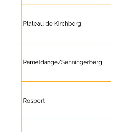
Plateau de Kirchberg
Rameldange/Senningerberg
Rosport