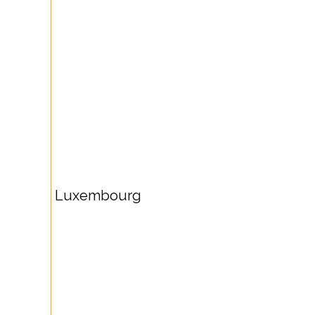
Luxembourg