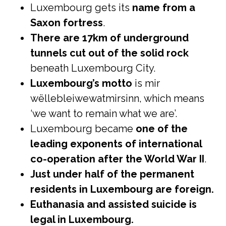
Luxembourg gets its
name from a
Saxon fortress
.
There are 17km of underground
tunnels cut out of the solid rock
beneath Luxembourg City.
Luxembourg’s motto
is mir
wëllebleiwewatmirsinn, which means
‘we want to remain what we are’.
Luxembourg became
one of the
leading exponents of international
co-operation after the World War II
.
Just under half of the permanent
residents in Luxembourg are foreign.
Euthanasia and assisted suicide is
legal in Luxembourg.