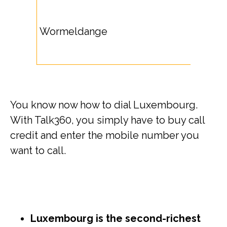
Wormeldange
You know now how to dial Luxembourg.
With Talk360, you simply have to buy call
credit and enter the mobile number you
want to call.
Luxembourg is the second-richest