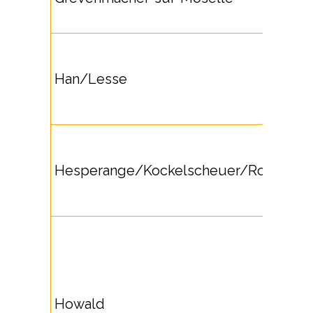
Han/Lesse
Hesperange/Kockelscheuer/Roeser
Howald