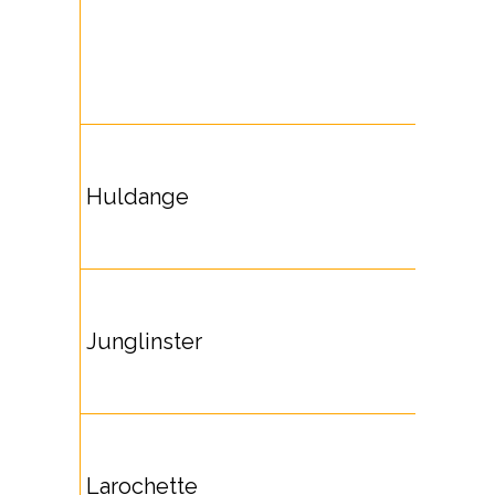
Huldange
Junglinster
Larochette