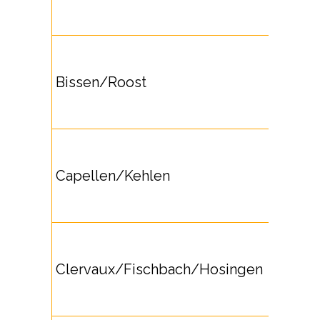
Bissen/Roost
Capellen/Kehlen
Clervaux/Fischbach/Hosingen