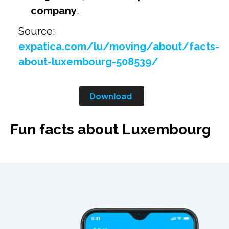
company
.
Source:
expatica.com/lu/moving/about/facts-
about-luxembourg-508539/
Download
Fun facts about Luxembourg