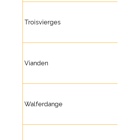
Troisvierges
Vianden
Walferdange