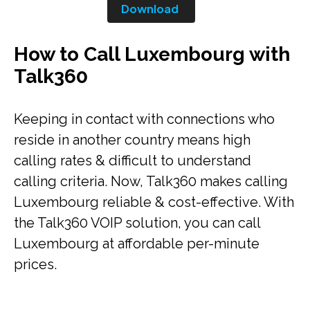
Download
How to Call Luxembourg with
Talk360
Keeping in contact with connections who
reside in another country means high
calling rates & difficult to understand
calling criteria. Now, Talk360 makes calling
Luxembourg reliable & cost-effective. With
the Talk360 VOIP solution, you can call
Luxembourg at affordable per-minute
prices.