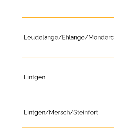
Leudelange/Ehlange/Mondercange
Lintgen
Lintgen/Mersch/Steinfort