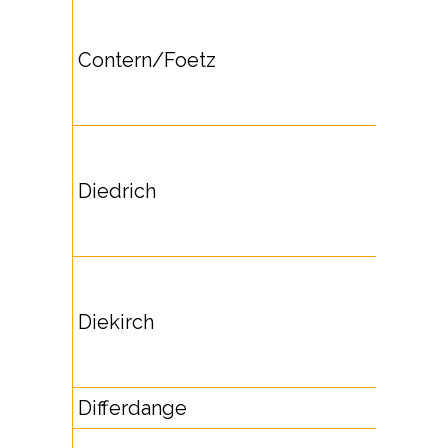
Contern/Foetz
Diedrich
Diekirch
Differdange