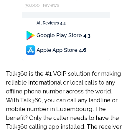
30.000+ reviews
All Reviews
4.4
Google Play Store
4.3
Apple App Store
4.6
Talk360 is the #1 VOIP solution for making
reliable international or local calls to any
offline phone number across the world.
With Talk360, you can call any landline or
mobile number in Luxembourg. The
benefit? Only the caller needs to have the
Talk360 calling app installed. The receiver