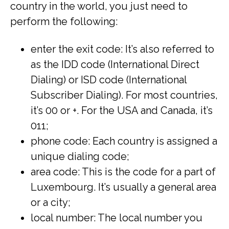
country in the world, you just need to
perform the following:
enter the exit code: It’s also referred to
as the IDD code (International Direct
Dialing) or ISD code (International
Subscriber Dialing). For most countries,
it’s 00 or +. For the USA and Canada, it’s
011;
phone code: Each country is assigned a
unique dialing code;
area code: This is the code for a part of
Luxembourg. It’s usually a general area
or a city;
local number: The local number you