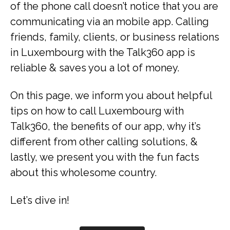
of the phone call doesn’t notice that you are
communicating via an mobile app. Calling
friends, family, clients, or business relations
in Luxembourg with the Talk360 app is
reliable & saves you a lot of money.
On this page, we inform you about helpful
tips on how to call Luxembourg with
Talk360, the benefits of our app, why it’s
different from other calling solutions, &
lastly, we present you with the fun facts
about this wholesome country.
Let’s dive in!