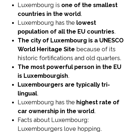
Luxembourg is
one of the smallest
countries in the world
.
Luxembourg has the
lowest
population of all the EU countries
.
The city of Luxembourg is a UNESCO
World Heritage Site
because of its
historic fortifications and old quarters.
The most powerful person in the EU
is Luxembourgish
.
Luxembourgers are typically tri-
lingual
.
Luxembourg has the
highest rate of
car ownership in the world
.
Facts about Luxembourg:
Luxembourgers love hopping.