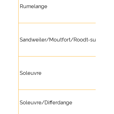
Rumelange
Sandweiler/Moutfort/Roodt-sur-Syre
Soleuvre
Soleuvre/Differdange