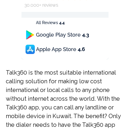
30.000+ reviews
All Reviews
4.4
Google Play Store
4.3
Apple App Store
4.6
Talk360 is the most suitable international
calling solution for making low cost
international or local calls to any phone
without internet across the world. With the
Talk360 app, you can call any landline or
mobile device in Kuwait. The benefit? Only
the dialer needs to have the Talk360 app