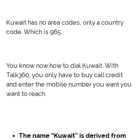
Kuwait has no area codes, only a country
code. Which is 965.
You know now how to dial Kuwait. With
Talk360, you only have to buy call credit
and enter the mobile number you want you
want to reach.
The name “Kuwait” is derived from