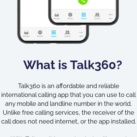
What is Talk360?
Talk360 is an affordable and reliable
international calling app that you can use to call
any mobile and landline number in the world.
Unlike free calling services, the receiver of the
call does not need internet, or the app installed.