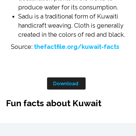
produce water for its consumption.
Sadu is a traditional form of Kuwaiti
handicraft weaving. Cloth is generally
created in the colors of red and black.
Source:
thefactfile.org/kuwait-facts
Download
Fun facts about Kuwait