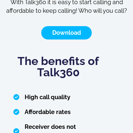
With Talk360 it is easy to start calling and
affordable to keep calling! Who will you call?
Download
The benefits of
Talk360
High call quality
Affordable rates
Receiver does not