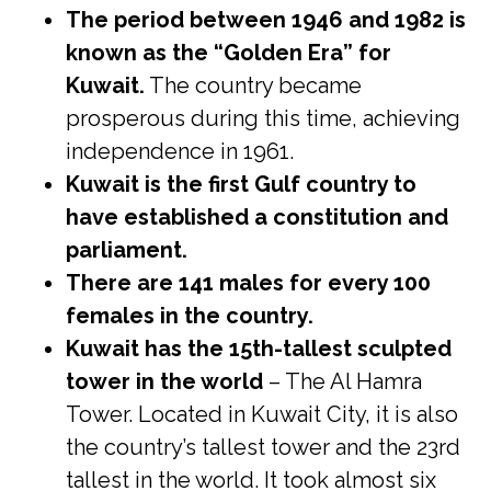
The period between 1946 and 1982 is
known as the “Golden Era” for
Kuwait.
The country became
prosperous during this time, achieving
independence in 1961.
Kuwait is the first Gulf country to
have established a constitution and
parliament.
There are 141 males for every 100
females in the country.
Kuwait has the 15th-tallest sculpted
tower in the world
– The Al Hamra
Tower. Located in Kuwait City, it is also
the country’s tallest tower and the 23rd
tallest in the world. It took almost six