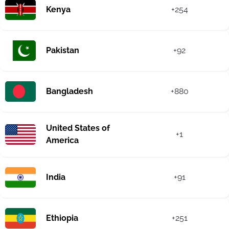
Kenya
+254
Pakistan
+92
Bangladesh
+880
United States of
+1
America
India
+91
Ethiopia
+251