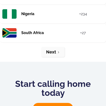
Nigeria
+234
South Africa
+27
Next
Start calling home
today