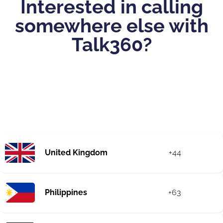
Interested in calling
somewhere else with
Talk360?
United Kingdom
+44
Philippines
+63