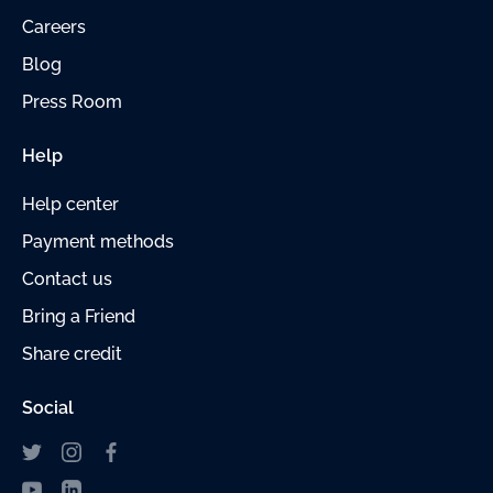
Careers
Blog
Press Room
Help
Help center
Payment
methods
Contact us
Bring a Friend
Share credit
Social