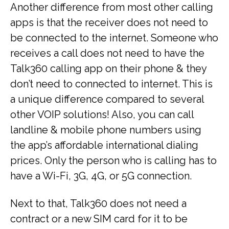
Another difference from most other calling
apps is that the receiver does not need to
be connected to the internet. Someone who
receives a call does not need to have the
Talk360 calling app on their phone & they
don’t need to connected to internet. This is
a unique difference compared to several
other VOIP solutions! Also, you can call
landline & mobile phone numbers using
the app’s affordable international dialing
prices. Only the person who is calling has to
have a Wi-Fi, 3G, 4G, or 5G connection.
Next to that, Talk360 does not need a
contract or a new SIM card for it to be