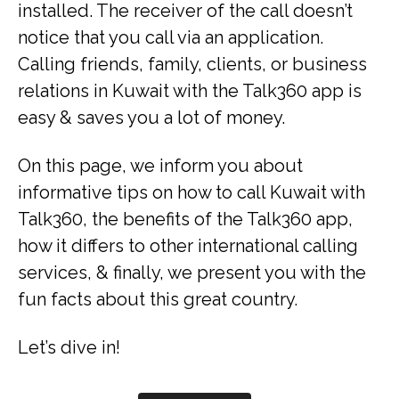
installed. The receiver of the call doesn’t
notice that you call via an application.
Calling friends, family, clients, or business
relations in Kuwait with the Talk360 app is
easy & saves you a lot of money.
On this page, we inform you about
informative tips on how to call Kuwait with
Talk360, the benefits of the Talk360 app,
how it differs to other international calling
services, & finally, we present you with the
fun facts about this great country.
Let’s dive in!