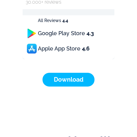
30.000+ reviews
All Reviews
4.4
Google Play Store
4.3
Apple App Store
4.6
Download