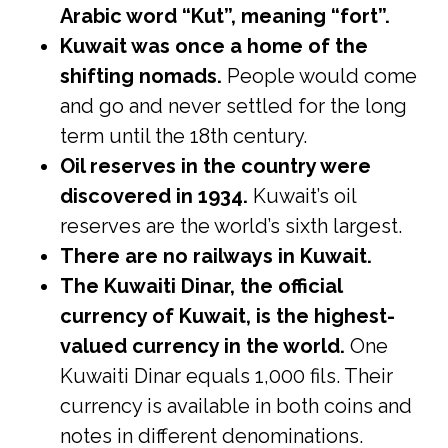
Arabic word “Kut”, meaning “fort”.
Kuwait was once a home of the
shifting nomads.
People would come
and go and never settled for the long
term until the 18th century.
Oil reserves in the country were
discovered in 1934.
Kuwait’s oil
reserves are the world’s sixth largest.
There are no railways in Kuwait.
The Kuwaiti Dinar, the official
currency of Kuwait, is the highest-
valued currency in the world.
One
Kuwaiti Dinar equals 1,000 fils. Their
currency is available in both coins and
notes in different denominations.