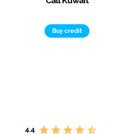
Call Kuwait
Buy credit
4.4