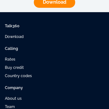
Download
Talk360
Download
Calling
Rates
Buy credit
Country codes
Company
About us
Team