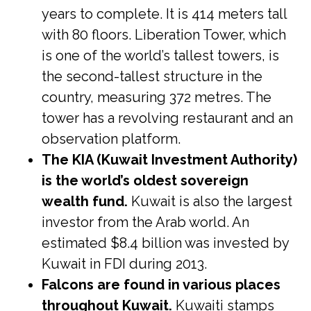
years to complete. It is 414 meters tall
with 80 floors. Liberation Tower, which
is one of the world’s tallest towers, is
the second-tallest structure in the
country, measuring 372 metres. The
tower has a revolving restaurant and an
observation platform.
The KIA (Kuwait Investment Authority)
is the world’s oldest sovereign
wealth fund.
Kuwait is also the largest
investor from the Arab world. An
estimated $8.4 billion was invested by
Kuwait in FDI during 2013.
Falcons are found in various places
throughout Kuwait.
Kuwaiti stamps