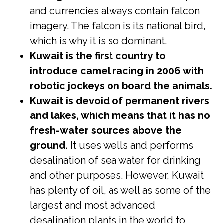
and currencies always contain falcon
imagery. The falcon is its national bird,
which is why it is so dominant.
Kuwait is the first country to
introduce camel racing in 2006 with
robotic jockeys on board the animals.
Kuwait is devoid of permanent rivers
and lakes, which means that it has no
fresh-water sources above the
ground.
It uses wells and performs
desalination of sea water for drinking
and other purposes. However, Kuwait
has plenty of oil, as well as some of the
largest and most advanced
desalination plants in the world to