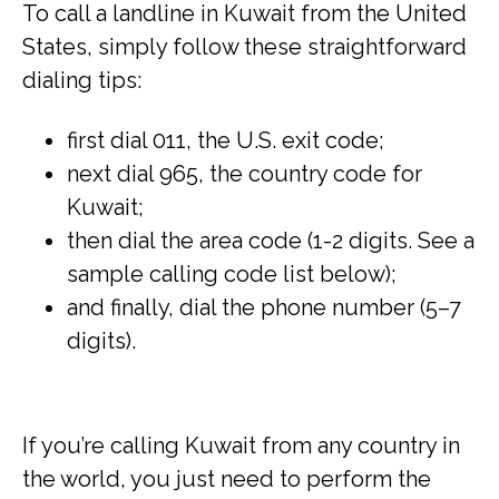
To call a landline in Kuwait from the United
States, simply follow these straightforward
dialing tips:
first dial 011, the U.S. exit code;
next dial 965, the country code for
Kuwait;
then dial the area code (1-2 digits. See a
sample calling code list below);
and finally, dial the phone number (5–7
digits).
If you’re calling Kuwait from any country in
the world, you just need to perform the