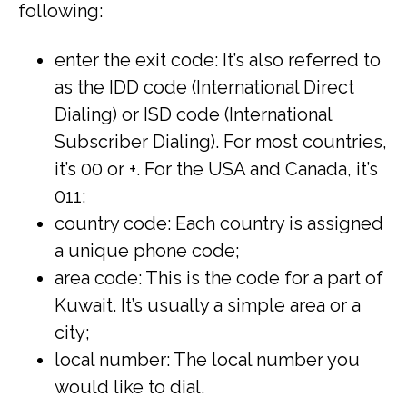
following:
enter the exit code: It’s also referred to
as the IDD code (International Direct
Dialing) or ISD code (International
Subscriber Dialing). For most countries,
it’s 00 or +. For the USA and Canada, it’s
011;
country code: Each country is assigned
a unique phone code;
area code: This is the code for a part of
Kuwait. It’s usually a simple area or a
city;
local number: The local number you
would like to dial.