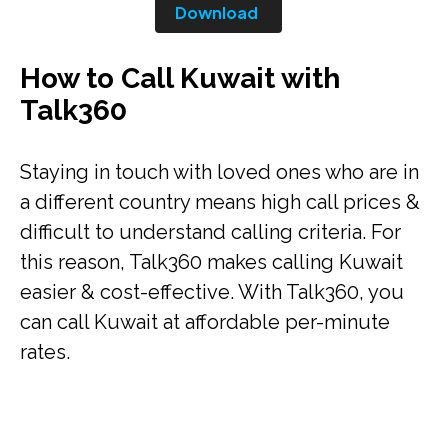
Download
How to Call Kuwait with
Talk360
Staying in touch with loved ones who are in
a different country means high call prices &
difficult to understand calling criteria. For
this reason, Talk360 makes calling Kuwait
easier & cost-effective. With Talk360, you
can call Kuwait at affordable per-minute
rates.