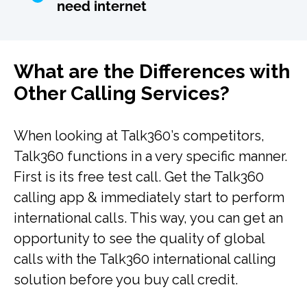
need internet
What are the Differences with
Other Calling Services?
When looking at Talk360’s competitors,
Talk360 functions in a very specific manner.
First is its free test call. Get the Talk360
calling app & immediately start to perform
international calls. This way, you can get an
opportunity to see the quality of global
calls with the Talk360 international calling
solution before you buy call credit.