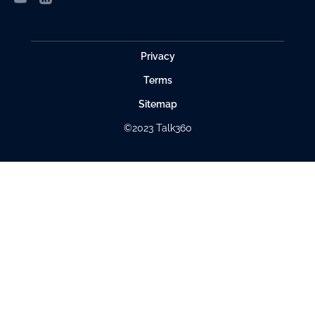
Privacy
Terms
Sitemap
©2023 Talk360