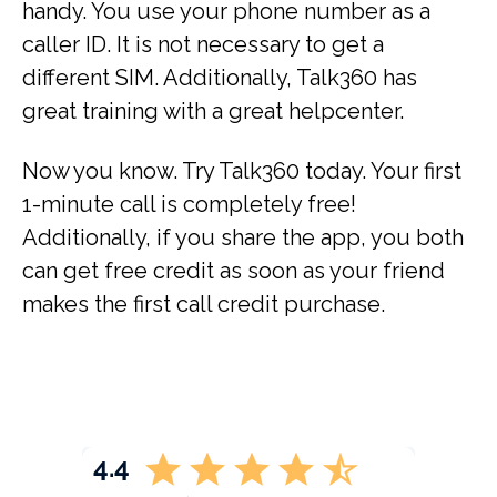
handy. You use your phone number as a
caller ID. It is not necessary to get a
different SIM. Additionally, Talk360 has
great training with a great helpcenter.
Now you know. Try Talk360 today. Your first
1-minute call is completely free!
Additionally, if you share the app, you both
can get free credit as soon as your friend
makes the first call credit purchase.
4.4