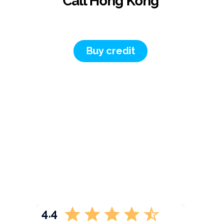
Call Hong Kong
Buy credit
4.4