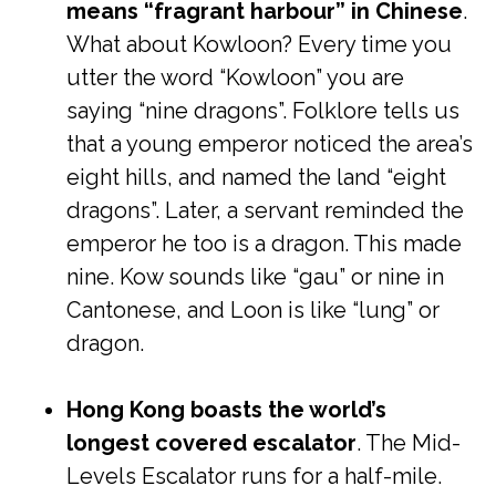
means “fragrant harbour” in Chinese
.
What about Kowloon? Every time you
utter the word “Kowloon” you are
saying “nine dragons”. Folklore tells us
that a young emperor noticed the area’s
eight hills, and named the land “eight
dragons”. Later, a servant reminded the
emperor he too is a dragon. This made
nine. Kow sounds like “gau” or nine in
Cantonese, and Loon is like “lung” or
dragon.
Hong Kong boasts the world’s
longest covered escalator
. The Mid-
Levels Escalator runs for a half-mile.