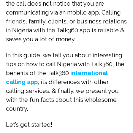
the call does not notice that you are
communicating via an mobile app. Calling
friends, family, clients, or business relations
in Nigeria with the Talk360 app is reliable &
saves you a lot of money.
In this guide, we tell you about interesting
tips on how to call Nigeria with Talk360, the
benefits of the Talk360
international
calling app
, its differences with other
calling services, & finally, we present you
with the fun facts about this wholesome
country.
Let’s get started!