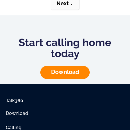
Next
Start calling home
today
Download
Talk360
Download
Calling