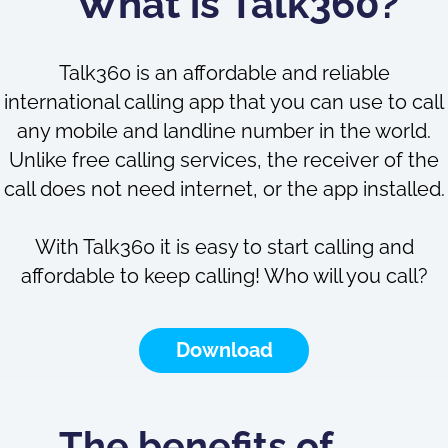
What is Talk360?
Talk360 is an affordable and reliable
international calling app that you can use to call
any mobile and landline number in the world.
Unlike free calling services, the receiver of the
call does not need internet, or the app installed.
With Talk360 it is easy to start calling and
affordable to keep calling! Who will you call?
Download
The benefits of