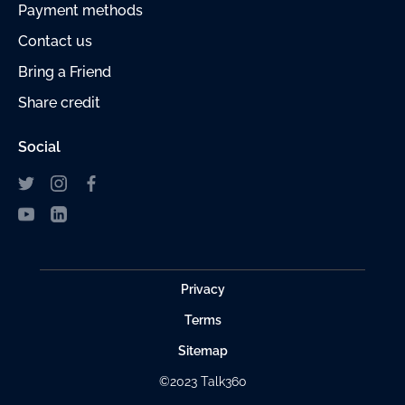
Payment
methods
Contact us
Bring a Friend
Share credit
Social
Privacy
Terms
Sitemap
©2023 Talk360