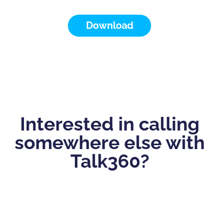
Download
Interested in calling
somewhere else with
Talk360?