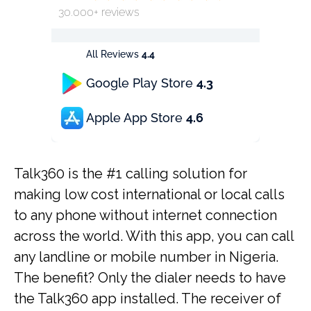
30.000+ reviews
All Reviews
4.4
Google Play Store
4.3
Apple App Store
4.6
Talk360 is the #1 calling solution for
making low cost international or local calls
to any phone without internet connection
across the world. With this app, you can call
any landline or mobile number in Nigeria.
The benefit? Only the dialer needs to have
the Talk360 app installed. The receiver of