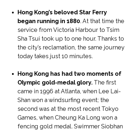
Hong Kong’s beloved Star Ferry
began running in 1880
. At that time the
service from Victoria Harbour to Tsim
Sha Tsui took up to one hour. Thanks to
the city’s reclamation, the same journey
today takes just 10 minutes.
Hong Kong has had two moments of
Olympic gold-medal glory.
The first
came in 1996 at Atlanta, when Lee Lai-
Shan won a windsurfing event; the
second was at the most recent Tokyo
Games, when Cheung Ka Long won a
fencing gold medal. Swimmer Siobhan