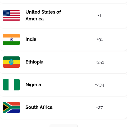
United States of
+1
America
India
+91
Ethiopia
+251
Nigeria
+234
South Africa
+27