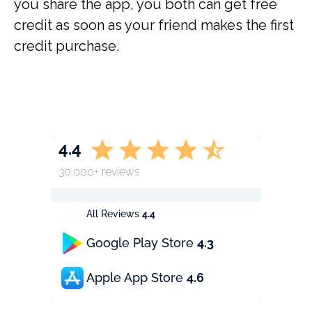
you share the app, you both can get free
credit as soon as your friend makes the first
credit purchase.
4.4
30.000+ reviews
All Reviews
4.4
Google Play Store
4.3
Apple App Store
4.6