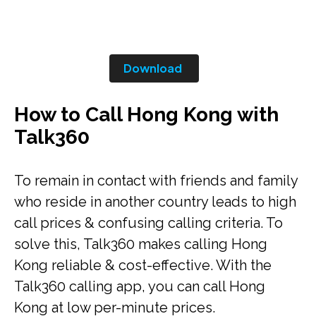
Download
How to Call Hong Kong with
Talk360
To remain in contact with friends and family
who reside in another country leads to high
call prices & confusing calling criteria. To
solve this, Talk360 makes calling Hong
Kong reliable & cost-effective. With the
Talk360 calling app, you can call Hong
Kong at low per-minute prices.