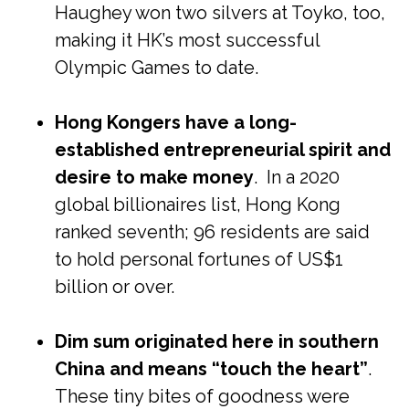
Haughey won two silvers at Toyko, too,
making it HK’s most successful
Olympic Games to date.
Hong Kongers have a long-
established entrepreneurial spirit and
desire to make money
. In a 2020
global billionaires list, Hong Kong
ranked seventh; 96 residents are said
to hold personal fortunes of US$1
billion or over.
Dim sum originated here in southern
China and means “touch the heart”
.
These tiny bites of goodness were