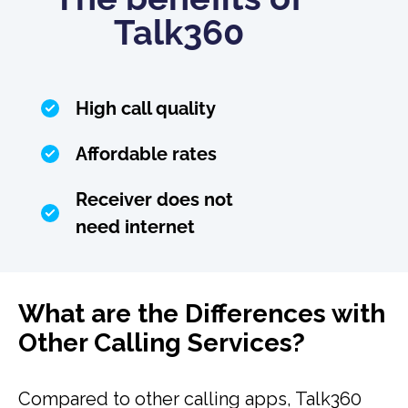
Talk360
High call quality
Affordable rates
Receiver does not
need internet
What are the Differences with
Other Calling Services?
Compared to other calling apps, Talk360