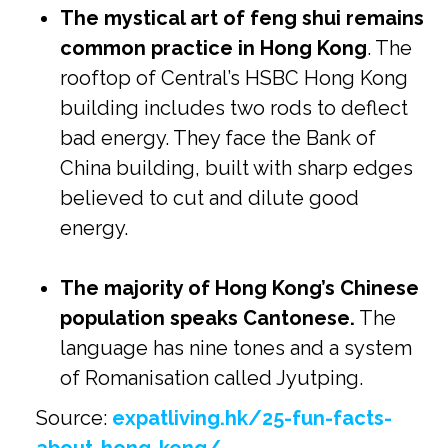
The mystical art of feng shui remains
common practice in Hong Kong
. The
rooftop of Central’s HSBC Hong Kong
building includes two rods to deflect
bad energy. They face the Bank of
China building, built with sharp edges
believed to cut and dilute good
energy.
The majority of Hong Kong’s Chinese
population speaks Cantonese.
The
language has nine tones and a system
of Romanisation called Jyutping.
Source:
expatliving.hk/25-fun-facts-