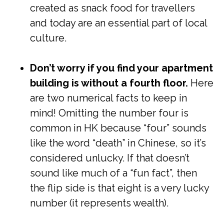
created as snack food for travellers
and today are an essential part of local
culture.
Don’t worry if you find your apartment
building is without a fourth floor.
Here
are two numerical facts to keep in
mind! Omitting the number four is
common in HK because “four” sounds
like the word “death” in Chinese, so it’s
considered unlucky. If that doesn’t
sound like much of a “fun fact”, then
the flip side is that eight is a very lucky
number (it represents wealth).