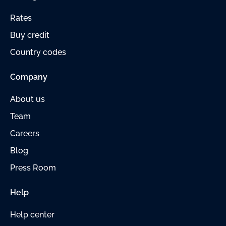
Rates
Buy credit
Country codes
Company
About us
Team
Careers
Blog
Press Room
Help
Help center