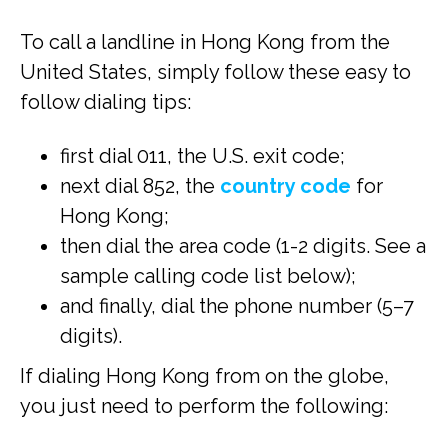
To call a landline in Hong Kong from the
United States, simply follow these easy to
follow dialing tips:
first dial 011, the U.S. exit code;
next dial 852, the
country code
for
Hong Kong;
then dial the area code (1-2 digits. See a
sample calling code list below);
and finally, dial the phone number (5–7
digits).
If dialing Hong Kong from on the globe,
you just need to perform the following: