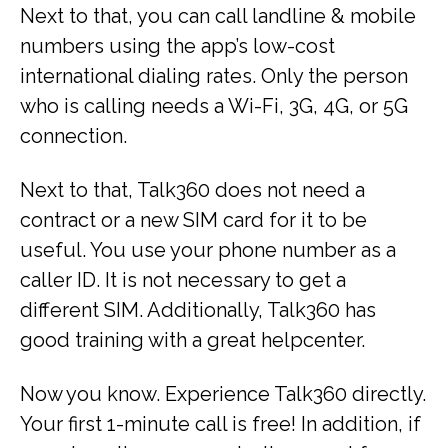
Next to that, you can call landline & mobile
numbers using the app’s low-cost
international dialing rates. Only the person
who is calling needs a Wi-Fi, 3G, 4G, or 5G
connection.
Next to that, Talk360 does not need a
contract or a new SIM card for it to be
useful. You use your phone number as a
caller ID. It is not necessary to get a
different SIM. Additionally, Talk360 has
good training with a great helpcenter.
Now you know. Experience Talk360 directly.
Your first 1-minute call is free! In addition, if