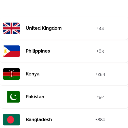
United Kingdom
+44
Philippines
+63
Kenya
+254
Pakistan
+92
Bangladesh
+880