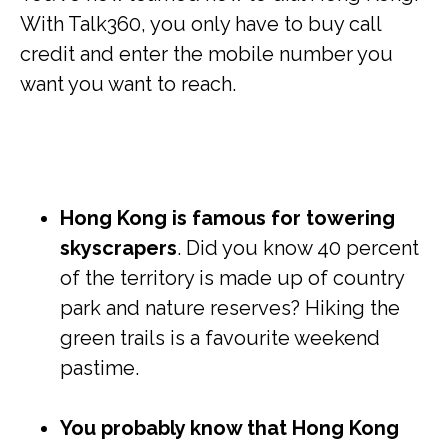
With Talk360, you only have to buy call
credit and enter the mobile number you
want you want to reach.
Hong Kong is famous for towering
skyscrapers
. Did you know 40 percent
of the territory is made up of country
park and nature reserves? Hiking the
green trails is a favourite weekend
pastime.
You probably know that Hong Kong