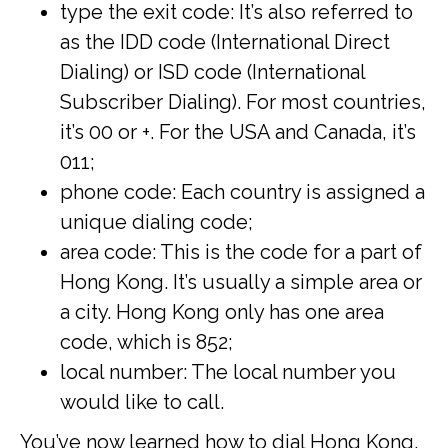
type the exit code: It’s also referred to
as the IDD code (International Direct
Dialing) or ISD code (International
Subscriber Dialing). For most countries,
it’s 00 or +. For the USA and Canada, it’s
011;
phone code: Each country is assigned a
unique dialing code;
area code: This is the code for a part of
Hong Kong. It’s usually a simple area or
a city. Hong Kong only has one area
code, which is 852;
local number: The local number you
would like to call.
You’ve now learned how to dial Hong Kong.