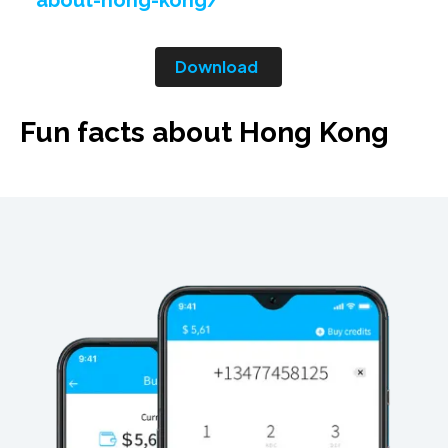
about-hong-kong/
Download
Fun facts about Hong Kong