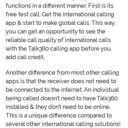
functions in a different manner. First is its
free test call. Get the international calling
app & start to make global calls. This way,
you can get an opportunity to see the
reliable call quality of international calls
with the Talk360 calling app before you
add call credit.
Another difference from most other calling
apps is that the receiver does not need to
be connected to the internet. An individual
being called doesn’t need to have Talk360
installed & they don’t need to be online.
This is a unique difference compared to
several other international calling solutions!