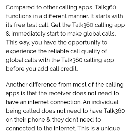
Compared to other calling apps, Talk360
functions in a different manner. It starts with
its free test call. Get the Talk360 calling app
& immediately start to make global calls.
This way, you have the opportunity to
experience the reliable call quality of
global calls with the Talk360 calling app
before you add call credit.
Another difference from most of the calling
apps is that the receiver does not need to
have an internet connection. An individual
being called does not need to have Talk360
on their phone & they don’t need to
connected to the internet. This is a unique