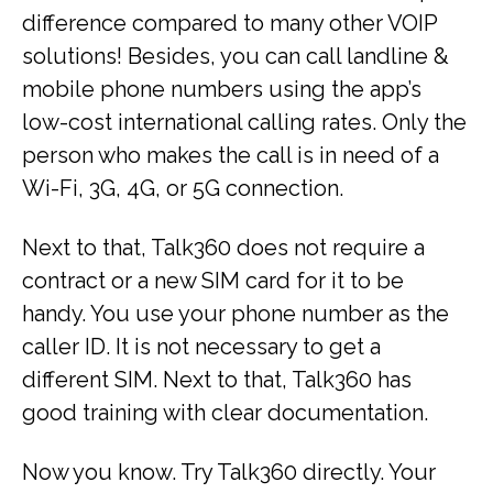
difference compared to many other VOIP
solutions! Besides, you can call landline &
mobile phone numbers using the app’s
low-cost international calling rates. Only the
person who makes the call is in need of a
Wi-Fi, 3G, 4G, or 5G connection.
Next to that, Talk360 does not require a
contract or a new SIM card for it to be
handy. You use your phone number as the
caller ID. It is not necessary to get a
different SIM. Next to that, Talk360 has
good training with clear documentation.
Now you know. Try Talk360 directly. Your