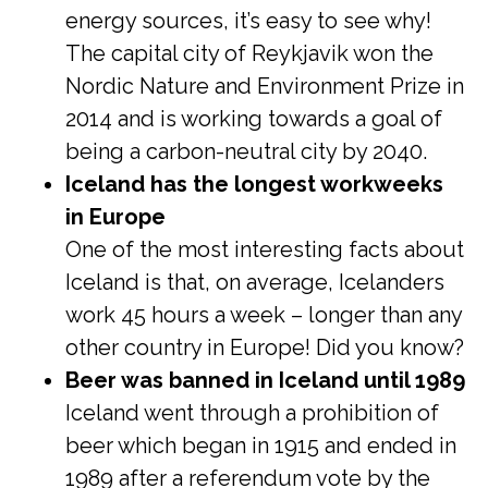
energy sources, it’s easy to see why!
The capital city of Reykjavik won the
Nordic Nature and Environment Prize in
2014 and is working towards a goal of
being a carbon-neutral city by 2040.
Iceland has the longest workweeks
in Europe
One of the most interesting facts about
Iceland is that, on average, Icelanders
work 45 hours a week – longer than any
other country in Europe! Did you know?
Beer was banned in Iceland until 1989
Iceland went through a prohibition of
beer which began in 1915 and ended in
1989 after a referendum vote by the