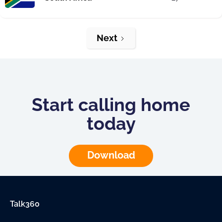
Next
Start calling home
today
Download
Talk360