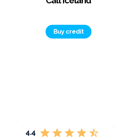
Call Iceland
Buy credit
4.4