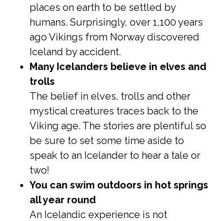
places on earth to be settled by
humans. Surprisingly, over 1,100 years
ago Vikings from Norway discovered
Iceland by accident.
Many Icelanders believe in elves and
trolls
The belief in elves, trolls and other
mystical creatures traces back to the
Viking age. The stories are plentiful so
be sure to set some time aside to
speak to an Icelander to hear a tale or
two!
You can swim outdoors in hot springs
all year round
An Icelandic experience is not