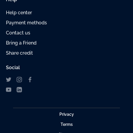
Help center
Payment
methods
Contact us
Bring a Friend
Share credit
Social
Privacy
Terms