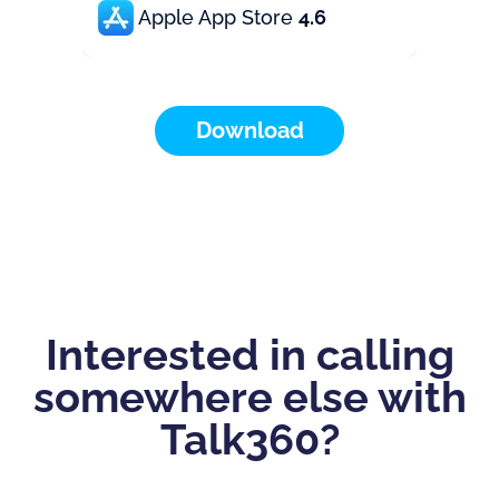
Apple App Store
4.6
Download
Interested in calling
somewhere else with
Talk360?