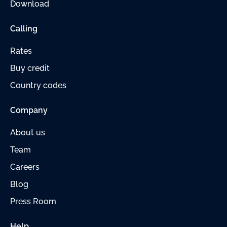
Download
Calling
Rates
Buy credit
Country codes
Company
About us
Team
Careers
Blog
Press Room
Help