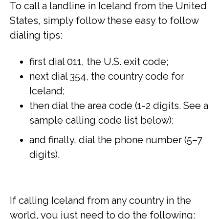
To call a landline in Iceland from the United
States, simply follow these easy to follow
dialing tips:
first dial 011, the U.S. exit code;
next dial 354, the country code for
Iceland;
then dial the area code (1-2 digits. See a
sample calling code list below);
and finally, dial the phone number (5–7
digits).
If calling Iceland from any country in the
world, you just need to do the following: