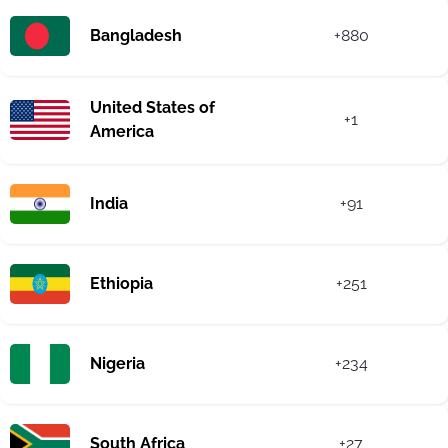
Bangladesh
+880
United States of
+1
America
India
+91
Ethiopia
+251
Nigeria
+234
South Africa
+27