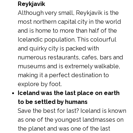
Reykjavik
Although very small, Reykjavik is the
most northern capital city in the world
and is home to more than half of the
Icelandic population. This colourful
and quirky city is packed with
numerous restaurants, cafes, bars and
museums and is extremely walkable,
making it a perfect destination to
explore by foot.
Iceland was the last place on earth
to be settled by humans
Save the best for last? Iceland is known
as one of the youngest landmasses on
the planet and was one of the last