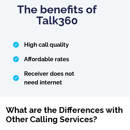
The benefits of
Talk360
High call quality
Affordable rates
Receiver does not
need internet
What are the Differences with
Other Calling Services?