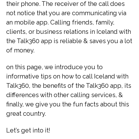
their phone. The receiver of the call does
not notice that you are communicating via
an mobile app. Calling friends, family,
clients, or business relations in Iceland with
the Talk360 app is reliable & saves you a lot
of money.
on this page, we introduce you to
informative tips on how to call Iceland with
Talk360, the benefits of the Talk360 app, its
differences with other calling services, &
finally, we give you the fun facts about this
great country.
Let’s get into it!