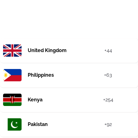
United Kingdom
+44
Philippines
+63
Kenya
+254
Pakistan
+92