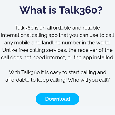
What is Talk360?
Talk360 is an affordable and reliable
international calling app that you can use to call
any mobile and landline number in the world.
Unlike free calling services, the receiver of the
call does not need internet, or the app installed.
With Talk360 it is easy to start calling and
affordable to keep calling! Who will you call?
Download