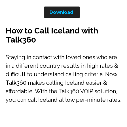
Download
How to Call Iceland with
Talk360
Staying in contact with loved ones who are
in a different country results in high rates &
difficult to understand calling criteria. Now,
Talk360 makes calling Iceland easier &
affordable. With the Talk360 VOIP solution,
you can call Iceland at low per-minute rates.