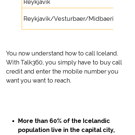
Reykjavik
5
55,
Reykjavik/Vesturbaer/Midbaerinn
56
You now understand how to call Iceland.
With Talk360, you simply have to buy call
credit and enter the mobile number you
want you want to reach.
More than 60% of the Icelandic
population live in the capital city,