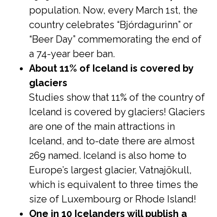
population. Now, every March 1st, the
country celebrates “Bjórdagurinn” or
“Beer Day” commemorating the end of
a 74-year beer ban.
About 11% of Iceland is covered by
glaciers
Studies show that 11% of the country of
Iceland is covered by glaciers! Glaciers
are one of the main attractions in
Iceland, and to-date there are almost
269 named. Iceland is also home to
Europe’s largest glacier, Vatnajökull,
which is equivalent to three times the
size of Luxembourg or Rhode Island!
One in 10 Icelanders will publish a