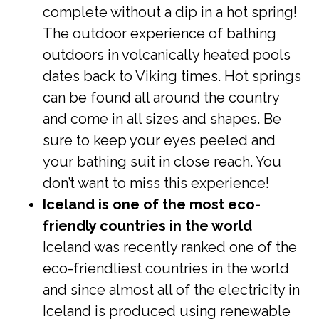
complete without a dip in a hot spring!
The outdoor experience of bathing
outdoors in volcanically heated pools
dates back to Viking times. Hot springs
can be found all around the country
and come in all sizes and shapes. Be
sure to keep your eyes peeled and
your bathing suit in close reach. You
don’t want to miss this experience!
Iceland is one of the most eco-
friendly countries in the world
Iceland was recently ranked one of the
eco-friendliest countries in the world
and since almost all of the electricity in
Iceland is produced using renewable