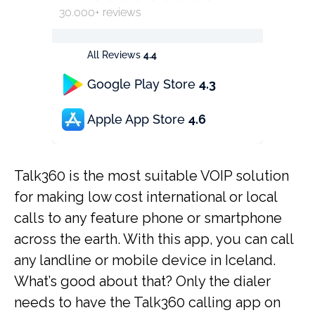
30.000+ reviews
All Reviews
4.4
Google Play Store
4.3
Apple App Store
4.6
Talk360 is the most suitable VOIP solution
for making low cost international or local
calls to any feature phone or smartphone
across the earth. With this app, you can call
any landline or mobile device in Iceland.
What’s good about that? Only the dialer
needs to have the Talk360 calling app on