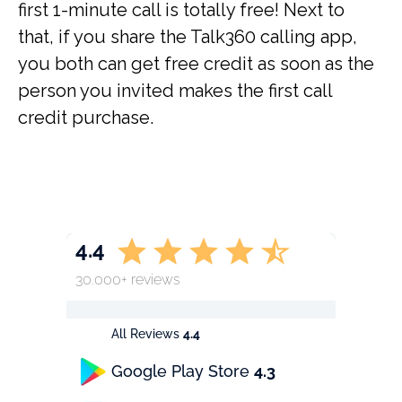
first 1-minute call is totally free! Next to
that, if you share the Talk360 calling app,
you both can get free credit as soon as the
person you invited makes the first call
credit purchase.
4.4
30.000+ reviews
All Reviews
4.4
Google Play Store
4.3