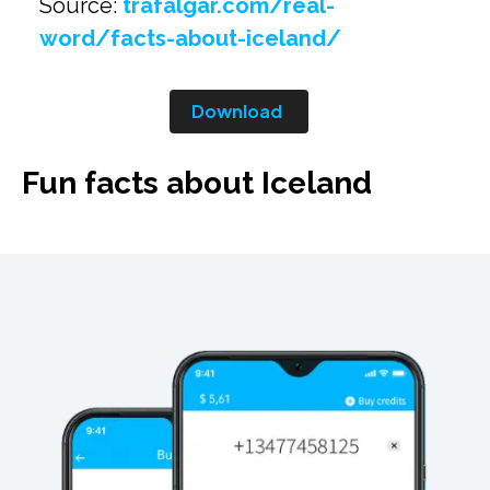
Source:
trafalgar.com/real-
word/facts-about-iceland/
Download
Fun facts about Iceland