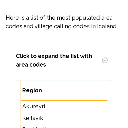
Here is a list of the most populated area
codes and village calling codes in Iceland.
Click to expand
the list with
area codes
Are
Region
Co
Akureyri
46
Keflavik
42