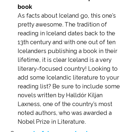
book
As facts about Iceland go, this one’s
pretty awesome. The tradition of
reading in Iceland dates back to the
13th century and with one out of ten
Icelanders publishing a book in their
lifetime, it is clear Iceland is a very
literary-focused country! Looking to
add some Icelandic literature to your
reading list? Be sure to include some
novels written by Halldór Kiljan
Laxness, one of the country’s most
noted authors, who was awarded a
Nobel Prize in Literature.