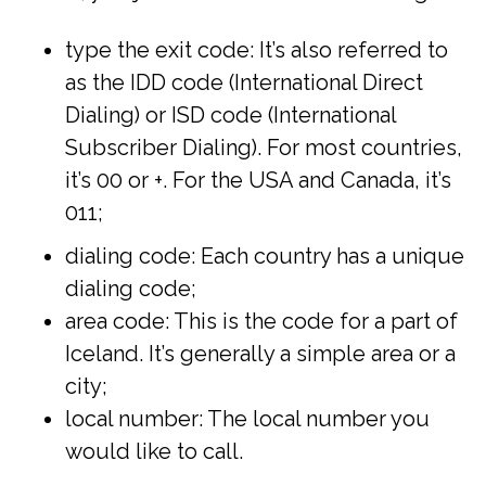
type the exit code: It’s also referred to
as the IDD code (International Direct
Dialing) or ISD code (International
Subscriber Dialing). For most countries,
it’s 00 or +. For the USA and Canada, it’s
011;
dialing code: Each country has a unique
dialing code;
area code: This is the code for a part of
Iceland. It’s generally a simple area or a
city;
local number: The local number you
would like to call.