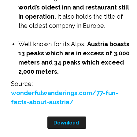
world’s oldest inn and restaurant still
in operation.
It also holds the title of
the oldest company in Europe.
Well known for its Alps,
Austria boasts
13 peaks which are in excess of 3,000
meters and 34 peaks which exceed
2,000 meters.
Source:
wonderfulwanderings.com/77-fun-
facts-about-austria/
Download