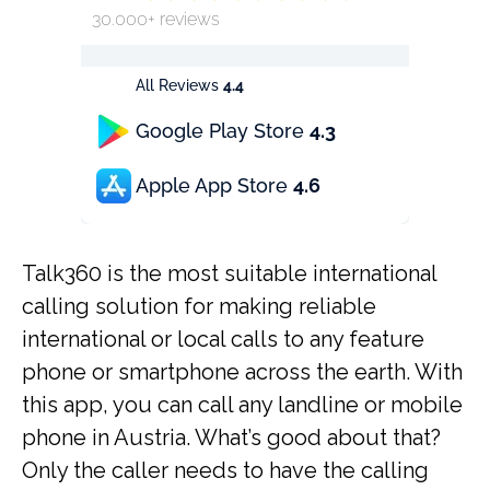
30.000+ reviews
All Reviews
4.4
Google Play Store
4.3
Apple App Store
4.6
Talk360 is the most suitable international
calling solution for making reliable
international or local calls to any feature
phone or smartphone across the earth. With
this app, you can call any landline or mobile
phone in Austria. What’s good about that?
Only the caller needs to have the calling