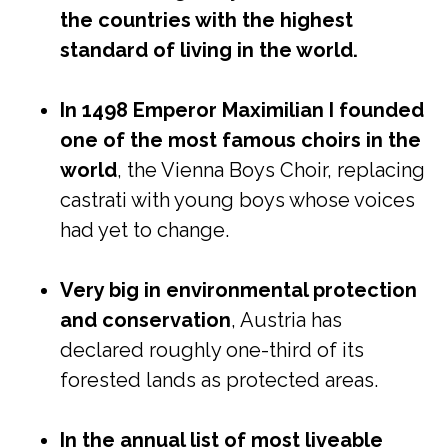
the countries with the highest
standard of living in the world.
In 1498 Emperor Maximilian I founded
one of the most famous choirs in the
world
, the Vienna Boys Choir, replacing
castrati with young boys whose voices
had yet to change.
Very big in environmental protection
and conservation
, Austria has
declared roughly one-third of its
forested lands as protected areas.
In the annual list of most liveable