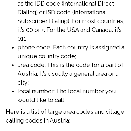
as the IDD code (International Direct
Dialing) or ISD code (International
Subscriber Dialing). For most countries,
it’s 00 or +. For the USA and Canada, it’s
011;
phone code: Each country is assigned a
unique country code;
area code: This is the code for a part of
Austria. It’s usually a general area or a
city;
local number: The local number you
would like to call.
Here is a list of large area codes and village
calling codes in Austria: