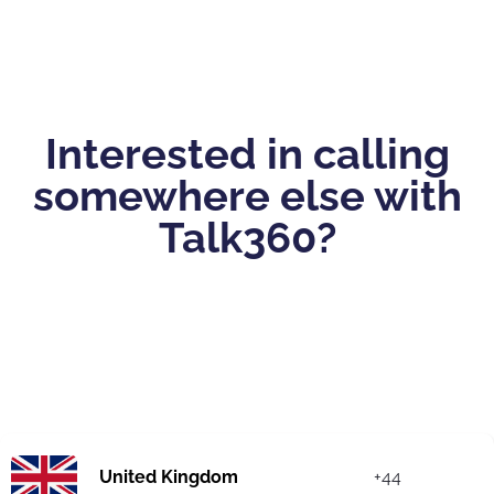
Interested in calling
somewhere else with
Talk360?
United Kingdom
+44