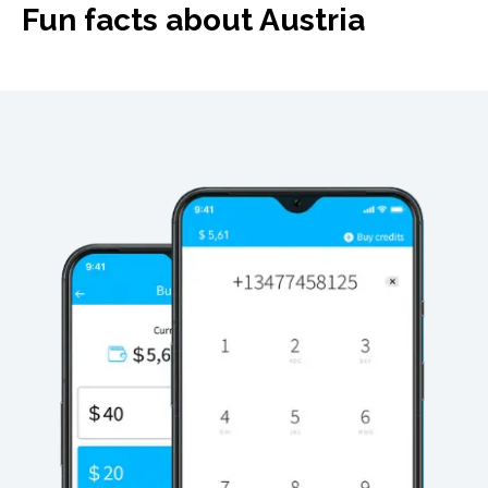
Fun facts about Austria