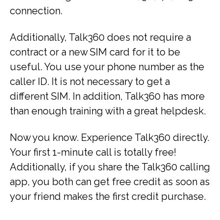
connection.
Additionally, Talk360 does not require a
contract or a new SIM card for it to be
useful. You use your phone number as the
caller ID. It is not necessary to get a
different SIM. In addition, Talk360 has more
than enough training with a great helpdesk.
Now you know. Experience Talk360 directly.
Your first 1-minute call is totally free!
Additionally, if you share the Talk360 calling
app, you both can get free credit as soon as
your friend makes the first credit purchase.