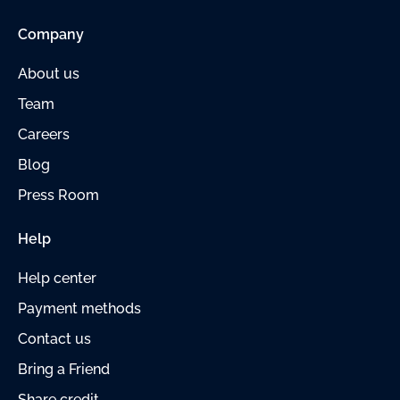
Company
About us
Team
Careers
Blog
Press Room
Help
Help center
Payment
methods
Contact us
Bring a Friend
Share credit