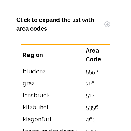
Click to expand
the list with
area codes
Area
Region
Code
bludenz
5552
graz
316
innsbruck
512
kitzbuhel
5356
klagenfurt
463