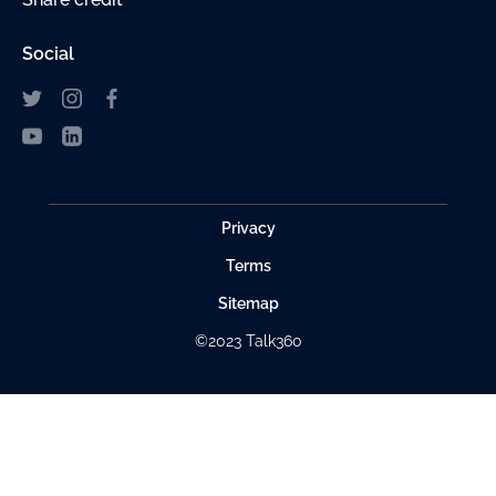
Social
Privacy
Terms
Sitemap
©2023 Talk360