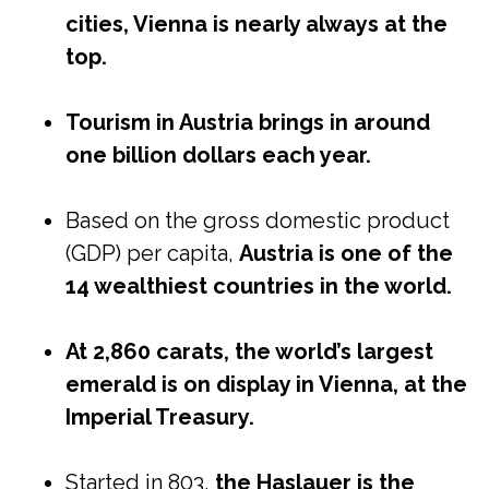
cities, Vienna is nearly always at the
top.
Tourism in Austria brings in around
one billion dollars each year.
Based on the gross domestic product
(GDP) per capita,
Austria is one of the
14 wealthiest countries in the world.
At 2,860 carats, the world’s largest
emerald is on display in Vienna, at the
Imperial Treasury.
Started in 803,
the Haslauer is the