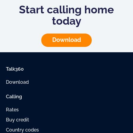
Start calling home
today
Download
Talk360
Download
Calling
Rates
Buy credit
Country codes