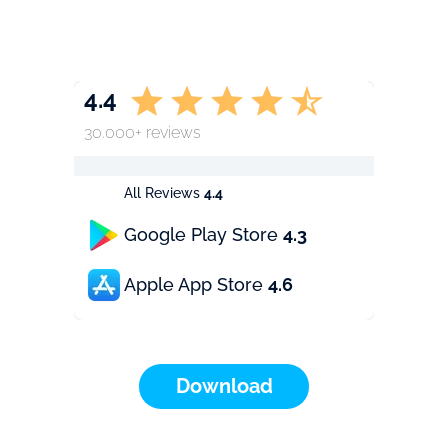
4.4
30.000+ reviews
All Reviews
4.4
Google Play Store
4.3
Apple App Store
4.6
Download