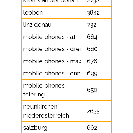
krems an der donau
2732
leoben
3842
linz donau
732
mobile phones - a1
664
mobile phones - drei
660
mobile phones - max
676
mobile phones - one
699
mobile phones -
650
telering
neunkirchen
2635
niederosterreich
salzburg
662