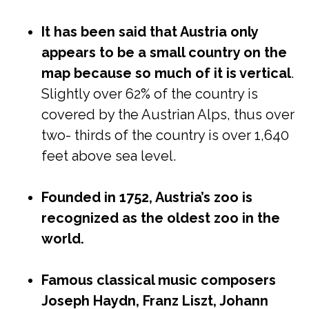
It has been said that Austria only
appears to be a small country on the
map because so much of it is vertical
.
Slightly over 62% of the country is
covered by the Austrian Alps, thus over
two- thirds of the country is over 1,640
feet above sea level.
Founded in 1752, Austria’s zoo is
recognized as the oldest zoo in the
world.
Famous classical music composers
Joseph Haydn, Franz Liszt, Johann