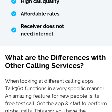
High call quality
Affordable rates
Receiver does not
need internet
What are the Differences with
Other Calling Services?
When looking at different calling apps,
Talk360 functions in a very specific manner.
An amazing feature for new people is its
free test call. Get the app & start to perform
global calls. This way, you have the