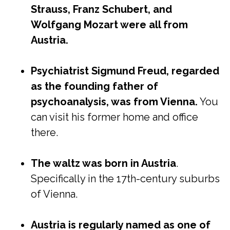
Strauss, Franz Schubert, and
Wolfgang Mozart were all from
Austria.
Psychiatrist Sigmund Freud, regarded
as the founding father of
psychoanalysis, was from Vienna.
You
can visit his former home and office
there.
The waltz was born in Austria
.
Specifically in the 17th-century suburbs
of Vienna.
Austria is regularly named as one of