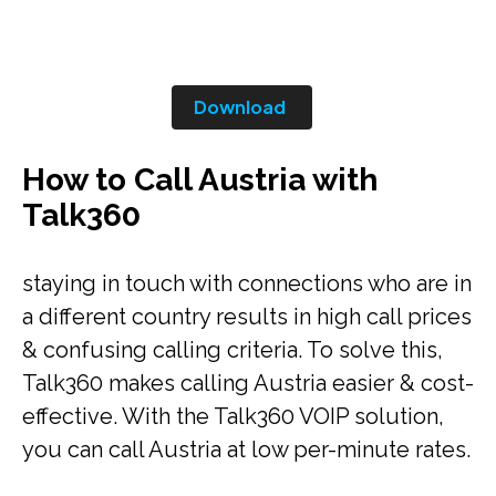
Download
How to Call Austria with
Talk360
staying in touch with connections who are in
a different country results in high call prices
& confusing calling criteria. To solve this,
Talk360 makes calling Austria easier & cost-
effective. With the Talk360 VOIP solution,
you can call Austria at low per-minute rates.