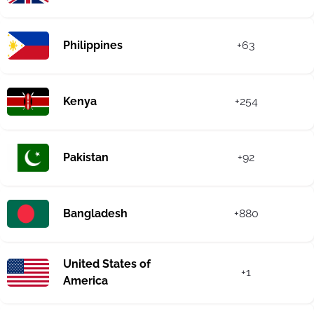
Philippines
+63
Kenya
+254
Pakistan
+92
Bangladesh
+880
United States of
+1
America