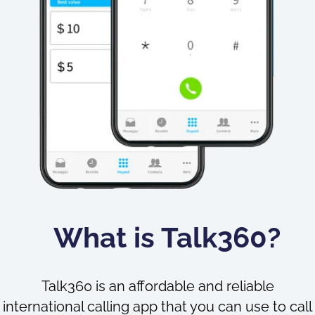
What is Talk360?
Talk360 is an affordable and reliable
international calling app that you can use to call