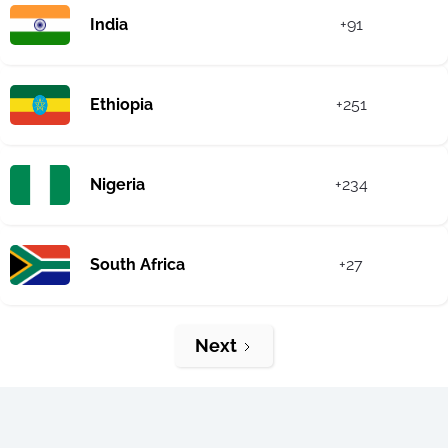
India
+91
Ethiopia
+251
Nigeria
+234
South Africa
+27
Next