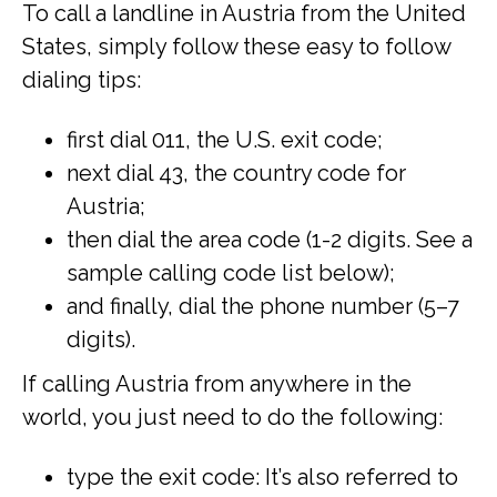
To call a landline in Austria from the United
States, simply follow these easy to follow
dialing tips:
first dial 011, the U.S. exit code;
next dial 43, the country code for
Austria;
then dial the area code (1-2 digits. See a
sample calling code list below);
and finally, dial the phone number (5–7
digits).
If calling Austria from anywhere in the
world, you just need to do the following:
type the exit code: It’s also referred to