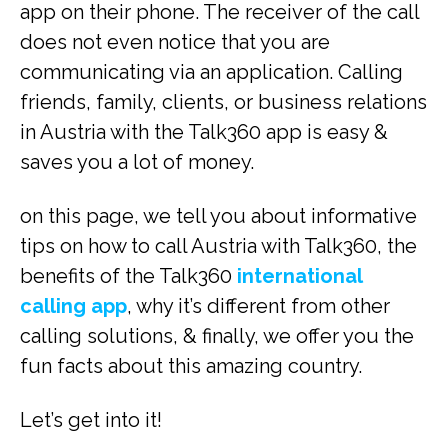
app on their phone. The receiver of the call
does not even notice that you are
communicating via an application. Calling
friends, family, clients, or business relations
in Austria with the Talk360 app is easy &
saves you a lot of money.
on this page, we tell you about informative
tips on how to call Austria with Talk360, the
benefits of the Talk360
international
calling app
, why it’s different from other
calling solutions, & finally, we offer you the
fun facts about this amazing country.
Let’s get into it!