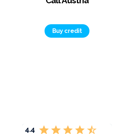
Call Austria
Buy credit
4.4