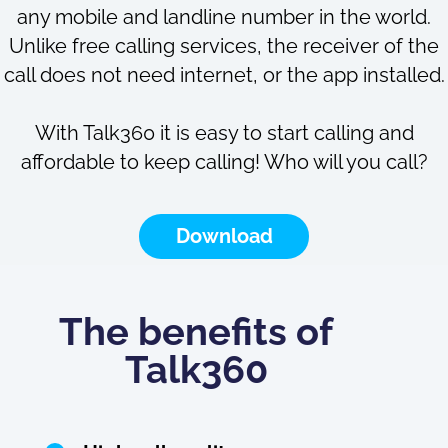
any mobile and landline number in the world.
Unlike free calling services, the receiver of the
call does not need internet, or the app installed.
With Talk360 it is easy to start calling and
affordable to keep calling! Who will you call?
Download
The benefits of
Talk360