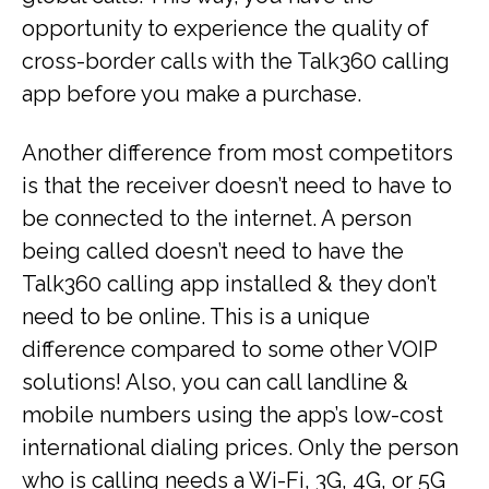
opportunity to experience the quality of
cross-border calls with the Talk360 calling
app before you make a purchase.
Another difference from most competitors
is that the receiver doesn’t need to have to
be connected to the internet. A person
being called doesn’t need to have the
Talk360 calling app installed & they don’t
need to be online. This is a unique
difference compared to some other VOIP
solutions! Also, you can call landline &
mobile numbers using the app’s low-cost
international dialing prices. Only the person
who is calling needs a Wi-Fi, 3G, 4G, or 5G