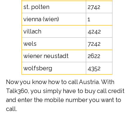
st. polten
2742
vienna (wien)
1
villach
4242
wels
7242
wiener neustadt
2622
wolfsberg
4352
Now you know how to call Austria. With
Talk360, you simply have to buy call credit
and enter the mobile number you want to
call.