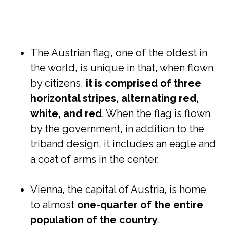
The Austrian flag, one of the oldest in
the world, is unique in that, when flown
by citizens,
it is comprised of three
horizontal stripes, alternating red,
white, and red
. When the flag is flown
by the government, in addition to the
triband design, it includes an eagle and
a coat of arms in the center.
Vienna, the capital of Austria, is home
to almost
one-quarter of the entire
population of the country
.