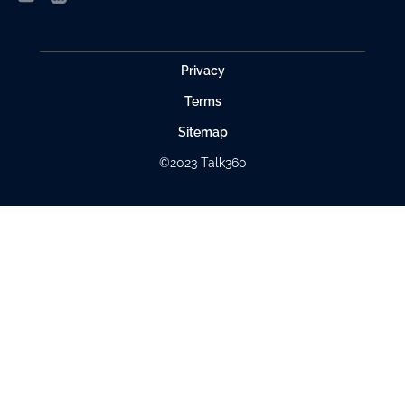
Privacy
Terms
Sitemap
©2023 Talk360