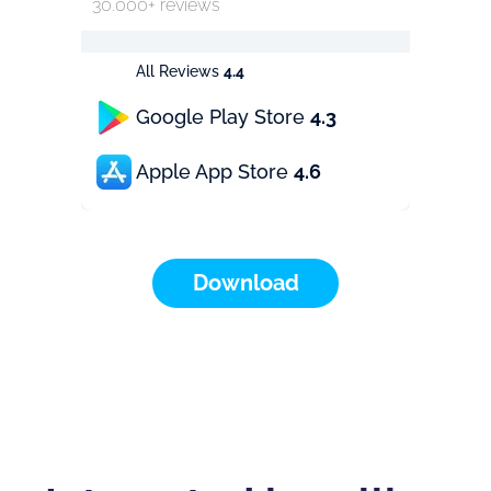
30.000+ reviews
All Reviews
4.4
Google Play Store
4.3
Apple App Store
4.6
Download