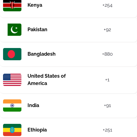
Kenya
+254
Pakistan
+92
Bangladesh
+880
United States of
+1
America
India
+91
Ethiopia
+251