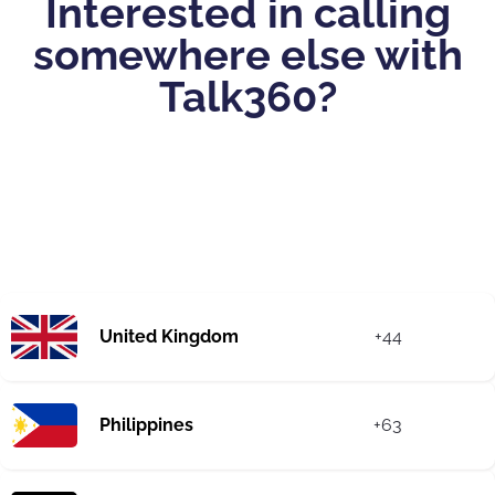
Interested in calling
somewhere else with
Talk360?
United Kingdom
+44
Philippines
+63