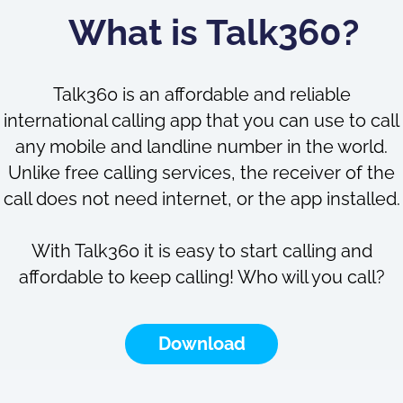
What is Talk360?
Talk360 is an affordable and reliable
international calling app that you can use to call
any mobile and landline number in the world.
Unlike free calling services, the receiver of the
call does not need internet, or the app installed.
With Talk360 it is easy to start calling and
affordable to keep calling! Who will you call?
Download