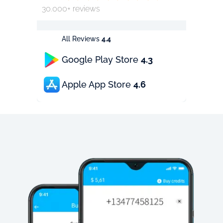
30.000+ reviews
All Reviews
4.4
Google Play Store
4.3
Apple App Store
4.6