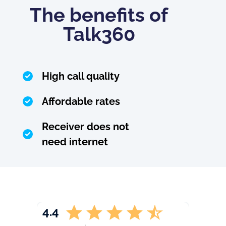
The benefits of
Talk360
High call quality
Affordable rates
Receiver does not
need internet
4.4