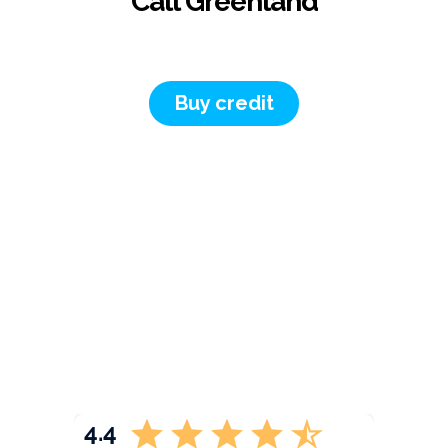
Call Greenland
Buy credit
4.4