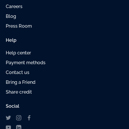
Careers
Blog
Press Room
Help
Help center
Payment
methods
Contact us
Bring a Friend
Share credit
Social