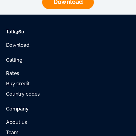
Download
Talk360
Download
Calling
Rates
Buy credit
Country codes
Company
About us
Team