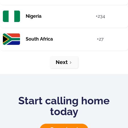
Nigeria
+234
South Africa
+27
Next
Start calling home
today