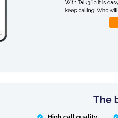
With Talk360 it is easy
keep calling! Who will
The b
High call quality