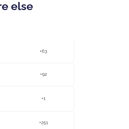
re else
+63
+92
+1
+251