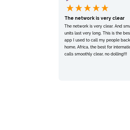
The network is very clear
The network is very clear. And sma
units last very long. This is the bes
app I used to call my people bac
home, Africa, the best for internati
calls smoothly clear, no dolling!!!