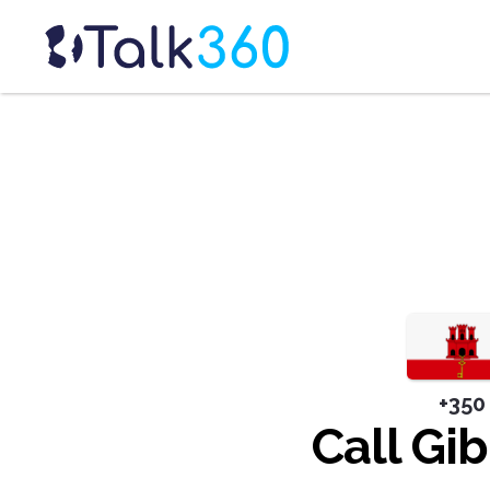
+350
Call Gib