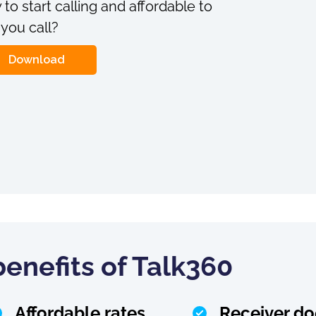
 to start calling and affordable to
 you call?
Download
enefits of Talk360
Affordable rates
Receiver do