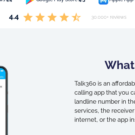
4.4
30.000+ reviews
What 
Talk360 is an affordab
calling app that you c
landline number in the
services, the receiver
internet, or the app in