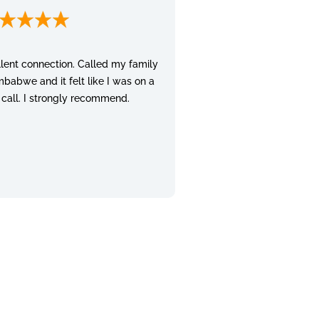
lent connection. Called my family
mbabwe and it felt like I was on a
 call. I strongly recommend.