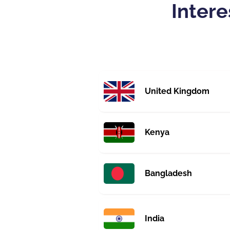
Intere
United Kingdom
Kenya
Bangladesh
India