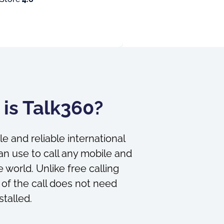
is Talk360?
le and reliable international
an use to call any mobile and
 world. Unlike free calling
 of the call does not need
stalled.