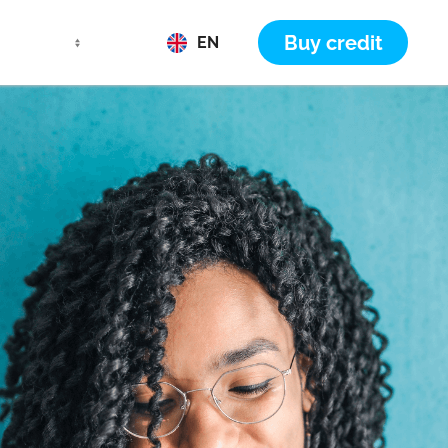
Buy credit
EN