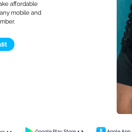
make affordable
o any mobile and
umber.
dit
Google Play Store
4.3
Apple App
ews
4.4