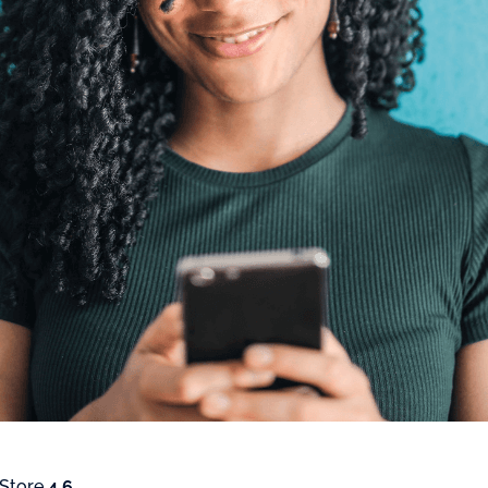
 Store
4.6