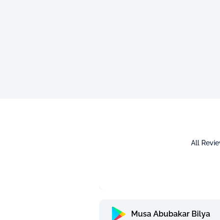
All Revi
Musa Abubakar Bilya