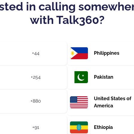
sted in calling somewhe
with Talk360?
+44
Philippines
+254
Pakistan
United States of
+880
America
+91
Ethiopia