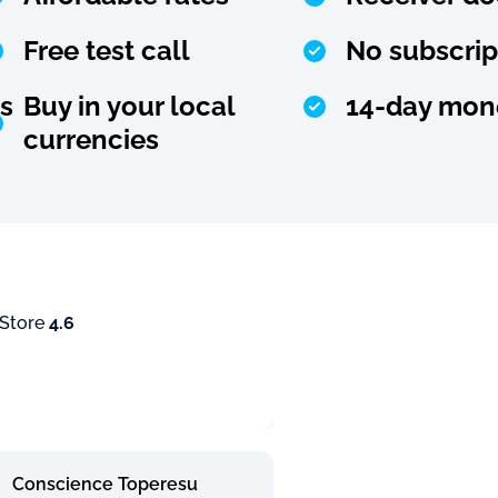
Free test call
No subscrip
s
Buy in your local
14-day mon
currencies
 Store
4.6
Conscience Toperesu