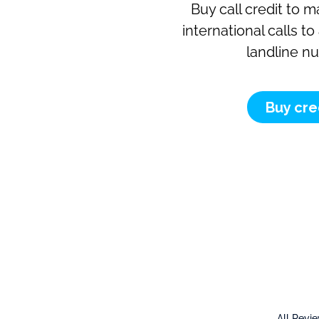
Buy call credit to 
international calls t
landline n
Buy cre
All Revi