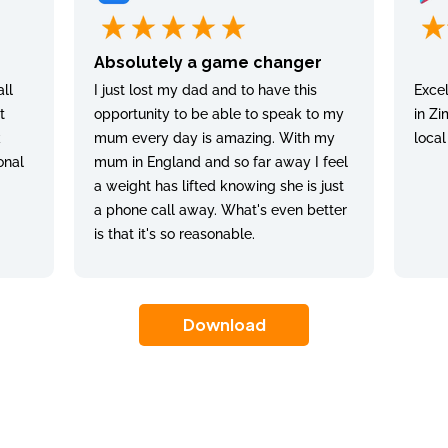
Absolutely a game changer
ll
I just lost my dad and to have this
Excel
t
opportunity to be able to speak to my
in Zi
k
mum every day is amazing. With my
local
onal
mum in England and so far away I feel
a weight has lifted knowing she is just
a phone call away. What's even better
is that it's so reasonable.
Download