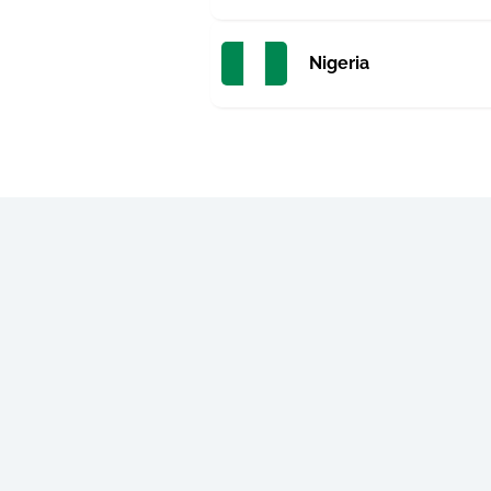
Nigeria