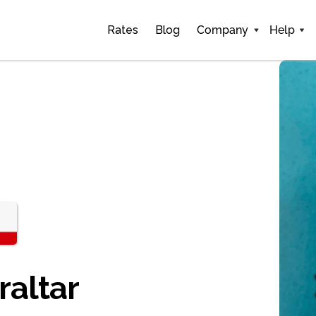
Rates
Blog
Company
Help
raltar