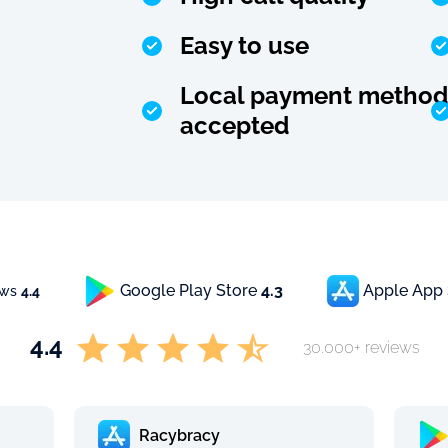
Easy to use
Local payment method
accepted
Google Play Store
4.3
Apple App
ews
4.4
4.4
30.000+ reviews
Racybracy