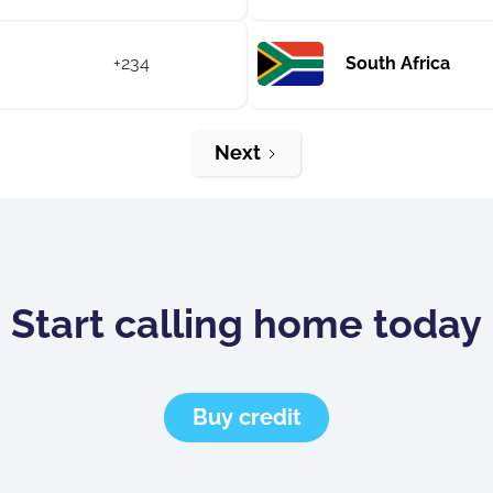
+234
South Africa
Next
Start calling home today
Buy credit