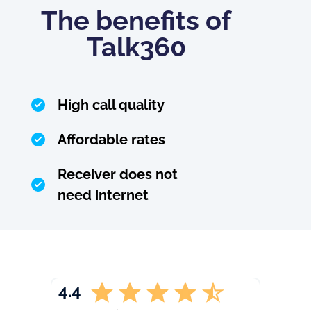
The benefits of
Talk360
High call quality
Affordable rates
Receiver does not
need internet
4.4