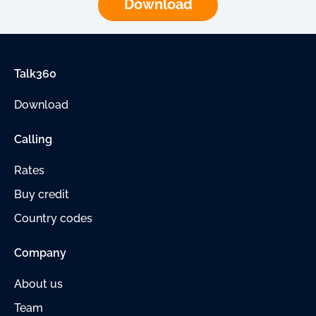
Download
Talk360
Download
Calling
Rates
Buy credit
Country codes
Company
About us
Team