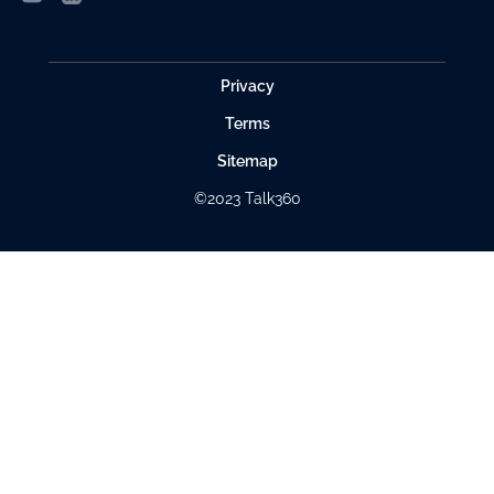
Privacy
Terms
Sitemap
©2023 Talk360