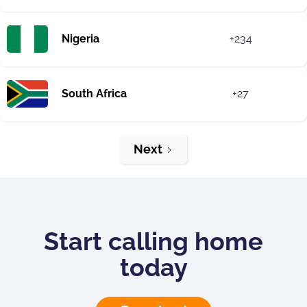
Nigeria
+234
South Africa
+27
Next
Start calling home
today