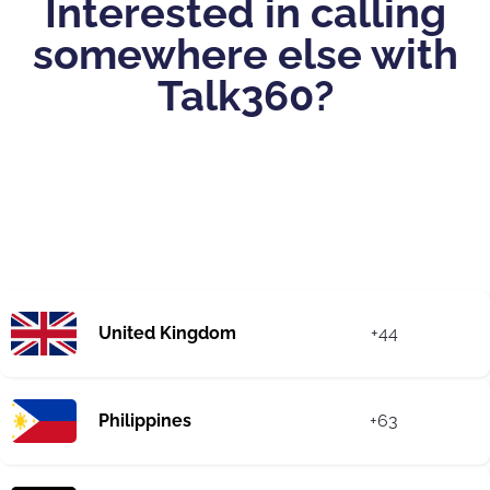
Interested in calling
somewhere else with
Talk360?
United Kingdom
+44
Philippines
+63