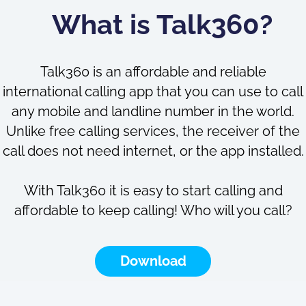
What is Talk360?
Talk360 is an affordable and reliable
international calling app that you can use to call
any mobile and landline number in the world.
Unlike free calling services, the receiver of the
call does not need internet, or the app installed.
With Talk360 it is easy to start calling and
affordable to keep calling! Who will you call?
Download