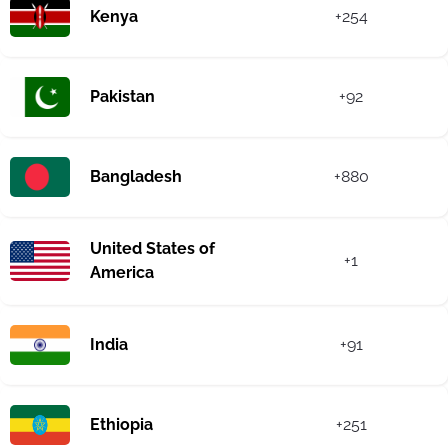
Kenya
+254
Pakistan
+92
Bangladesh
+880
United States of
+1
America
India
+91
Ethiopia
+251