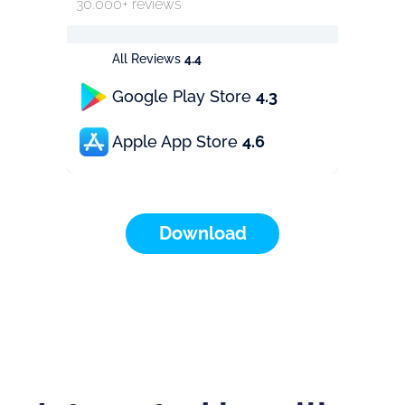
30.000+ reviews
All Reviews
4.4
Google Play Store
4.3
Apple App Store
4.6
Download