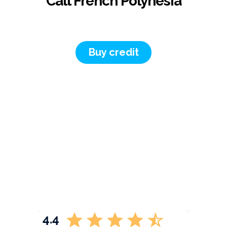
Call French Polynesia
Buy credit
4.4