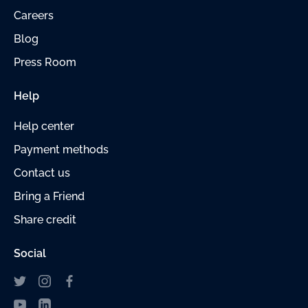
Careers
Blog
Press Room
Help
Help center
Payment
methods
Contact us
Bring a Friend
Share credit
Social