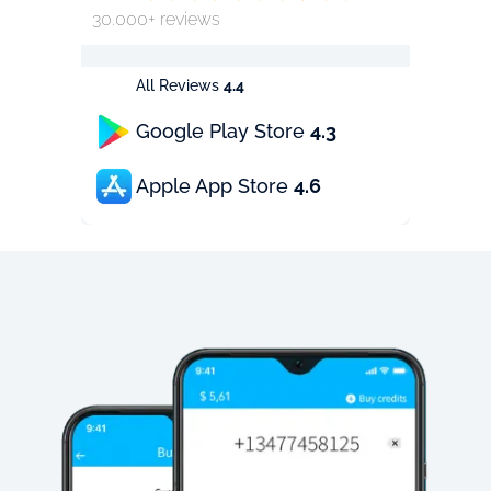
30.000+ reviews
All Reviews
4.4
Google Play Store
4.3
Apple App Store
4.6