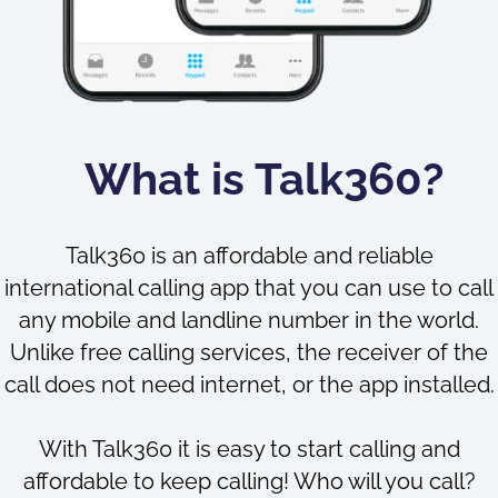
What is Talk360?
Talk360 is an affordable and reliable
international calling app that you can use to call
any mobile and landline number in the world.
Unlike free calling services, the receiver of the
call does not need internet, or the app installed.
With Talk360 it is easy to start calling and
affordable to keep calling! Who will you call?