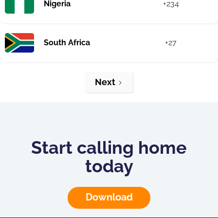
Nigeria
+234
South Africa
+27
Next
Start calling home
today
Download