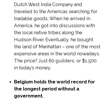
Dutch West India Company and
traveled to the Americas searching for
tradable goods. When he arrived in
America, he got into discussions with
the local native tribes along the
Hudson River. Eventually, he bought
the land of Manhattan – one of the most
expensive areas in the world nowadays.
The price? Just 60 guilders, or $1,500
in today’s money.
Belgium holds the world record for
the longest period without a
government.