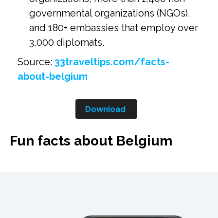
governmental organizations (NGOs),
and 180+ embassies that employ over
3,000 diplomats.
Source:
33traveltips.com/facts-
about-belgium
Download
Fun facts about Belgium