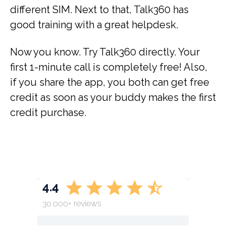
different SIM. Next to that, Talk360 has
good training with a great helpdesk.
Now you know. Try Talk360 directly. Your
first 1-minute call is completely free! Also,
if you share the app, you both can get free
credit as soon as your buddy makes the first
credit purchase.
4.4
30.000+ reviews