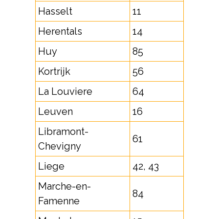
Hasselt
11
Herentals
14
Huy
85
Kortrijk
56
La Louviere
64
Leuven
16
Libramont-
61
Chevigny
Liege
42, 43
Marche-en-
84
Famenne