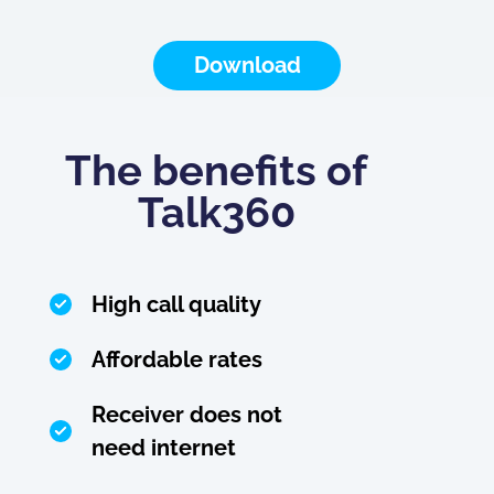
Download
The benefits of
Talk360
High call quality
Affordable rates
Receiver does not
need internet