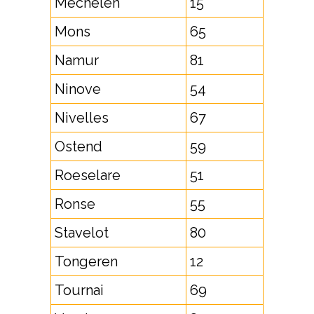
Mechelen
15
Mons
65
Namur
81
Ninove
54
Nivelles
67
Ostend
59
Roeselare
51
Ronse
55
Stavelot
80
Tongeren
12
Tournai
69