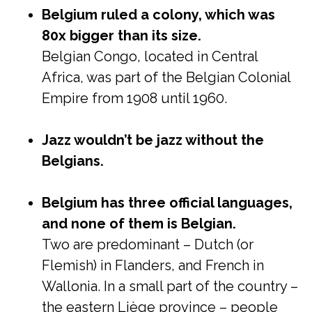
Belgium ruled a colony, which was
80x bigger than its size.
Belgian Congo, located in Central
Africa, was part of the Belgian Colonial
Empire from 1908 until 1960.
Jazz wouldn’t be jazz without the
Belgians.
Belgium has three official languages,
and none of them is Belgian.
Two are predominant – Dutch (or
Flemish) in Flanders, and French in
Wallonia. In a small part of the country –
the eastern Liège province – people