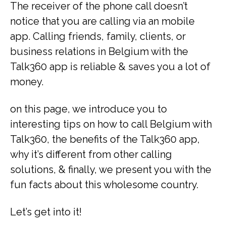
The receiver of the phone call doesn’t
notice that you are calling via an mobile
app. Calling friends, family, clients, or
business relations in Belgium with the
Talk360 app is reliable & saves you a lot of
money.
on this page, we introduce you to
interesting tips on how to call Belgium with
Talk360, the benefits of the Talk360 app,
why it’s different from other calling
solutions, & finally, we present you with the
fun facts about this wholesome country.
Let’s get into it!