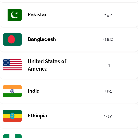
Pakistan
+92
Bangladesh
+880
United States of
+1
America
India
+91
Ethiopia
+251