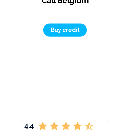
Call Belgium
Buy credit
4.4