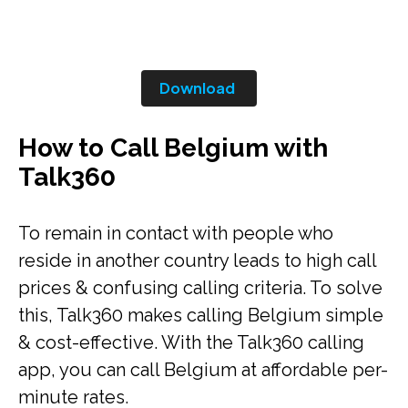
Download
How to Call Belgium with
Talk360
To remain in contact with people who
reside in another country leads to high call
prices & confusing calling criteria. To solve
this, Talk360 makes calling Belgium simple
& cost-effective. With the Talk360 calling
app, you can call Belgium at affordable per-
minute rates.