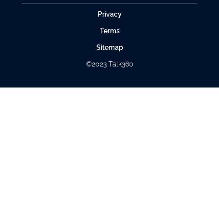
Privacy
Terms
Sitemap
©2023 Talk360