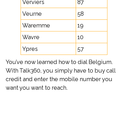
Verviers
87
Veurne
58
Waremme
19
Wavre
10
Ypres
57
You’ve now learned how to dial Belgium.
With Talk360, you simply have to buy call
credit and enter the mobile number you
want you want to reach.