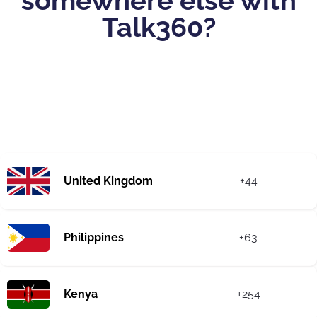
somewhere else with
Talk360?
United Kingdom
+44
Philippines
+63
Kenya
+254