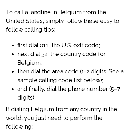
To call a landline in Belgium from the
United States, simply follow these easy to
follow calling tips:
first dial 011, the U.S. exit code;
next dial 32, the country code for
Belgium;
then dial the area code (1-2 digits. See a
sample calling code list below);
and finally, dial the phone number (5–7
digits).
If dialing Belgium from any country in the
world, you just need to perform the
following: