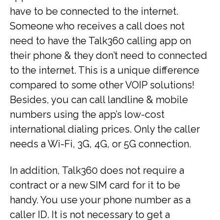
have to be connected to the internet.
Someone who receives a call does not
need to have the Talk360 calling app on
their phone & they don’t need to connected
to the internet. This is a unique difference
compared to some other VOIP solutions!
Besides, you can call landline & mobile
numbers using the app’s low-cost
international dialing prices. Only the caller
needs a Wi-Fi, 3G, 4G, or 5G connection.
In addition, Talk360 does not require a
contract or a new SIM card for it to be
handy. You use your phone number as a
caller ID. It is not necessary to get a