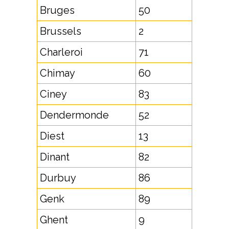
Bruges
50
Brussels
2
Charleroi
71
Chimay
60
Ciney
83
Dendermonde
52
Diest
13
Dinant
82
Durbuy
86
Genk
89
Ghent
9