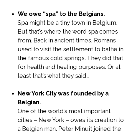
We owe “spa” to the Belgians.
Spa might be a tiny town in Belgium.
But that’s where the word spa comes
from. Back in ancient times, Romans
used to visit the settlement to bathe in
the famous cold springs. They did that
for health and healing purposes. Or at
least that’s what they said…
New York City was founded by a
Belgian.
One of the world’s most important
cities – New York – owes its creation to
a Belgian man. Peter Minuit joined the