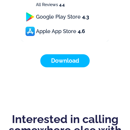
All Reviews
4.4
Google Play Store
4.3
Apple App Store
4.6
Download
Interested in calling