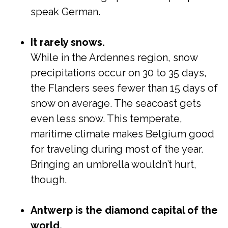
speak German.
It rarely snows.
While in the Ardennes region, snow
precipitations occur on 30 to 35 days,
the Flanders sees fewer than 15 days of
snow on average. The seacoast gets
even less snow. This temperate,
maritime climate makes Belgium good
for traveling during most of the year.
Bringing an umbrella wouldn’t hurt,
though.
Antwerp is the diamond capital of the
world.