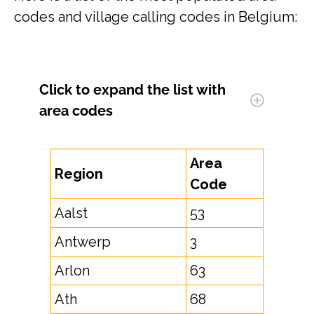
codes and village calling codes in Belgium:
Click to expand
the list with
area codes
Area
Region
Code
Aalst
53
Antwerp
3
Arlon
63
Ath
68