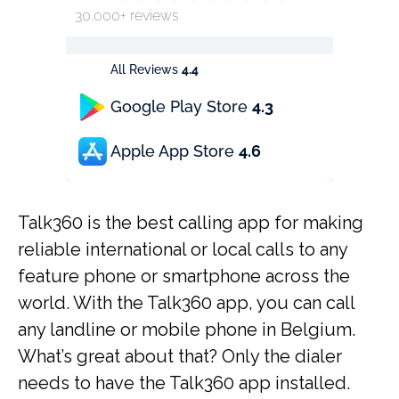
30.000+ reviews
All Reviews
4.4
Google Play Store
4.3
Apple App Store
4.6
Talk360 is the best calling app for making
reliable international or local calls to any
feature phone or smartphone across the
world. With the Talk360 app, you can call
any landline or mobile phone in Belgium.
What’s great about that? Only the dialer
needs to have the Talk360 app installed.