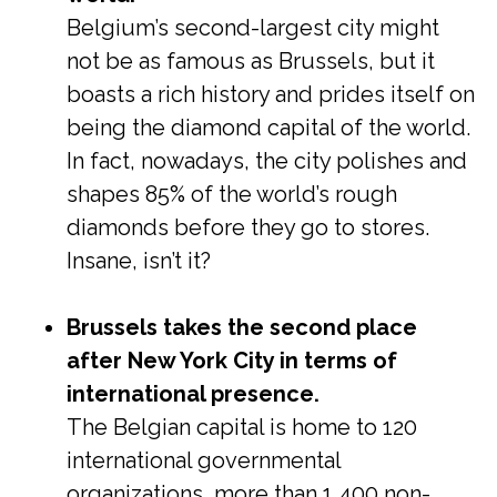
Belgium’s second-largest city might
not be as famous as Brussels, but it
boasts a rich history and prides itself on
being the diamond capital of the world.
In fact, nowadays, the city polishes and
shapes 85% of the world’s rough
diamonds before they go to stores.
Insane, isn’t it?
Brussels takes the second place
after New York City in terms of
international presence.
The Belgian capital is home to 120
international governmental
organizations, more than 1,400 non-