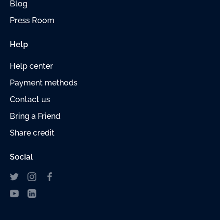
Blog
Press Room
Help
Help center
Payment
methods
Contact us
Bring a Friend
Share credit
Social