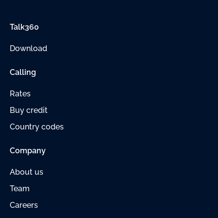
Talk360
Download
Calling
Rates
Buy credit
Country codes
Company
About us
Team
Careers