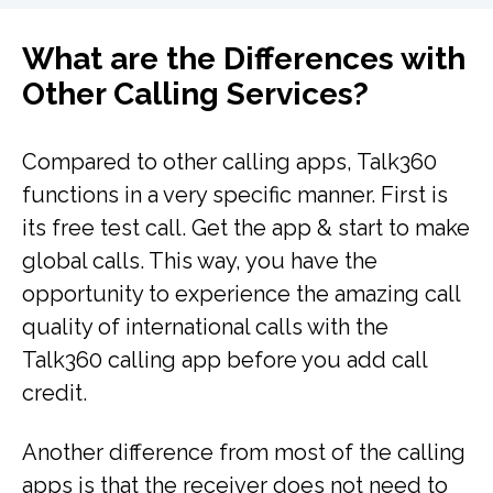
What are the Differences with
Other Calling Services?
Compared to other calling apps, Talk360
functions in a very specific manner. First is
its free test call. Get the app & start to make
global calls. This way, you have the
opportunity to experience the amazing call
quality of international calls with the
Talk360 calling app before you add call
credit.
Another difference from most of the calling
apps is that the receiver does not need to