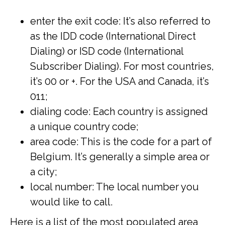
enter the exit code: It’s also referred to
as the IDD code (International Direct
Dialing) or ISD code (International
Subscriber Dialing). For most countries,
it’s 00 or +. For the USA and Canada, it’s
011;
dialing code: Each country is assigned
a unique country code;
area code: This is the code for a part of
Belgium. It’s generally a simple area or
a city;
local number: The local number you
would like to call.
Here is a list of the most populated area