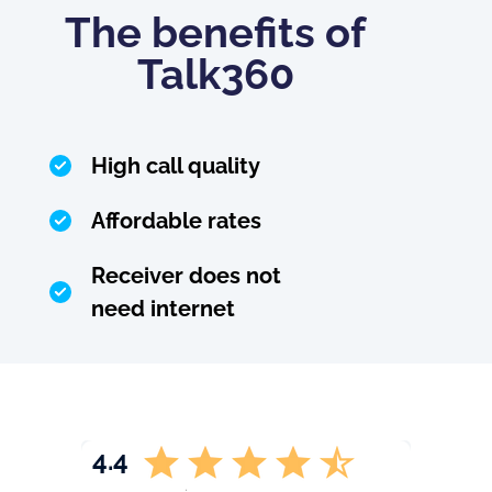
The benefits of
Talk360
High call quality
Affordable rates
Receiver does not
need internet
4.4