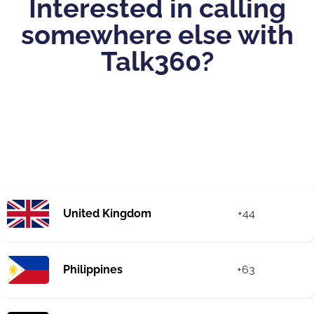
Interested in calling
somewhere else with
Talk360?
United Kingdom
+44
Philippines
+63