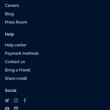
Careers
Blog
Press Room
Help
Help center
Payment
methods
Contact us
Bring a Friend
Share credit
Social