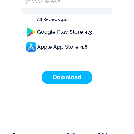
30.000+ reviews
All Reviews
4.4
Google Play Store
4.3
Apple App Store
4.6
Download