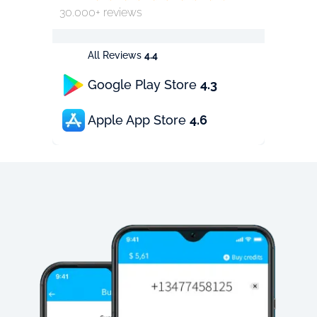
30.000+ reviews
All Reviews
4.4
Google Play Store
4.3
Apple App Store
4.6