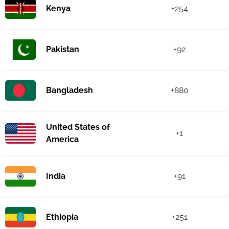
Kenya
+254
Pakistan
+92
Bangladesh
+880
United States of
+1
America
India
+91
Ethiopia
+251