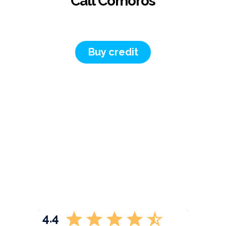
Call Comoros
Buy credit
4.4