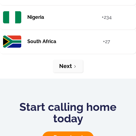
Nigeria
+234
South Africa
+27
Next
Start calling home
today