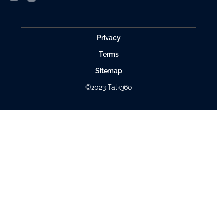
Privacy
Terms
Sitemap
©2023 Talk360