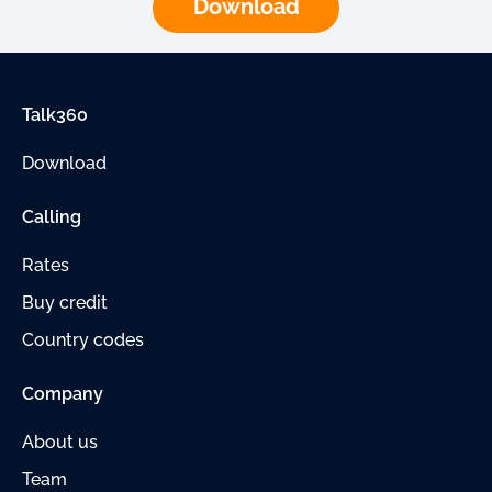
Download
Talk360
Download
Calling
Rates
Buy credit
Country codes
Company
About us
Team