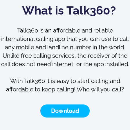
What is Talk360?
Talk360 is an affordable and reliable
international calling app that you can use to call
any mobile and landline number in the world.
Unlike free calling services, the receiver of the
call does not need internet, or the app installed.
With Talk360 it is easy to start calling and
affordable to keep calling! Who will you call?
Download