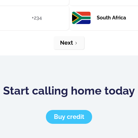
+234
South Africa
Next
Start calling home today
Buy credit