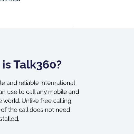
is Talk360?
le and reliable international
an use to call any mobile and
 world. Unlike free calling
 of the call does not need
stalled.