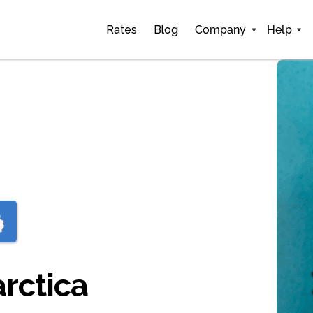
Rates
Blog
Company
Help
arctica