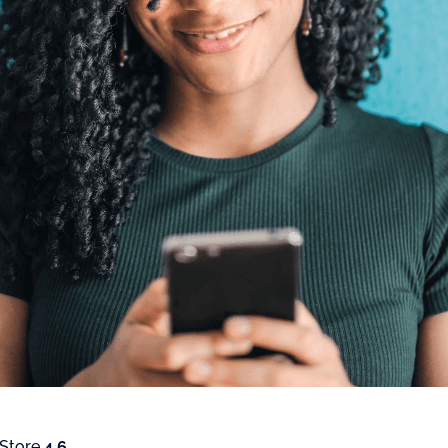
 Store
4.6