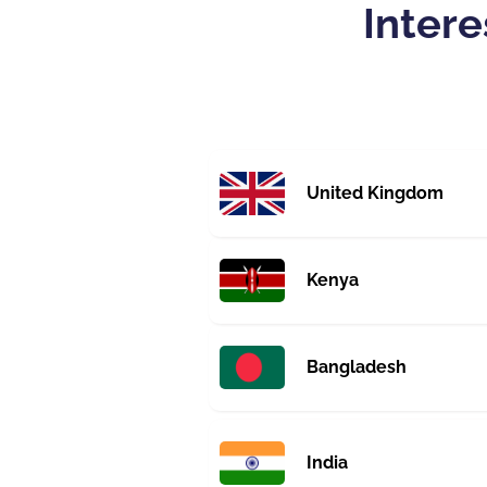
Intere
United Kingdom
Kenya
Bangladesh
India