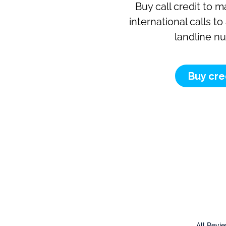
Buy call credit to 
international calls t
landline n
Buy cre
All Revi