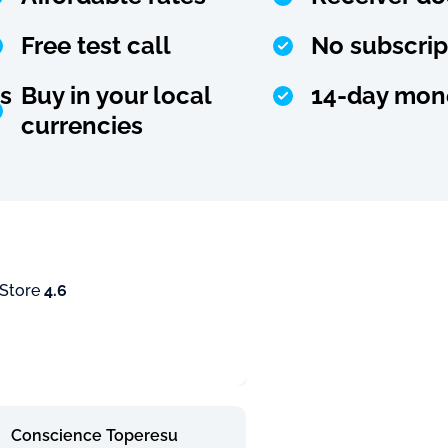
Free test call
No subscrip
s
Buy in your local
14-day mon
currencies
 Store
4.6
Conscience Toperesu