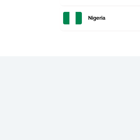
Nigeria