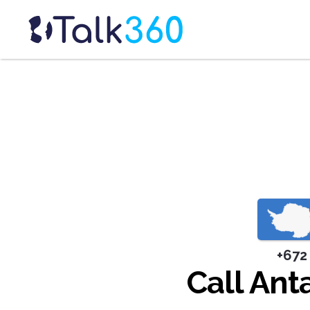
+672
Call Ant