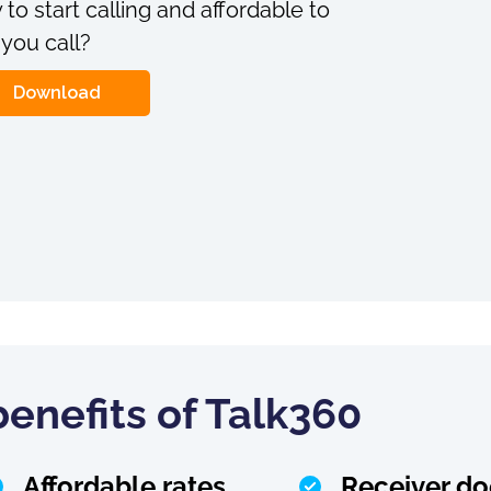
 to start calling and affordable to
 you call?
Download
enefits of Talk360
Affordable rates
Receiver do