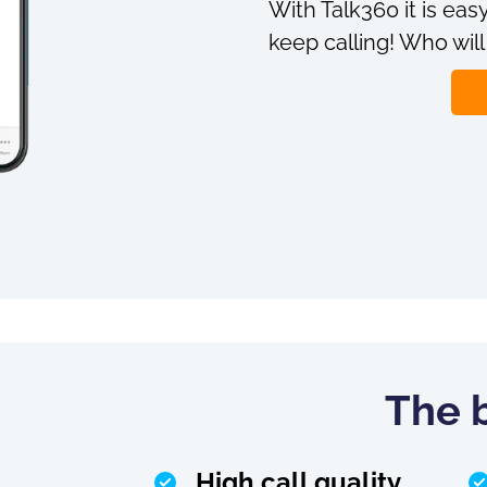
With Talk360 it is easy
keep calling! Who will
The b
High call quality