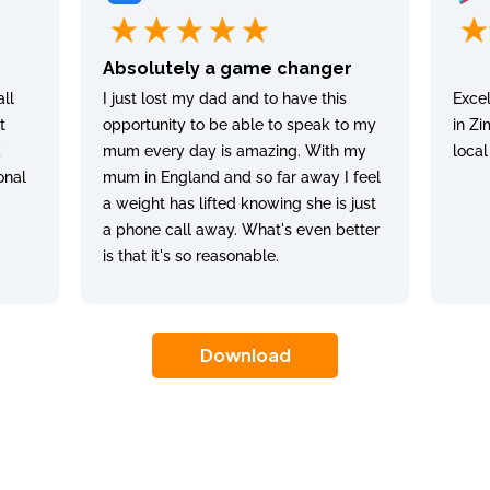
Absolutely a game changer
ll
I just lost my dad and to have this
Excel
t
opportunity to be able to speak to my
in Zi
k
mum every day is amazing. With my
local
onal
mum in England and so far away I feel
a weight has lifted knowing she is just
a phone call away. What's even better
is that it's so reasonable.
Download