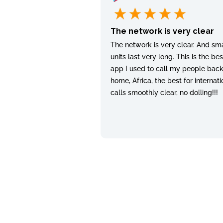
The network is very clear
The network is very clear. And sma
units last very long. This is the bes
app I used to call my people bac
home, Africa, the best for internati
calls smoothly clear, no dolling!!!