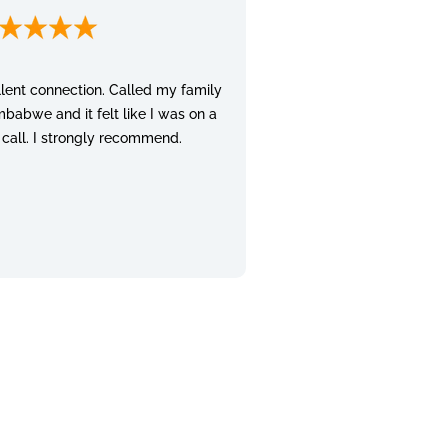
lent connection. Called my family
mbabwe and it felt like I was on a
 call. I strongly recommend.