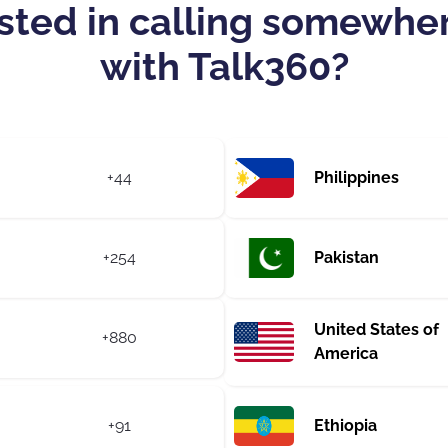
sted in calling somewhe
with Talk360?
+44
Philippines
+254
Pakistan
United States of
+880
America
+91
Ethiopia