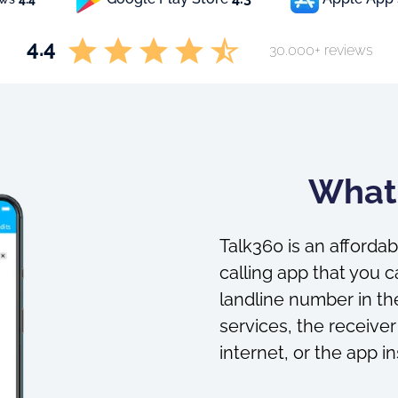
4.4
30.000+ reviews
What 
Talk360 is an affordab
calling app that you c
landline number in the
services, the receiver
internet, or the app in