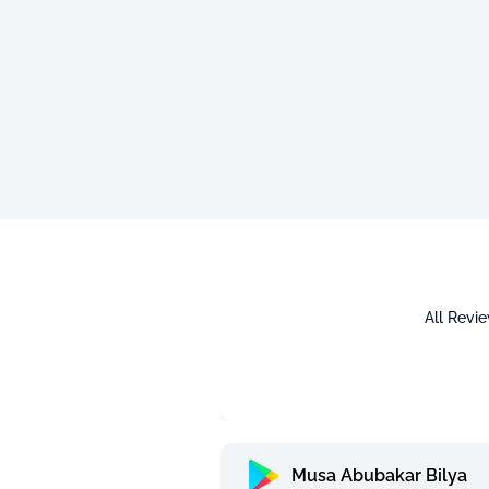
All Revi
Musa Abubakar Bilya