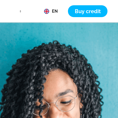
Buy credit
EN