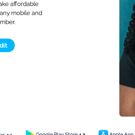
make affordable
o any mobile and
umber.
dit
Google Play Store
4.3
Apple App
ews
4.4