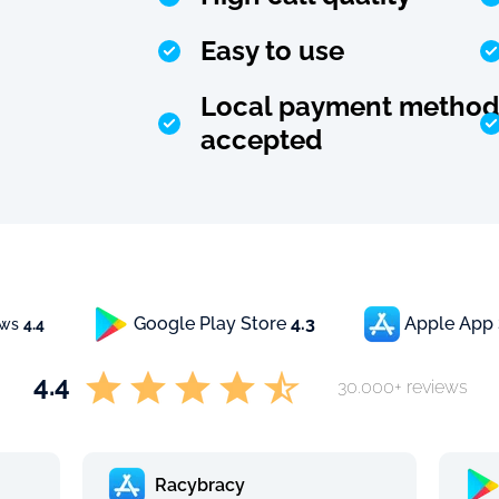
Easy to use
Local payment method
accepted
Google Play Store
4.3
Apple App
ews
4.4
4.4
30.000+ reviews
Racybracy