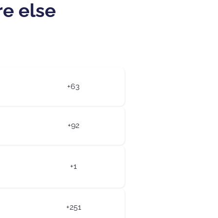
re else
+63
+92
+1
+251