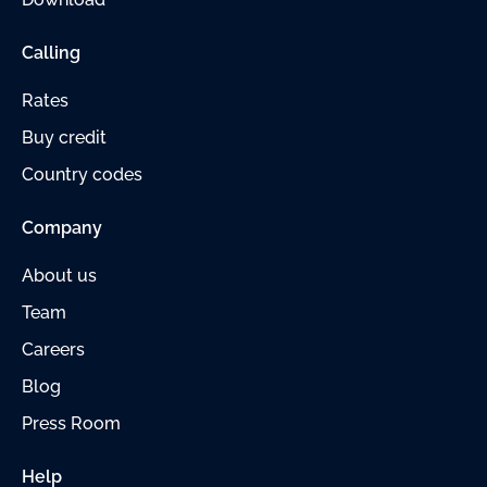
Calling
Rates
Buy credit
Country codes
Company
About us
Team
Careers
Blog
Press Room
Help