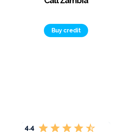
Call Zambia
Buy credit
4.4