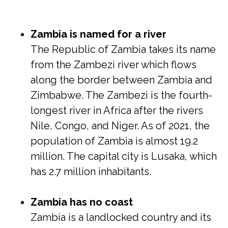
Zambia is named for a river
The Republic of Zambia takes its name
from the Zambezi river which flows
along the border between Zambia and
Zimbabwe. The Zambezi is the fourth-
longest river in Africa after the rivers
Nile, Congo, and Niger. As of 2021, the
population of Zambia is almost 19.2
million. The capital city is Lusaka, which
has 2.7 million inhabitants.
Zambia has no coast
Zambia is a landlocked country and its