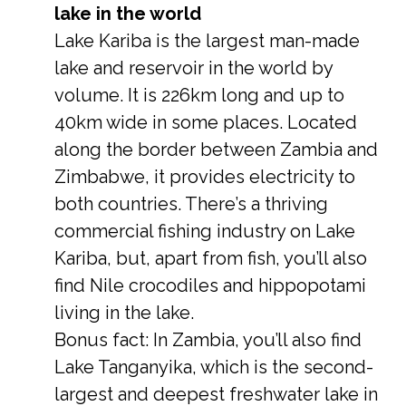
lake in the world
Lake Kariba is the largest man-made
lake and reservoir in the world by
volume. It is 226km long and up to
40km wide in some places. Located
along the border between Zambia and
Zimbabwe, it provides electricity to
both countries. There’s a thriving
commercial fishing industry on Lake
Kariba, but, apart from fish, you’ll also
find Nile crocodiles and hippopotami
living in the lake.
Bonus fact: In Zambia, you’ll also find
Lake Tanganyika, which is the second-
largest and deepest freshwater lake in