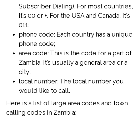
Subscriber Dialing). For most countries,
it’s 00 or +. For the USA and Canada, it’s
011;
phone code: Each country has a unique
phone code;
area code: This is the code for a part of
Zambia. It’s usually a general area or a
city;
local number: The local number you
would like to call.
Here is a list of large area codes and town
calling codes in Zambia: