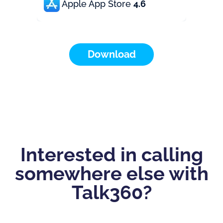
Apple App Store
4.6
Download
Interested in calling
somewhere else with
Talk360?