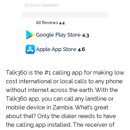
30.000+ reviews
All Reviews
4.4
Google Play Store
4.3
Apple App Store
4.6
Talk360 is the #1 calling app for making low
cost international or local calls to any phone
without internet across the earth. With the
Talk360 app, you can call any landline or
mobile device in Zambia. What’s great
about that? Only the dialer needs to have
the calling app installed. The receiver of