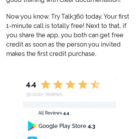
Now you know. Try Talk360 today. Your first
1-minute call is totally free! Next to that, if
you share the app, you both can get free
credit as soon as the person you invited
makes the first credit purchase.
4.4
30.000+ reviews
All Reviews
4.4
Google Play Store
4.3