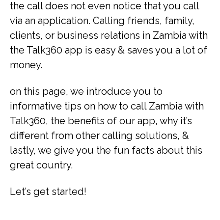
the call does not even notice that you call
via an application. Calling friends, family,
clients, or business relations in Zambia with
the Talk360 app is easy & saves you a lot of
money.
on this page, we introduce you to
informative tips on how to call Zambia with
Talk360, the benefits of our app, why it’s
different from other calling solutions, &
lastly, we give you the fun facts about this
great country.
Let’s get started!