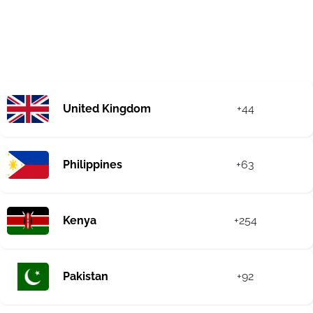
United Kingdom
+44
Philippines
+63
Kenya
+254
Pakistan
+92