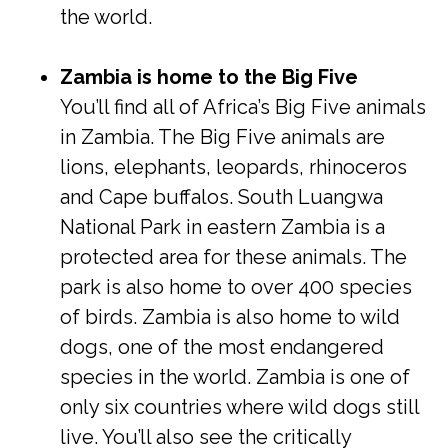
the world.
Zambia is home to the Big Five
You’ll find all of Africa’s Big Five animals
in Zambia. The Big Five animals are
lions, elephants, leopards, rhinoceros
and Cape buffalos. South Luangwa
National Park in eastern Zambia is a
protected area for these animals. The
park is also home to over 400 species
of birds. Zambia is also home to wild
dogs, one of the most endangered
species in the world. Zambia is one of
only six countries where wild dogs still
live. You’ll also see the critically