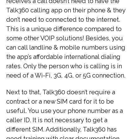
receives a call doesn’t need to have the
Talk360 calling app on their phone & they
don’t need to connected to the internet.
This is a unique difference compared to
some other VOIP solutions! Besides, you
can call landline & mobile numbers using
the app’s affordable international dialing
rates. Only the person who is calling is in
need of a Wi-Fi, 3G, 4G, or 5G connection.
Next to that, Talk360 doesn’t require a
contract or a new SIM card for it to be
useful. You use your phone number as a
caller ID. It is not necessary to get a
different SIM. Additionally, Talk360 has
good training with clear documentation.