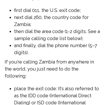
first dial 011, the U.S. exit code;
next dial 260, the country code for
Zambia;
then dial the area code (1-2 digits. See a
sample calling code list below);
and finally, dial the phone number (5–7
digits).
If you’re calling Zambia from anywhere in
the world, you just need to do the
following:
place the exit code: It’s also referred to
as the IDD code (International Direct
Dialing) or ISD code (International