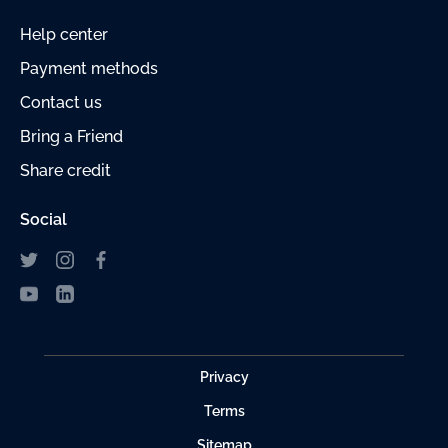
Help center
Payment
methods
Contact us
Bring a Friend
Share credit
Social
Privacy
Terms
Sitemap