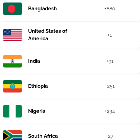
Bangladesh
+880
United States of
+1
America
India
+91
Ethiopia
+251
Nigeria
+234
South Africa
+27