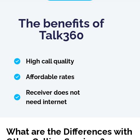
The benefits of
Talk360
High call quality
Affordable rates
Receiver does not
need internet
What are the Differences with