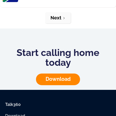
Next
Start calling home
today
Download
Talk360
Download