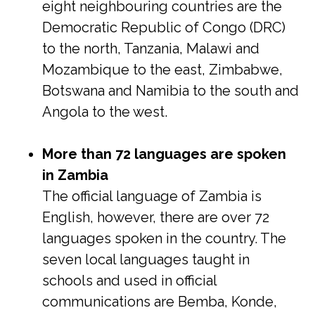
eight neighbouring countries are the
Democratic Republic of Congo (DRC)
to the north, Tanzania, Malawi and
Mozambique to the east, Zimbabwe,
Botswana and Namibia to the south and
Angola to the west.
More than 72 languages are spoken
in Zambia
The official language of Zambia is
English, however, there are over 72
languages spoken in the country. The
seven local languages taught in
schools and used in official
communications are Bemba, Konde,