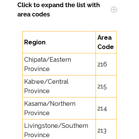
Click to expand
the list with
area codes
Area
Region
Code
Chipata/Eastern
216
Province
Kabwe/Central
215
Province
Kasama/Northern
214
Province
Livingstone/Southern
213
Province