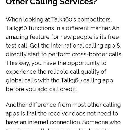
Other Calling Services?
When looking at Talk360’s competitors,
Talk360 functions in a different manner. An
amazing feature for new people is its free
test call. Get the international calling app &
directly start to perform cross-border calls.
This way, you have the opportunity to
experience the reliable call quality of
global calls with the Talk360 calling app
before you add call credit.
Another difference from most other calling
apps is that the receiver does not need to
have an internet connection. Someone who