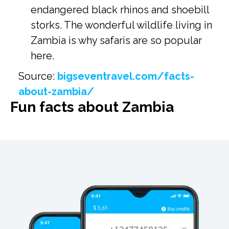
endangered black rhinos and shoebill
storks. The wonderful wildlife living in
Zambia is why safaris are so popular
here.
Source:
bigseventravel.com/facts-
about-zambia/
Fun facts about Zambia