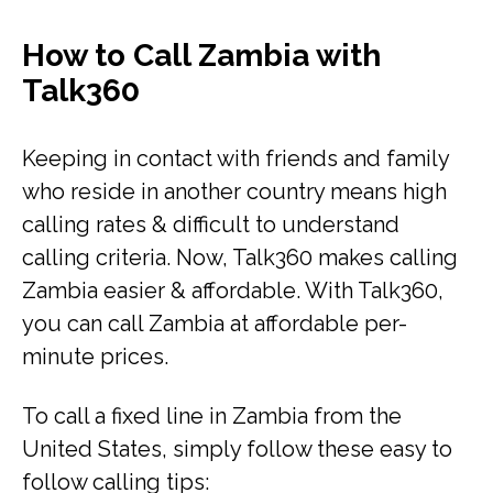
How to Call Zambia with
Talk360
Keeping in contact with friends and family
who reside in another country means high
calling rates & difficult to understand
calling criteria. Now, Talk360 makes calling
Zambia easier & affordable. With Talk360,
you can call Zambia at affordable per-
minute prices.
To call a fixed line in Zambia from the
United States, simply follow these easy to
follow calling tips: