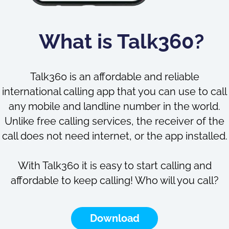
What is Talk360?
Talk360 is an affordable and reliable
international calling app that you can use to call
any mobile and landline number in the world.
Unlike free calling services, the receiver of the
call does not need internet, or the app installed.
With Talk360 it is easy to start calling and
affordable to keep calling! Who will you call?
Download