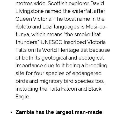
metres wide. Scottish explorer David
Livingstone named the waterfall after
Queen Victoria. The local name in the
Kololo and Lozi languages is Mosi-oa-
tunya, which means “the smoke that
thunders”. UNESCO inscribed Victoria
Falls on its World Heritage list because
of both its geological and ecological
importance due to it being a breeding
site for four species of endangered
birds and migratory bird species too,
including the Taita Falcon and Black
Eagle.
Zambia has the largest man-made