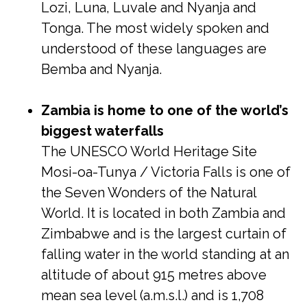
Lozi, Luna, Luvale and Nyanja and
Tonga. The most widely spoken and
understood of these languages are
Bemba and Nyanja.
Zambia is home to one of the world’s
biggest waterfalls
The UNESCO World Heritage Site
Mosi-oa-Tunya / Victoria Falls is one of
the Seven Wonders of the Natural
World. It is located in both Zambia and
Zimbabwe and is the largest curtain of
falling water in the world standing at an
altitude of about 915 metres above
mean sea level (a.m.s.l.) and is 1,708