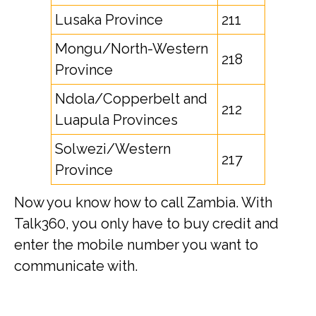
Lusaka Province
211
Mongu/North-Western
218
Province
Ndola/Copperbelt and
212
Luapula Provinces
Solwezi/Western
217
Province
Now you know how to call Zambia. With
Talk360, you only have to buy credit and
enter the mobile number you want to
communicate with.