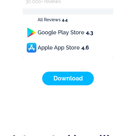
30.000+ reviews
All Reviews
4.4
Google Play Store
4.3
Apple App Store
4.6
Download