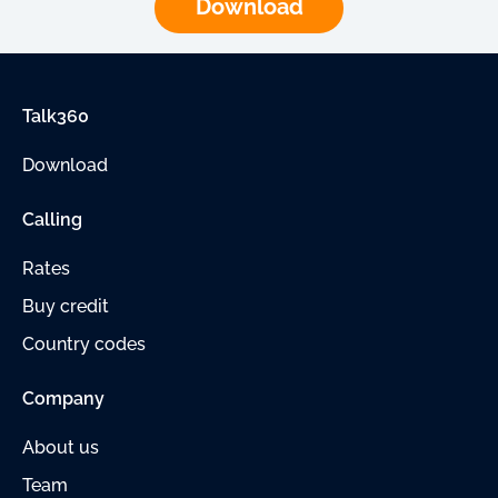
Download
Talk360
Download
Calling
Rates
Buy credit
Country codes
Company
About us
Team