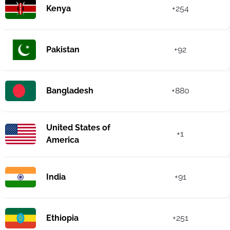
Kenya
+254
Pakistan
+92
Bangladesh
+880
United States of
+1
America
India
+91
Ethiopia
+251