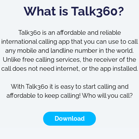
What is Talk360?
Talk360 is an affordable and reliable
international calling app that you can use to call
any mobile and landline number in the world.
Unlike free calling services, the receiver of the
call does not need internet, or the app installed.
With Talk360 it is easy to start calling and
affordable to keep calling! Who will you call?
Download