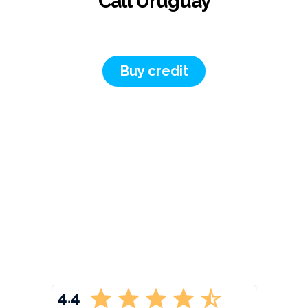
Call Uruguay
Buy credit
4.4