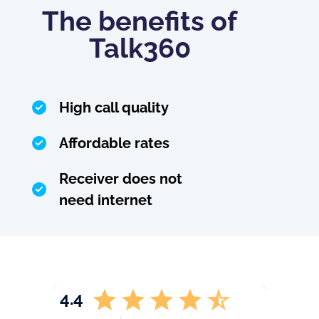
The benefits of
Talk360
High call quality
Affordable rates
Receiver does not
need internet
4.4