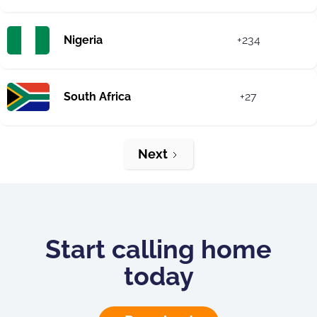
Nigeria
+234
South Africa
+27
Next
Start calling home
today