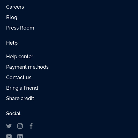
Careers
Blog
Press Room
Help
Help center
Payment
methods
Contact us
Bring a Friend
Share credit
Social