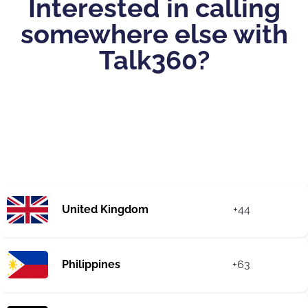
Interested in calling
somewhere else with
Talk360?
United Kingdom
+44
Philippines
+63