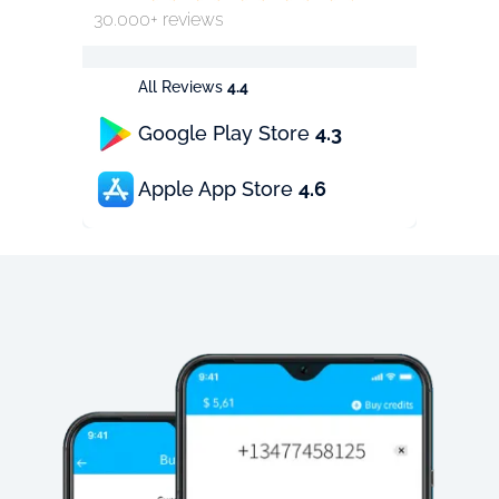
30.000+ reviews
All Reviews
4.4
Google Play Store
4.3
Apple App Store
4.6