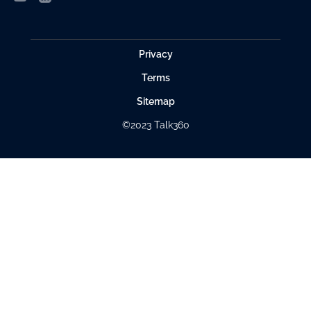
Privacy
Terms
Sitemap
©2023 Talk360