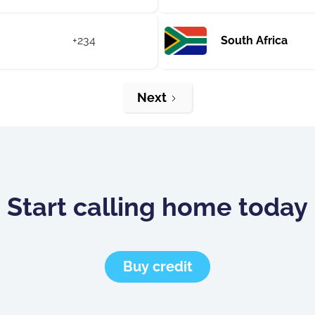
+234
South Africa
Next
Start calling home today
Buy credit