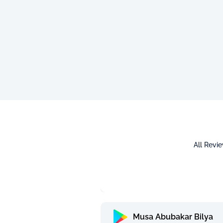
All Revi
Musa Abubakar Bilya