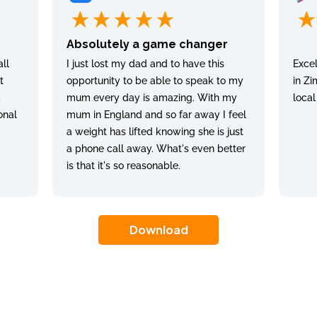
Absolutely a game changer
ll
I just lost my dad and to have this
Excel
t
opportunity to be able to speak to my
in Zi
k
mum every day is amazing. With my
local
onal
mum in England and so far away I feel
a weight has lifted knowing she is just
a phone call away. What's even better
is that it's so reasonable.
Download