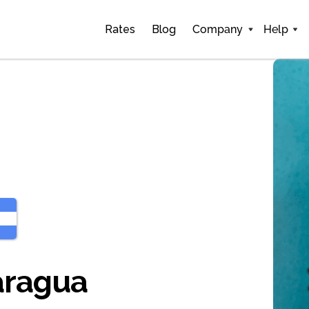
Rates
Blog
Company
Help
aragua