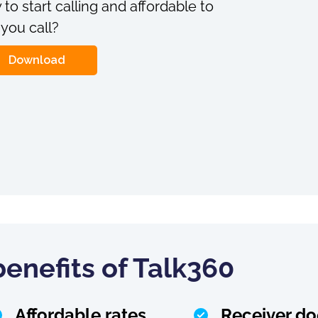
 to start calling and affordable to
 you call?
Download
enefits of Talk360
Affordable rates
Receiver do