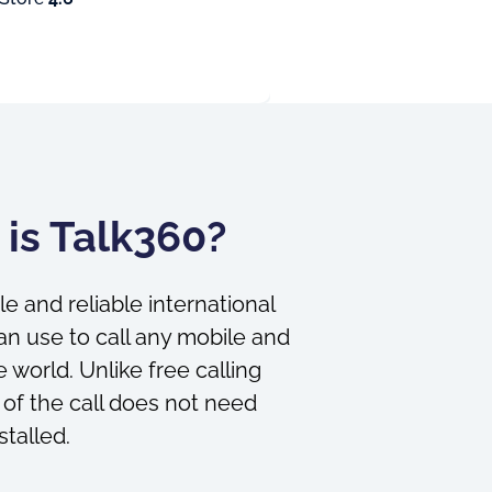
is Talk360?
le and reliable international
an use to call any mobile and
 world. Unlike free calling
 of the call does not need
stalled.