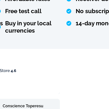
Free test call
No subscrip
s
Buy in your local
14-day mon
currencies
 Store
4.6
Conscience Toperesu