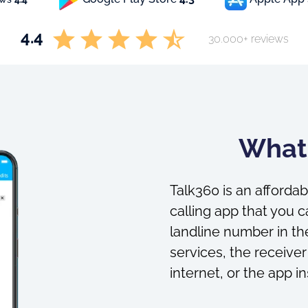
4.4
30.000+ reviews
What 
Talk360 is an affordab
calling app that you c
landline number in the
services, the receiver
internet, or the app in