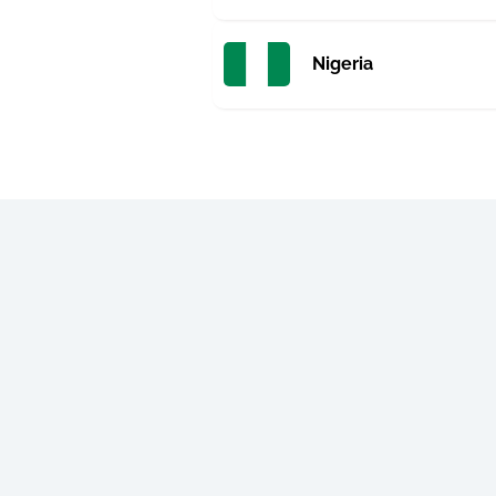
Nigeria