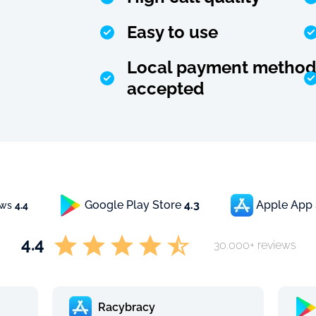
Easy to use
Local payment method
accepted
Google Play Store
4.3
Apple App
ews
4.4
4.4
30.000+ reviews
Racybracy