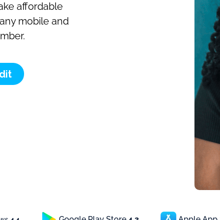
make affordable
o any mobile and
umber.
dit
Google Play Store
4.3
Apple App
ews
4.4