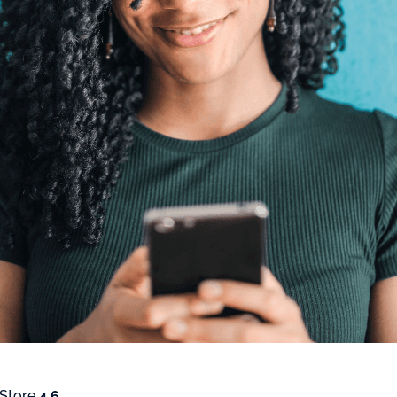
 Store
4.6