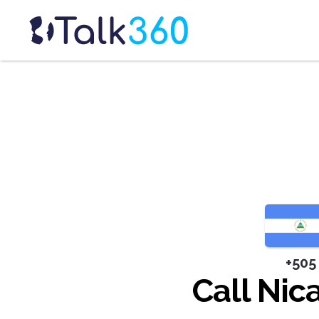
+505
Call Nic