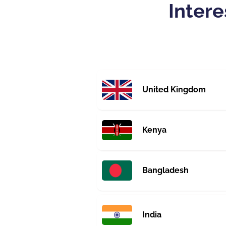
Intere
United Kingdom
Kenya
Bangladesh
India