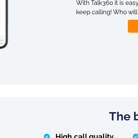
With Talk360 it is easy
keep calling! Who will
The b
High call quality