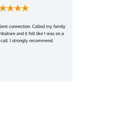
lent connection. Called my family
mbabwe and it felt like I was on a
 call. I strongly recommend.