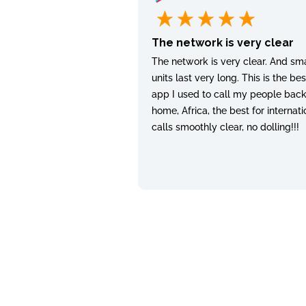
The network is very clear
The network is very clear. And sma
units last very long. This is the bes
app I used to call my people bac
home, Africa, the best for internati
calls smoothly clear, no dolling!!!