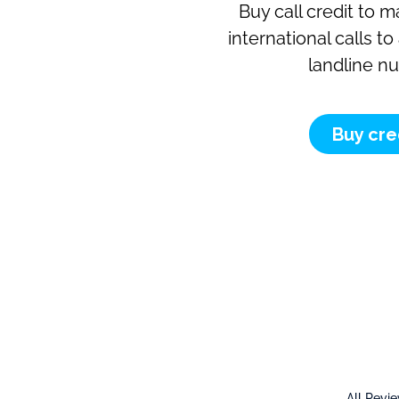
Buy call credit to 
international calls t
landline n
Buy cre
All Revi