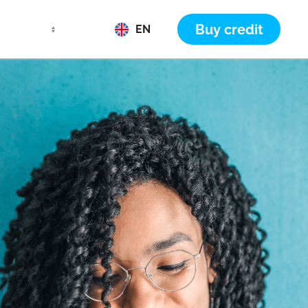
Buy credit
EN