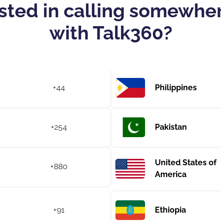
sted in calling somewhe
with Talk360?
+44
Philippines
+254
Pakistan
United States of
+880
America
+91
Ethiopia