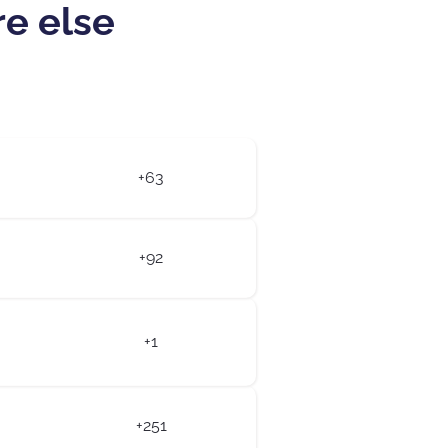
re else
+63
+92
+1
+251