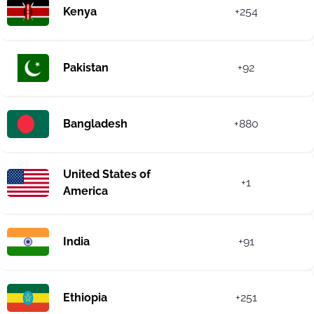
Kenya
+254
Pakistan
+92
Bangladesh
+880
United States of
+1
America
India
+91
Ethiopia
+251