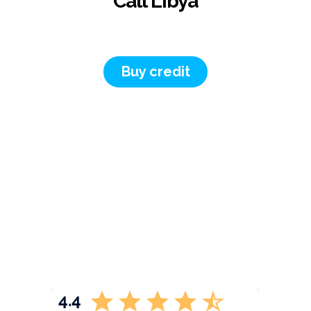
Call Libya
Buy credit
4.4