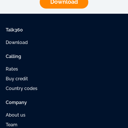
Download
Talk360
Download
Calling
Rates
Buy credit
Country codes
Company
About us
Team