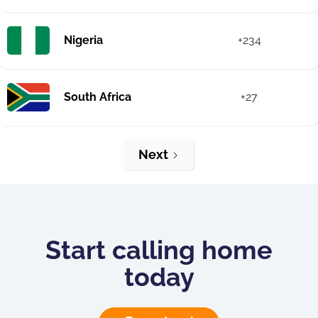
Nigeria
+234
South Africa
+27
Next
Start calling home
today