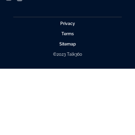
Privacy
Terms
Sitemap
©2023 Talk360