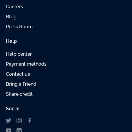
Careers
Blog
Press Room
Help
Help center
Payment
methods
Contact us
Bring a Friend
Share credit
Social