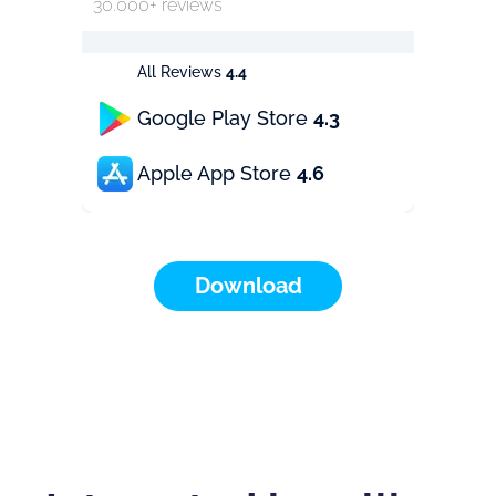
30.000+ reviews
All Reviews
4.4
Google Play Store
4.3
Apple App Store
4.6
Download