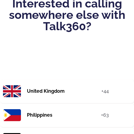
Interested in calling
somewhere else with
Talk360?
United Kingdom
+44
Philippines
+63