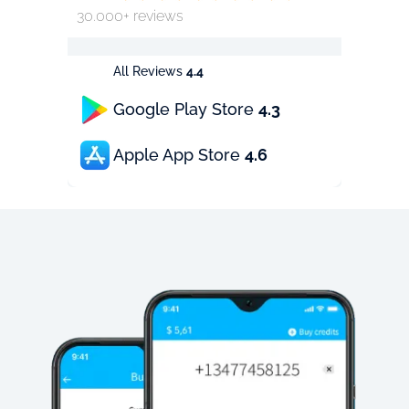
30.000+ reviews
All Reviews
4.4
Google Play Store
4.3
Apple App Store
4.6