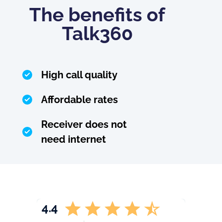
The benefits of
Talk360
High call quality
Affordable rates
Receiver does not
need internet
4.4