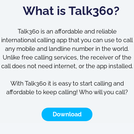
What is Talk360?
Talk360 is an affordable and reliable
international calling app that you can use to call
any mobile and landline number in the world.
Unlike free calling services, the receiver of the
call does not need internet, or the app installed.
With Talk360 it is easy to start calling and
affordable to keep calling! Who will you call?
Download