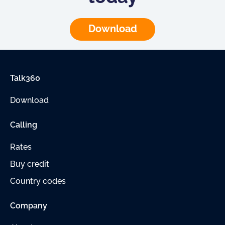
Download
Talk360
Download
Calling
Rates
Buy credit
Country codes
Company