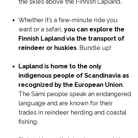
the skies above the Finnish Lapland.
Whether it’s a few-minute ride you
want or a safari,
you can explore the
Finnish Lapland via the transport of
reindeer or huskies
. Bundle up!
Lapland is home to the only
indigenous people of Scandinavia as
recognized by the European Union
.
The Sámi people speak an endangered
language and are known for their
trades in reindeer herding and coastal
fishing.