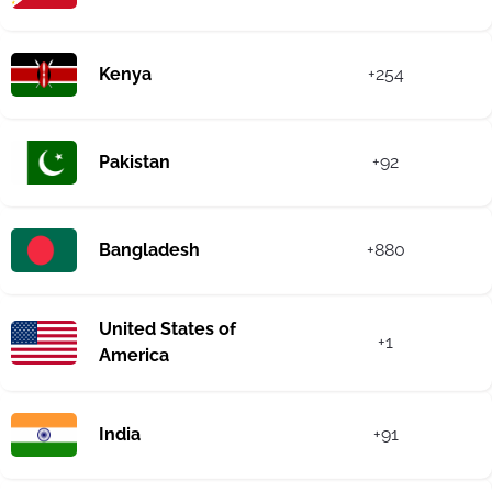
Kenya
+254
Pakistan
+92
Bangladesh
+880
United States of
+1
America
India
+91