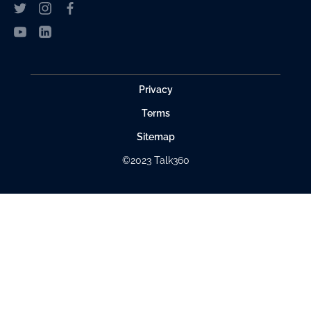
Privacy
Terms
Sitemap
©2023 Talk360