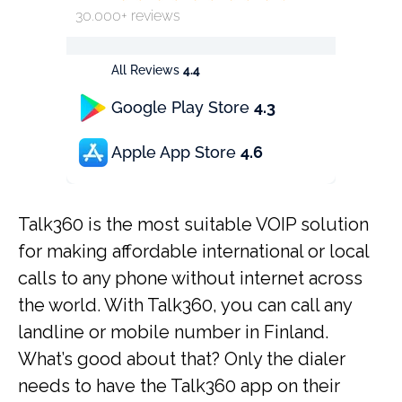
30.000+ reviews
All Reviews
4.4
Google Play Store
4.3
Apple App Store
4.6
Talk360 is the most suitable VOIP solution
for making affordable international or local
calls to any phone without internet across
the world. With Talk360, you can call any
landline or mobile number in Finland.
What’s good about that? Only the dialer
needs to have the Talk360 app on their