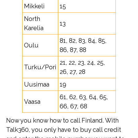
Mikkeli
15
North
13
Karelia
81, 82, 83, 84, 85,
Oulu
86, 87, 88
21, 22, 23, 24, 25,
Turku/Pori
26, 27, 28
Uusimaa
19
61, 62, 63, 64, 65,
Vaasa
66, 67, 68
Now you know how to call Finland. With
Talk360, you only have to buy call credit