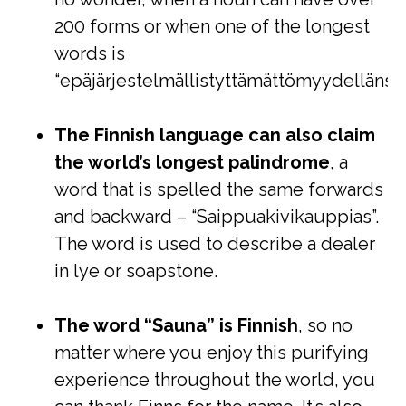
200 forms or when one of the longest
words is
“epäjärjestelmällistyttämättömyydellänsä
The Finnish language can also claim
the world’s longest palindrome
, a
word that is spelled the same forwards
and backward – “Saippuakivikauppias”.
The word is used to describe a dealer
in lye or soapstone.
The word “Sauna” is Finnish
, so no
matter where you enjoy this purifying
experience throughout the world, you