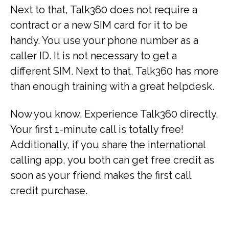
Next to that, Talk360 does not require a
contract or a new SIM card for it to be
handy. You use your phone number as a
caller ID. It is not necessary to get a
different SIM. Next to that, Talk360 has more
than enough training with a great helpdesk.
Now you know. Experience Talk360 directly.
Your first 1-minute call is totally free!
Additionally, if you share the international
calling app, you both can get free credit as
soon as your friend makes the first call
credit purchase.