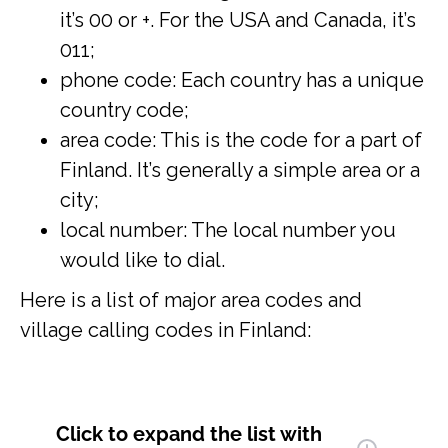
it’s 00 or +. For the USA and Canada, it’s
011;
phone code: Each country has a unique
country code;
area code: This is the code for a part of
Finland. It’s generally a simple area or a
city;
local number: The local number you
would like to dial.
Here is a list of major area codes and
village calling codes in Finland:
Click to expand
the list with