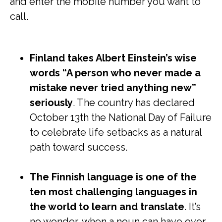
and enter the mobile number you want to
call.
Finland takes Albert Einstein’s wise
words “A person who never made a
mistake never tried anything new”
seriously
. The country has declared
October 13th the National Day of Failure
to celebrate life setbacks as a natural
path toward success.
The Finnish language is one of the
ten most challenging languages in
the world to learn and translate
. It’s
no wonder, when a noun can have over