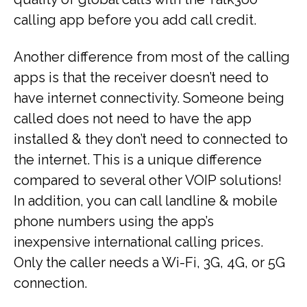
calling app before you add call credit.
Another difference from most of the calling
apps is that the receiver doesn’t need to
have internet connectivity. Someone being
called does not need to have the app
installed & they don’t need to connected to
the internet. This is a unique difference
compared to several other VOIP solutions!
In addition, you can call landline & mobile
phone numbers using the app’s
inexpensive international calling prices.
Only the caller needs a Wi-Fi, 3G, 4G, or 5G
connection.