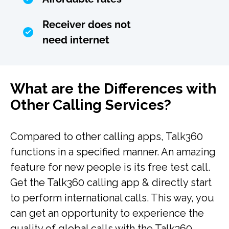
Receiver does not
need internet
What are the Differences with
Other Calling Services?
Compared to other calling apps, Talk360
functions in a specified manner. An amazing
feature for new people is its free test call.
Get the Talk360 calling app & directly start
to perform international calls. This way, you
can get an opportunity to experience the
quality of global calls with the Talk360