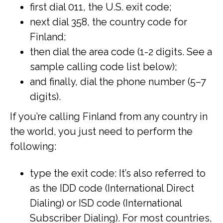
first dial 011, the U.S. exit code;
next dial 358, the country code for
Finland;
then dial the area code (1-2 digits. See a
sample calling code list below);
and finally, dial the phone number (5–7
digits).
If you’re calling Finland from any country in
the world, you just need to perform the
following:
type the exit code: It’s also referred to
as the IDD code (International Direct
Dialing) or ISD code (International
Subscriber Dialing). For most countries,