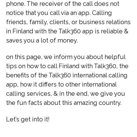
phone. The receiver of the call does not
notice that you call via an app. Calling
friends, family, clients, or business relations
in Finland with the Talk360 app is reliable &
saves you a lot of money.
on this page, we inform you about helpful
tips on how to call Finland with Talk360, the
benefits of the Talk360 international calling
app, how it differs to other international
calling services, & in the end, we give you
the fun facts about this amazing country.
Let’s get into it!