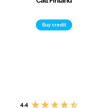
Call Finland
Buy credit
4.4