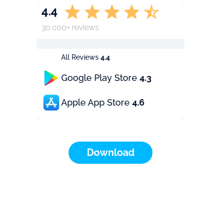
4.4
30.000+ reviews
All Reviews
4.4
Google Play Store
4.3
Apple App Store
4.6
Download