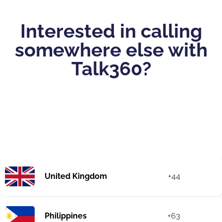
Interested in calling
somewhere else with
Talk360?
United Kingdom
+44
Philippines
+63