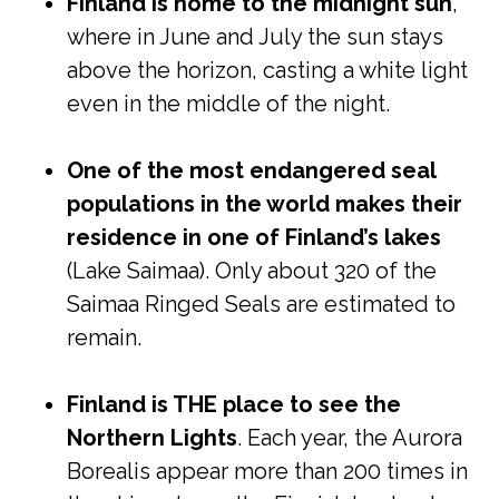
Finland is home to the midnight sun
,
where in June and July the sun stays
above the horizon, casting a white light
even in the middle of the night.
One of the most endangered seal
populations in the world makes their
residence in one of Finland’s lakes
(Lake Saimaa). Only about 320 of the
Saimaa Ringed Seals are estimated to
remain.
Finland is THE place to see the
Northern Lights
. Each year, the Aurora
Borealis appear more than 200 times in