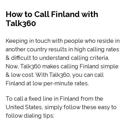
How to Call Finland with
Talk360
Keeping in touch with people who reside in
another country results in high calling rates
& difficult to understand calling criteria.
Now, Talk360 makes calling Finland simple
& low cost. With Talk360, you can call
Finland at low per-minute rates.
To call a fixed line in Finland from the
United States, simply follow these easy to
follow dialing tips: