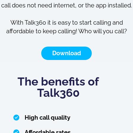
call does not need internet, or the app installed.
With Talk360 it is easy to start calling and
affordable to keep calling! Who will you call?
Download
The benefits of
Talk360
High call quality
Affordable rates