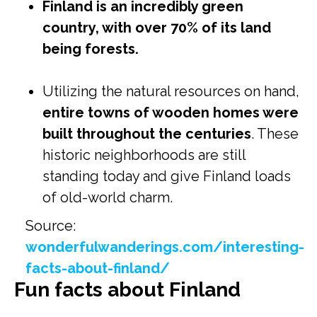
Finland is an incredibly green
country, with over 70% of its land
being forests.
Utilizing the natural resources on hand,
entire towns of wooden homes were
built throughout the centuries
. These
historic neighborhoods are still
standing today and give Finland loads
of old-world charm.
Source:
wonderfulwanderings.com/interesting-
facts-about-finland/
Fun facts about Finland