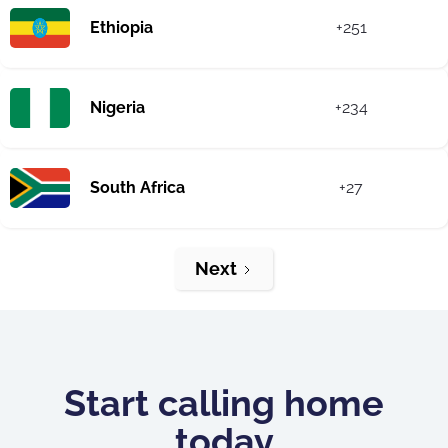
Ethiopia
+251
Nigeria
+234
South Africa
+27
Next
Start calling home
today