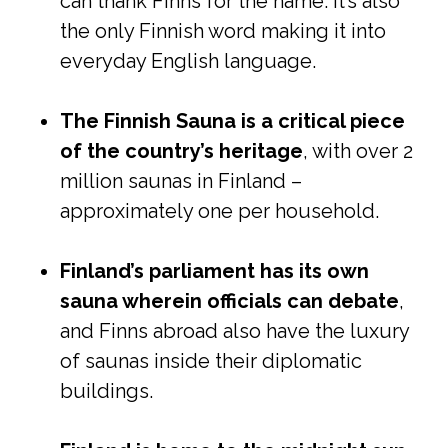
can thank Finns for the name. It’s also
the only Finnish word making it into
everyday English language.
The Finnish Sauna is a critical piece
of the country’s heritage
, with over 2
million saunas in Finland –
approximately one per household.
Finland’s parliament has its own
sauna wherein officials can debate
,
and Finns abroad also have the luxury
of saunas inside their diplomatic
buildings.