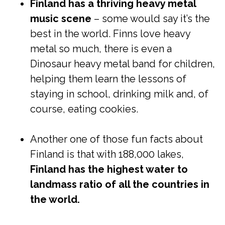
Finland has a thriving heavy metal
music scene
– some would say it’s the
best in the world. Finns love heavy
metal so much, there is even a
Dinosaur heavy metal band for children,
helping them learn the lessons of
staying in school, drinking milk and, of
course, eating cookies.
Another one of those fun facts about
Finland is that with 188,000 lakes,
Finland has the highest water to
landmass ratio of all the countries in
the world.