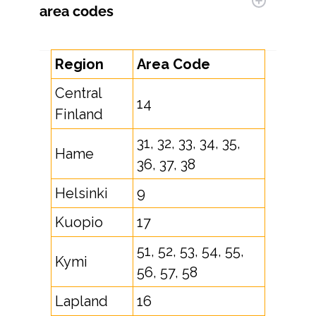
area codes
Region
Area Code
Central
14
Finland
31, 32, 33, 34, 35,
Hame
36, 37, 38
Helsinki
9
Kuopio
17
51, 52, 53, 54, 55,
Kymi
56, 57, 58
Lapland
16