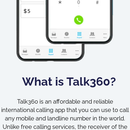
What is Talk360?
Talk360 is an affordable and reliable
international calling app that you can use to call
any mobile and landline number in the world.
Unlike free calling services, the receiver of the