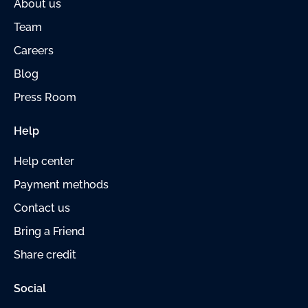
About us
Team
Careers
Blog
Press Room
Help
Help center
Payment
methods
Contact us
Bring a Friend
Share credit
Social