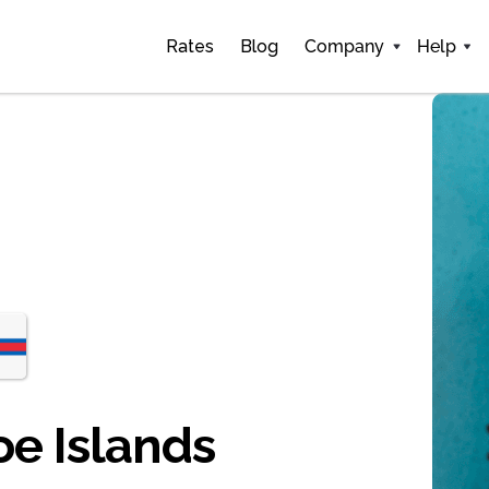
Rates
Blog
Company
Help
oe Islands