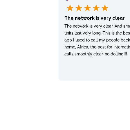
The network is very clear
The network is very clear. And sma
units last very long. This is the bes
app I used to call my people bac
home, Africa, the best for internati
calls smoothly clear, no dolling!!!