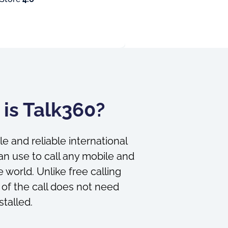
is Talk360?
le and reliable international
an use to call any mobile and
 world. Unlike free calling
 of the call does not need
stalled.