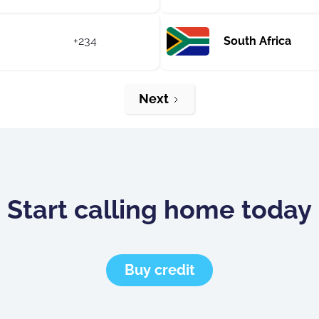
+234
South Africa
Next
Start calling home today
Buy credit