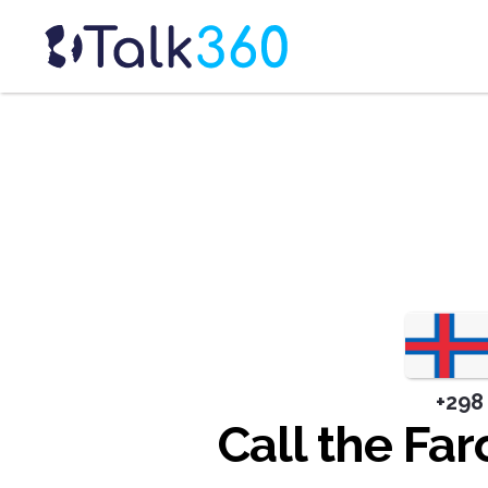
+298
Call the Far