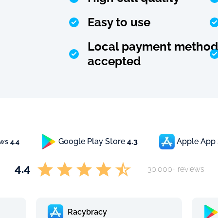
Easy to use
Local payment method
accepted
Google Play Store
4.3
Apple App
ews
4.4
4.4
30.000+ reviews
Racybracy