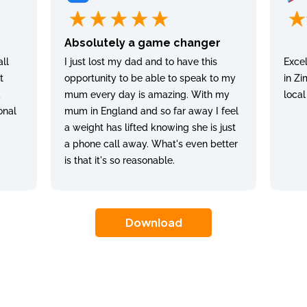
Absolutely a game changer
ll
I just lost my dad and to have this
Excel
t
opportunity to be able to speak to my
in Zi
k
mum every day is amazing. With my
local
onal
mum in England and so far away I feel
a weight has lifted knowing she is just
a phone call away. What's even better
is that it's so reasonable.
Download