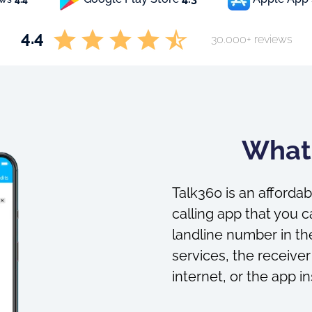
4.4
30.000+ reviews
What 
Talk360 is an affordab
calling app that you c
landline number in the
services, the receiver
internet, or the app in