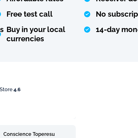
Free test call
No subscrip
s
Buy in your local
14-day mon
currencies
 Store
4.6
Conscience Toperesu