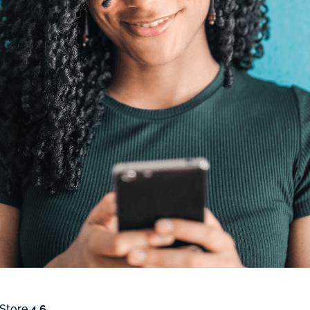
 Store
4.6