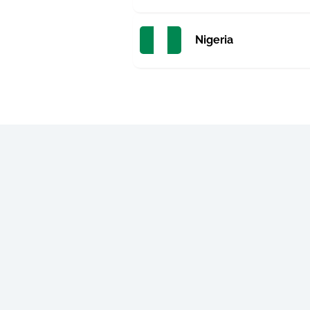
Nigeria