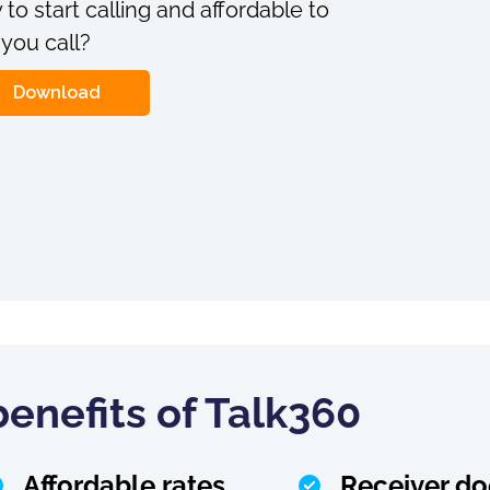
 to start calling and affordable to
 you call?
Download
enefits of Talk360
Affordable rates
Receiver do