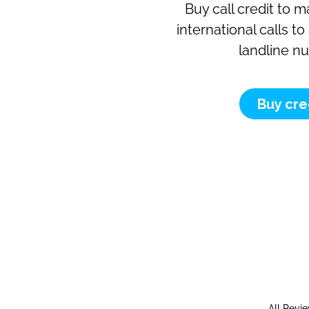
Buy call credit to 
international calls t
landline n
Buy cre
All Revi