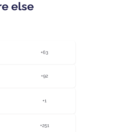
re else
+63
+92
+1
+251