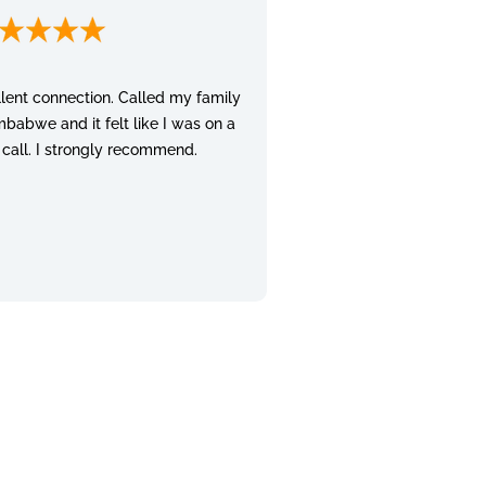
lent connection. Called my family
mbabwe and it felt like I was on a
 call. I strongly recommend.