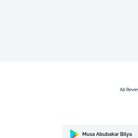
All Revi
Musa Abubakar Bilya