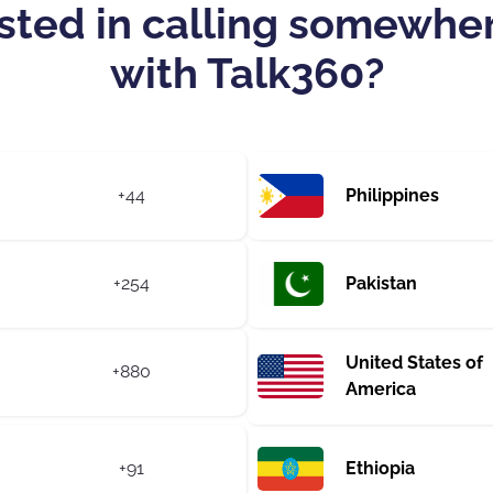
sted in calling somewhe
with Talk360?
+44
Philippines
+254
Pakistan
United States of
+880
America
+91
Ethiopia