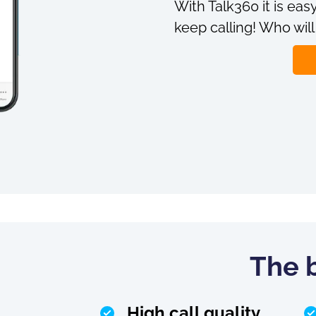
With Talk360 it is easy
keep calling! Who will
The b
High call quality