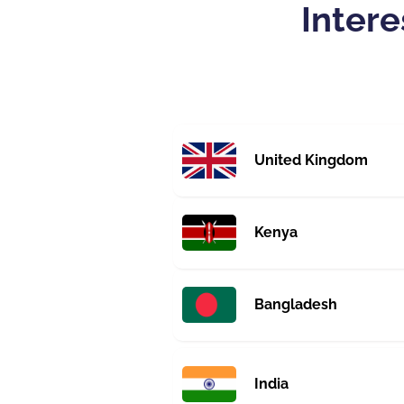
Intere
United Kingdom
Kenya
Bangladesh
India