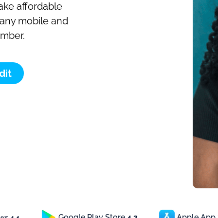
make affordable
o any mobile and
umber.
dit
Google Play Store
4.3
Apple App
ews
4.4