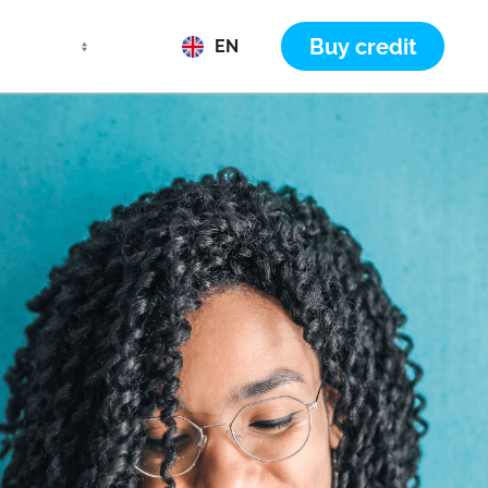
Buy credit
EN