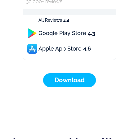
30.000+ reviews
All Reviews
4.4
Google Play Store
4.3
Apple App Store
4.6
Download