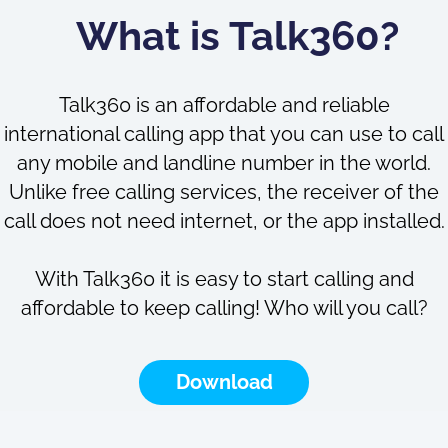
What is Talk360?
Talk360 is an affordable and reliable
international calling app that you can use to call
any mobile and landline number in the world.
Unlike free calling services, the receiver of the
call does not need internet, or the app installed.
With Talk360 it is easy to start calling and
affordable to keep calling! Who will you call?
Download