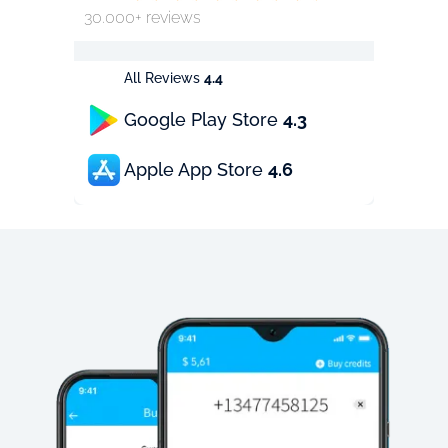
30.000+ reviews
All Reviews
4.4
Google Play Store
4.3
Apple App Store
4.6