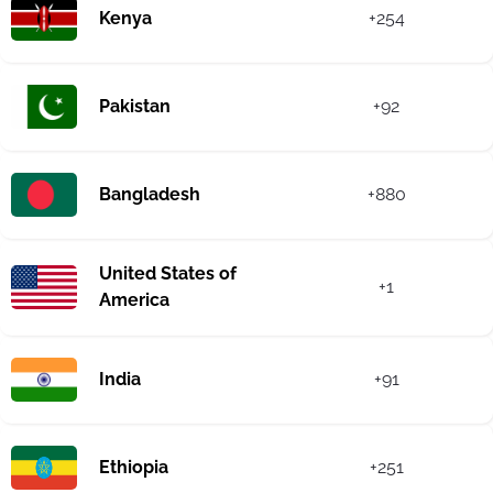
Kenya
+254
Pakistan
+92
Bangladesh
+880
United States of
+1
America
India
+91
Ethiopia
+251