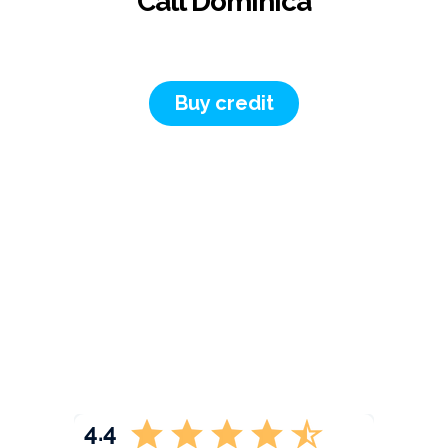
Call Dominica
Buy credit
4.4