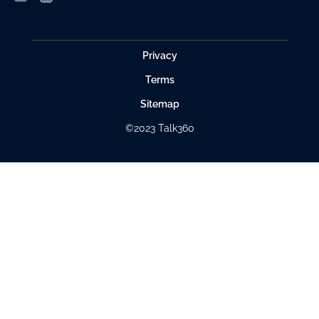
Privacy
Terms
Sitemap
©2023 Talk360