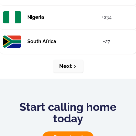
Nigeria
+234
South Africa
+27
Next
Start calling home
today