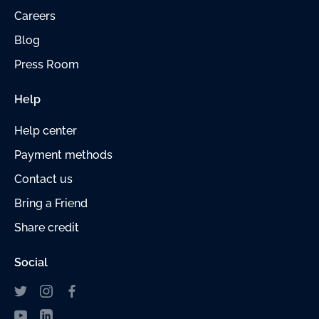
Careers
Blog
Press Room
Help
Help center
Payment
methods
Contact us
Bring a Friend
Share credit
Social