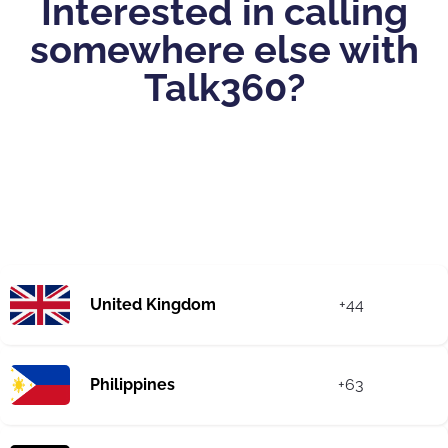
Interested in calling
somewhere else with
Talk360?
United Kingdom
+44
Philippines
+63