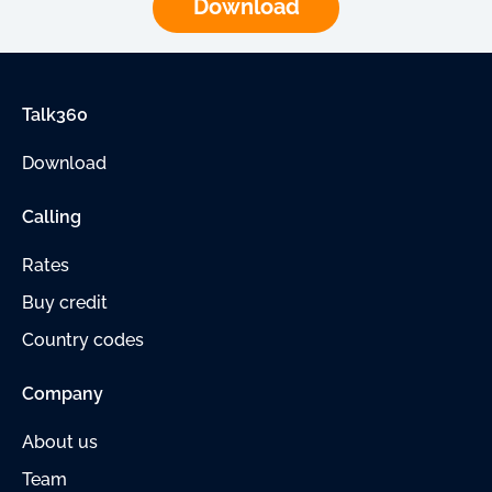
Download
Talk360
Download
Calling
Rates
Buy credit
Country codes
Company
About us
Team