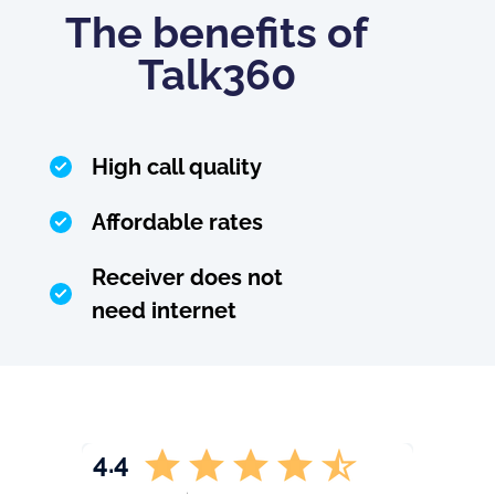
The benefits of
Talk360
High call quality
Affordable rates
Receiver does not
need internet
4.4