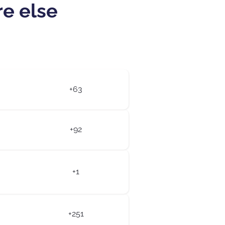
re else
+63
+92
+1
+251