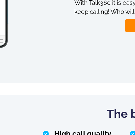
With Talk360 it is easy
keep calling! Who will
The b
High call quality