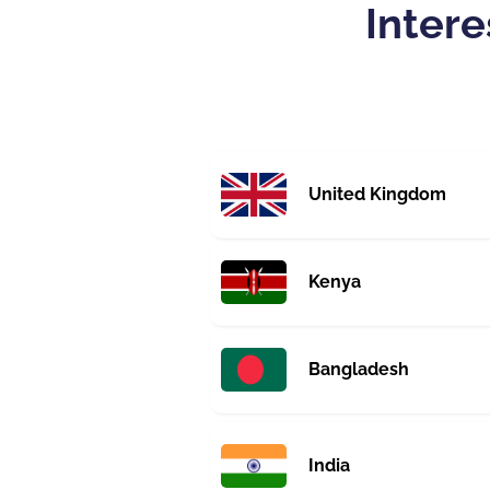
Intere
United Kingdom
Kenya
Bangladesh
India