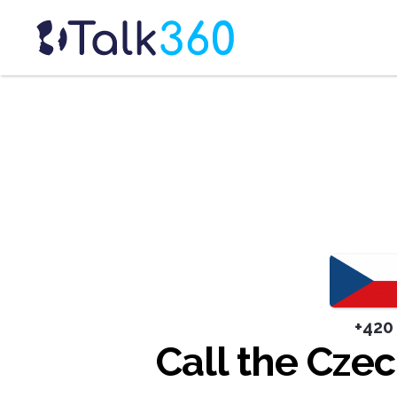
+420
Call the Cze