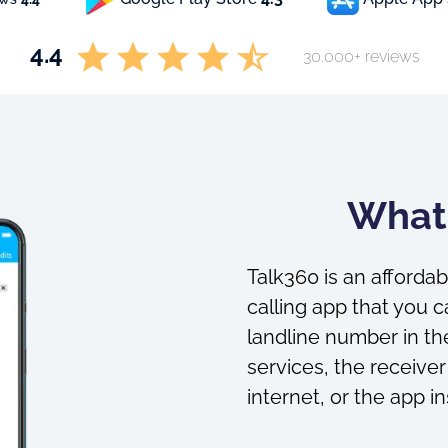
4.4
30.000+ reviews
What 
Talk360 is an affordab
calling app that you c
landline number in the
services, the receiver
internet, or the app in