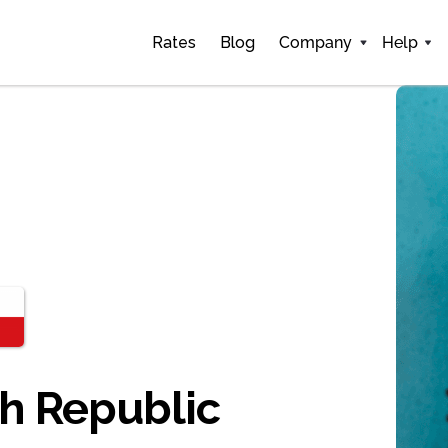
Rates
Blog
Company
Help
ch Republic