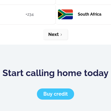
+234
South Africa
Next
Start calling home today
Buy credit