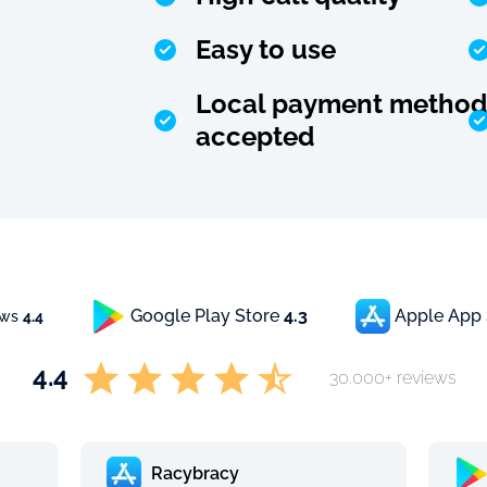
Easy to use
Local payment method
accepted
Google Play Store
4.3
Apple App
ews
4.4
4.4
30.000+ reviews
Racybracy