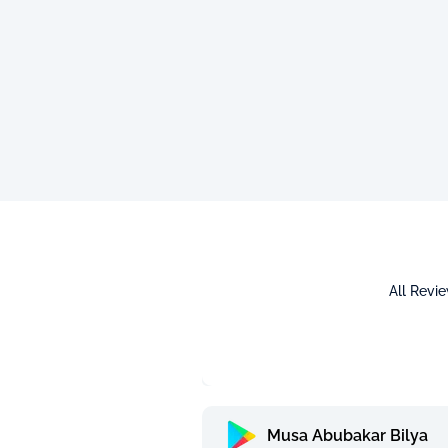
All Revi
Musa Abubakar Bilya