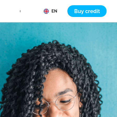
Buy credit
EN