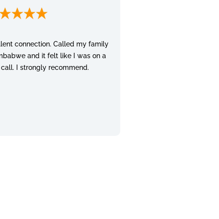
lent connection. Called my family
mbabwe and it felt like I was on a
 call. I strongly recommend.