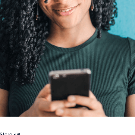
 Store
4.6