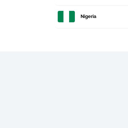
Nigeria