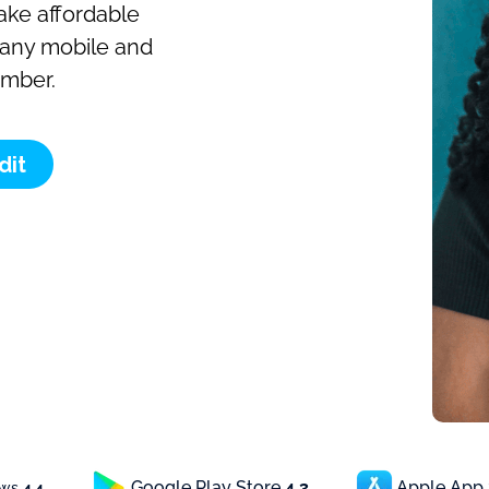
make affordable
o any mobile and
umber.
dit
Google Play Store
4.3
Apple App
ews
4.4