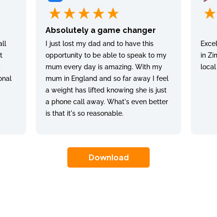
Absolutely a game changer
ll
I just lost my dad and to have this
Excel
t
opportunity to be able to speak to my
in Zi
k
mum every day is amazing. With my
local
onal
mum in England and so far away I feel
a weight has lifted knowing she is just
a phone call away. What's even better
is that it's so reasonable.
Download