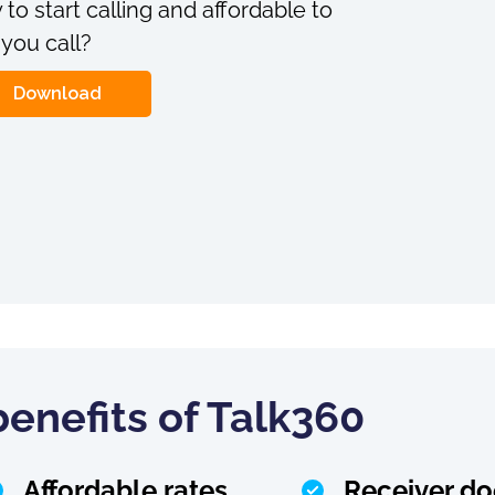
 to start calling and affordable to
 you call?
Download
enefits of Talk360
Affordable rates
Receiver do