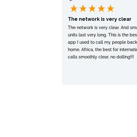
The network is very clear
The network is very clear. And sma
units last very long. This is the bes
app I used to call my people bac
home, Africa, the best for internati
calls smoothly clear, no dolling!!!