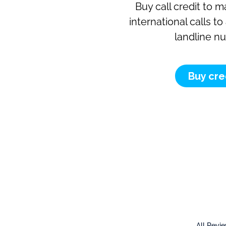
Buy call credit to 
international calls t
landline n
Buy cre
All Revi