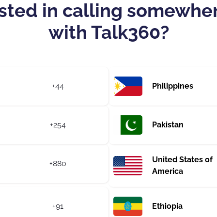
sted in calling somewhe
with Talk360?
+44
Philippines
+254
Pakistan
United States of
+880
America
+91
Ethiopia