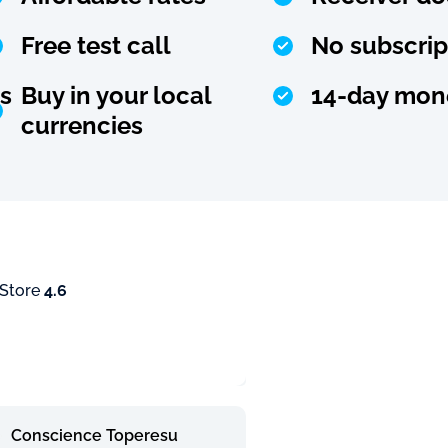
Free test call
No subscrip
s
Buy in your local
14-day mon
currencies
 Store
4.6
Conscience Toperesu