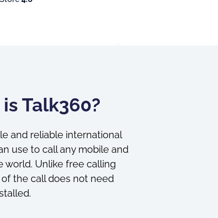
is Talk360?
le and reliable international
an use to call any mobile and
 world. Unlike free calling
 of the call does not need
stalled.