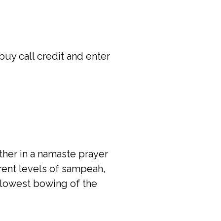
uy call credit and enter
her in a namaste prayer
erent levels of sampeah,
 lowest bowing of the