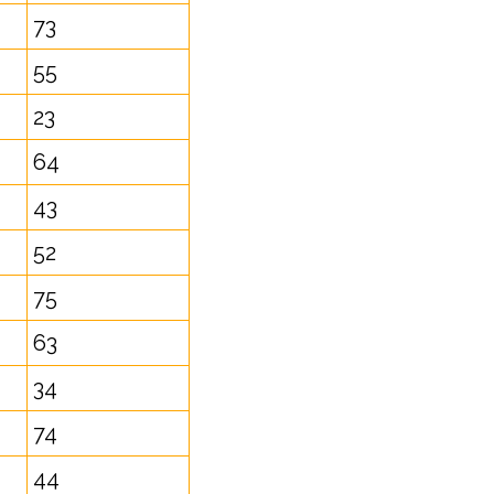
73
55
23
64
43
52
75
63
34
74
44