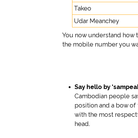
Takeo
Udar Meanchey
You now understand how to 
the mobile number you wan
Say hello by ‘sampea
Cambodian people say 
position and a bow of 
with the most respect
head.