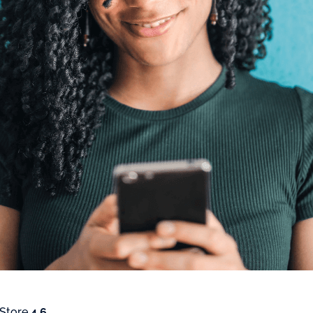
 Store
4.6