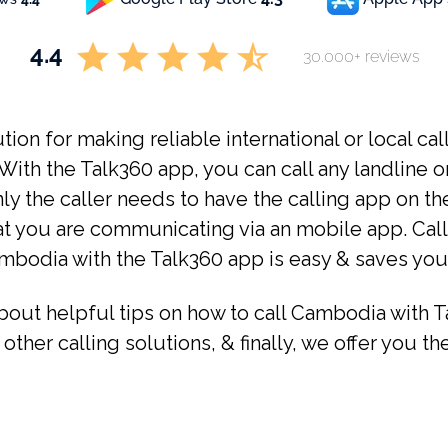
4.4
30.000+ reviews
tion for making reliable international or local cal
ith the Talk360 app, you can call any landline o
y the caller needs to have the calling app on th
at you are communicating via an mobile app. Callin
ambodia with the Talk360 app is easy & saves you
about helpful tips on how to call Cambodia with T
 other calling solutions, & finally, we offer you t