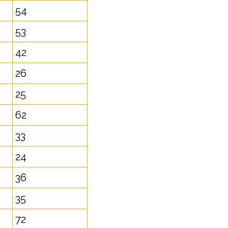
54
53
42
26
25
62
33
24
36
35
72