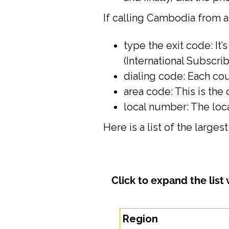
If calling Cambodia from 
type the exit code: It’
(International Subscrib
dialing code: Each co
area code: This is the 
local number: The loca
Here is a list of the larg
Click to expand
the list
Region