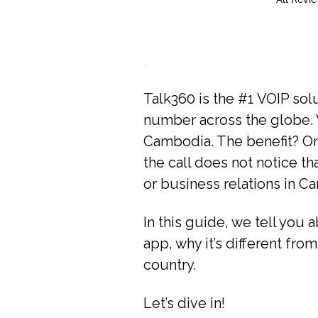
Talk360 is the #1 VOIP solu
number across the globe. W
Cambodia. The benefit? Onl
the call does not notice th
or business relations in C
In this guide, we tell you 
app, why it’s different from
country.
Let’s dive in!