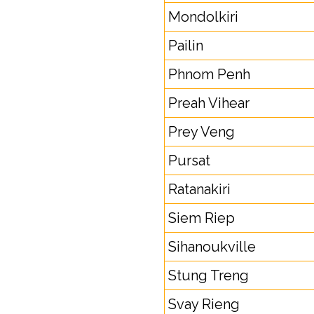
Mondolkiri
Pailin
Phnom Penh
Preah Vihear
Prey Veng
Pursat
Ratanakiri
Siem Riep
Sihanoukville
Stung Treng
Svay Rieng