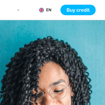
Buy credit
EN