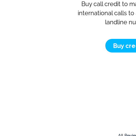
Buy call credit to 
international calls t
landline n
Buy cre
All Revi