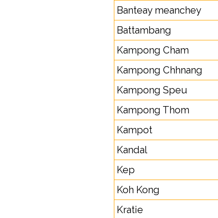
Banteay meanchey
Battambang
Kampong Cham
Kampong Chhnang
Kampong Speu
Kampong Thom
Kampot
Kandal
Kep
Koh Kong
Kratie