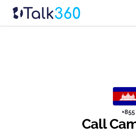
+855
Call Ca