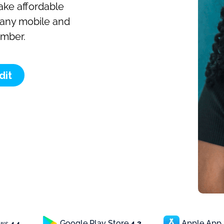
make affordable
o any mobile and
umber.
dit
Google Play Store
4.3
Apple App
ews
4.4