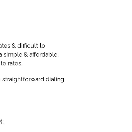
es & difficult to
a simple & affordable.
te rates.
 straightforward dialing
);