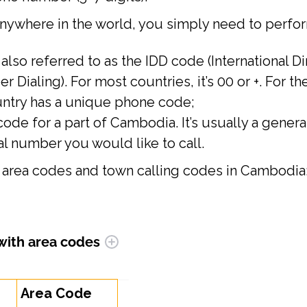
anywhere in the world, you simply need to perfor
s also referred to as the IDD code (International D
er Dialing). For most countries, it’s 00 or +. For t
untry has a unique phone code;
code for a part of Cambodia. It’s usually a general
l number you would like to call.
est area codes and town calling codes in Cambodia
 with area codes
Area Code