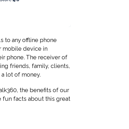
ls to any offline phone
r mobile device in
eir phone. The receiver of
g friends, family, clients,
 a lot of money.
alk360, the benefits of our
he fun facts about this great