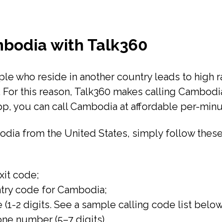
mbodia with Talk360
e who reside in another country leads to high rat
a. For this reason, Talk360 makes calling Cambodi
pp, you can call Cambodia at affordable per-minu
mbodia from the United States, simply follow these
exit code;
untry code for Cambodia;
 (1-2 digits. See a sample calling code list below
hone number (5–7 digits).