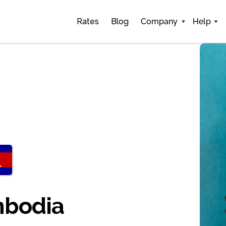
Rates
Blog
Company
Help
mbodia