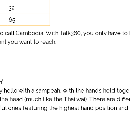
32
65
call Cambodia. With Talk360, you only have to b
t you want to reach.
h’
hello with a sampeah, with the hands held toget
the head (much like the Thai wai). There are diff
ful ones featuring the highest hand position and