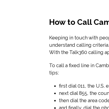
How to Call Ca
Keeping in touch with peopl
understand calling criteri
With the Talk360 calling a
To call a fixed line in Ca
tips:
first dial 011, the U.S. 
next dial 855, the co
then dial the area code
and finally, dial the p