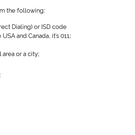
m the following:
irect Dialing) or ISD code
he USA and Canada, it’s 011;
 area or a city;
: