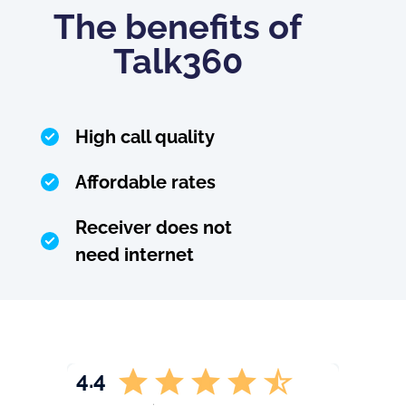
The benefits of
Talk360
High call quality
Affordable rates
Receiver does not
need internet
4.4