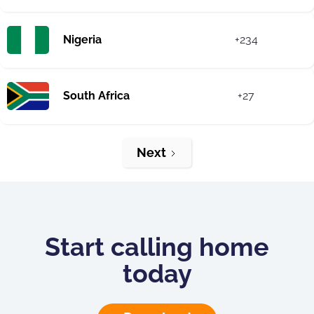
Nigeria
+234
South Africa
+27
Next
Start calling home
today