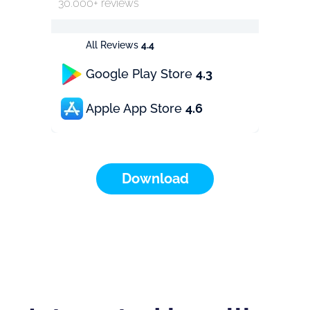
30.000+ reviews
All Reviews
4.4
Google Play Store
4.3
Apple App Store
4.6
Download