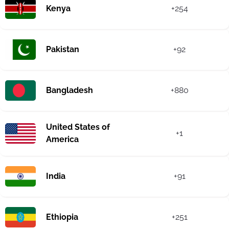
Kenya
+254
Pakistan
+92
Bangladesh
+880
United States of
+1
America
India
+91
Ethiopia
+251