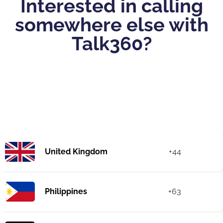
Interested in calling
somewhere else with
Talk360?
United Kingdom
+44
Philippines
+63