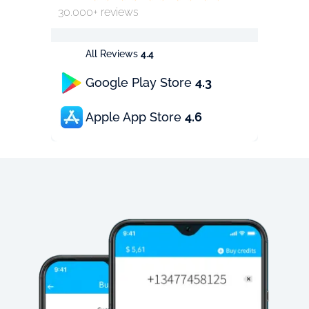
30.000+ reviews
All Reviews
4.4
Google Play Store
4.3
Apple App Store
4.6