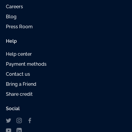
Careers
Blog
Press Room
Help
Help center
Payment
methods
Contact us
Bring a Friend
Share credit
Social