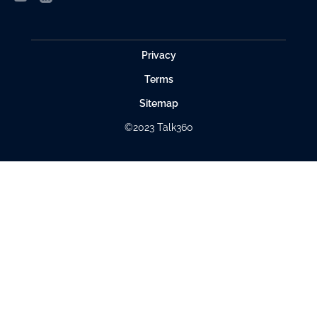
Privacy
Terms
Sitemap
©2023 Talk360