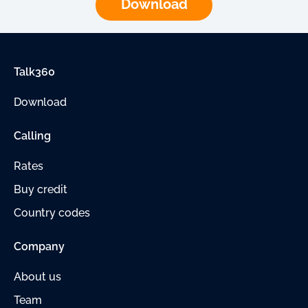
Download
Talk360
Download
Calling
Rates
Buy credit
Country codes
Company
About us
Team