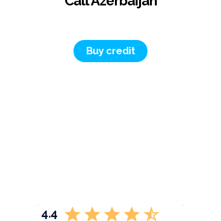
Call Azerbaijan
Buy credit
4.4