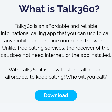
What is Talk360?
Talk360 is an affordable and reliable
international calling app that you can use to call
any mobile and landline number in the world.
Unlike free calling services, the receiver of the
call does not need internet, or the app installed.
With Talk360 it is easy to start calling and
affordable to keep calling! Who will you call?
Download