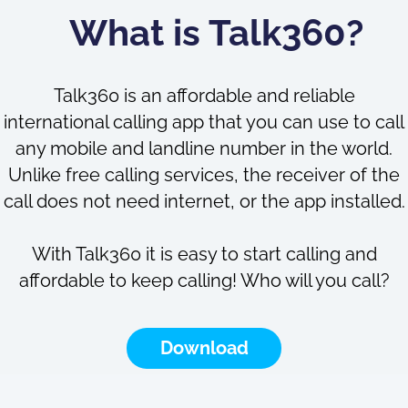
What is Talk360?
Talk360 is an affordable and reliable
international calling app that you can use to call
any mobile and landline number in the world.
Unlike free calling services, the receiver of the
call does not need internet, or the app installed.
With Talk360 it is easy to start calling and
affordable to keep calling! Who will you call?
Download