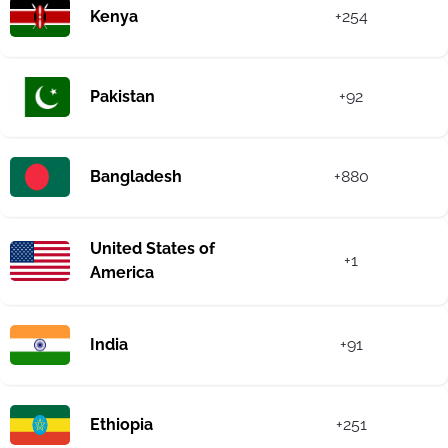
Kenya
+254
Pakistan
+92
Bangladesh
+880
United States of
+1
America
India
+91
Ethiopia
+251