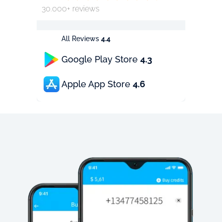
30.000+ reviews
All Reviews
4.4
Google Play Store
4.3
Apple App Store
4.6