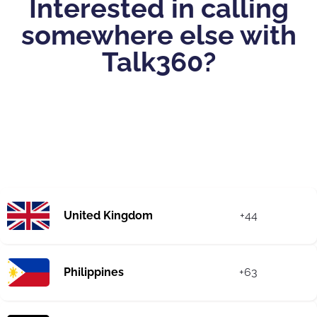
Interested in calling
somewhere else with
Talk360?
United Kingdom
+44
Philippines
+63