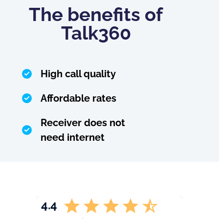
The benefits of
Talk360
High call quality
Affordable rates
Receiver does not
need internet
4.4