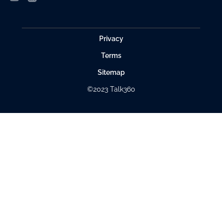
Privacy
Terms
Sitemap
©2023 Talk360