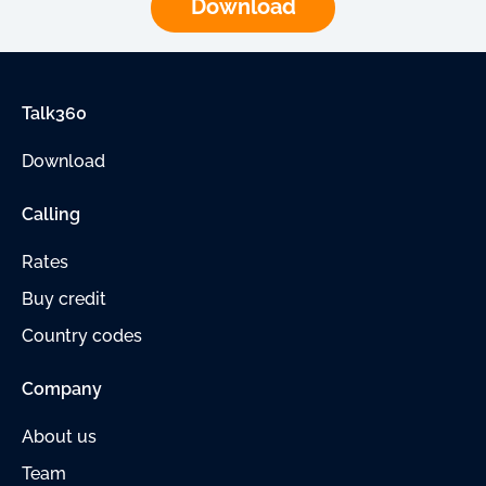
Download
Talk360
Download
Calling
Rates
Buy credit
Country codes
Company
About us
Team