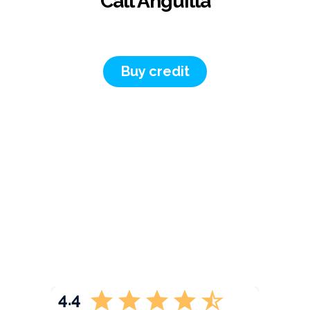
Call Anguilla
Buy credit
4.4