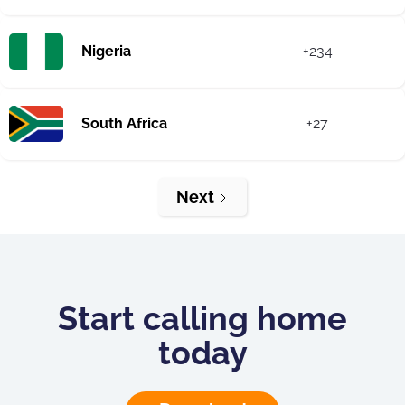
Nigeria
+234
South Africa
+27
Next
Start calling home
today