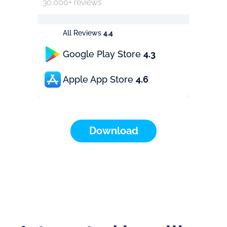
30.000+ reviews
All Reviews
4.4
Google Play Store
4.3
Apple App Store
4.6
Download