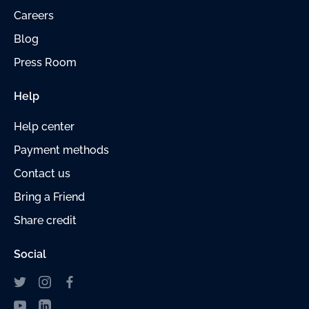
Careers
Blog
Press Room
Help
Help center
Payment
methods
Contact us
Bring a Friend
Share credit
Social