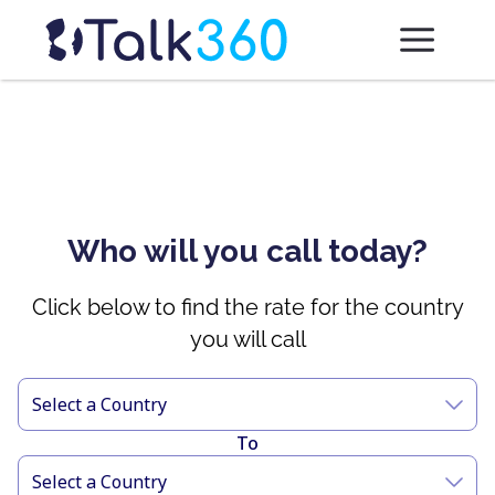
Who will you call today?
Click below to find the rate for the country
you will call
Select a Country
To
Select a Country