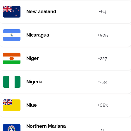
New Zealand
+64
Nicaragua
+505
Niger
+227
Nigeria
+234
Niue
+683
Northern Mariana
+1