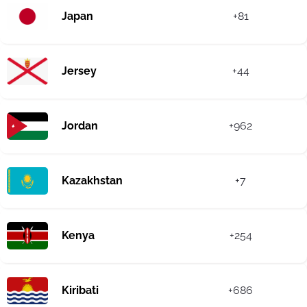
Japan
+81
Jersey
+44
Jordan
+962
Kazakhstan
+7
Kenya
+254
Kiribati
+686