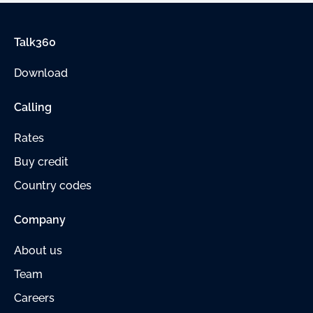
Talk360
Download
Calling
Rates
Buy credit
Country codes
Company
About us
Team
Careers