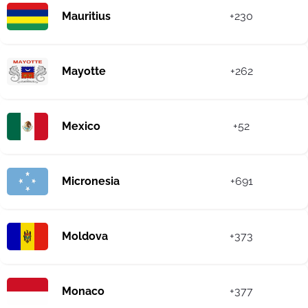
Mauritius
+230
Mayotte
+262
Mexico
+52
Micronesia
+691
Moldova
+373
Monaco
+377