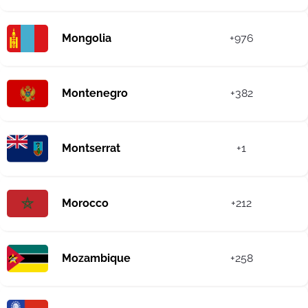
Mongolia
+976
Montenegro
+382
Montserrat
+1
Morocco
+212
Mozambique
+258