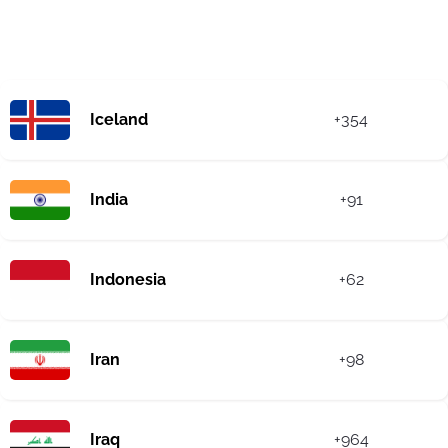
Iceland
+354
India
+91
Indonesia
+62
Iran
+98
Iraq
+964