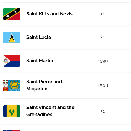
Saint Kitts and Nevis
+1
Saint Lucia
+1
Saint Martin
+590
Saint Pierre and
+508
Miquelon
Saint Vincent and the
+1
Grenadines