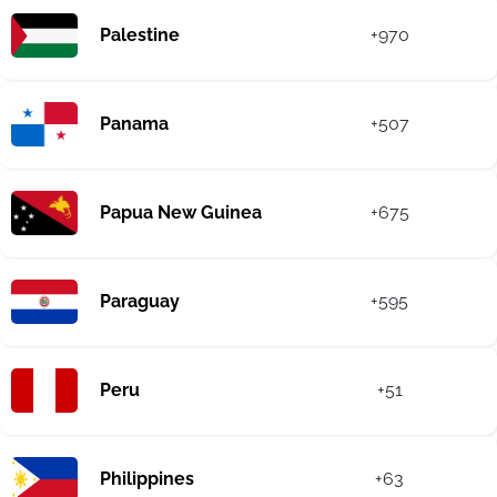
Palestine
+970
Panama
+507
Papua New Guinea
+675
Paraguay
+595
Peru
+51
Philippines
+63