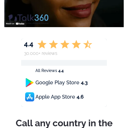
4.4
30.000+ reviews
All Reviews
4.4
Google Play Store
4.3
Apple App Store
4.6
Call any country in the