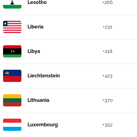
Lesotho
+266
Liberia
+231
Libya
+218
Liechtenstein
+423
Lithuania
+370
Luxembourg
+352