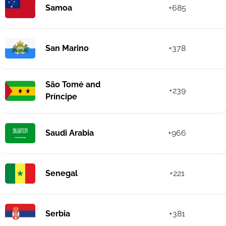
Samoa
+685
San Marino
+378
São Tomé and
+239
Príncipe
Saudi Arabia
+966
Senegal
+221
Serbia
+381