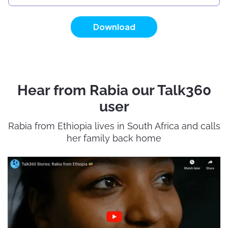
Download
Hear from Rabia our Talk360
user
Rabia from Ethiopia lives in South Africa and calls
her family back home