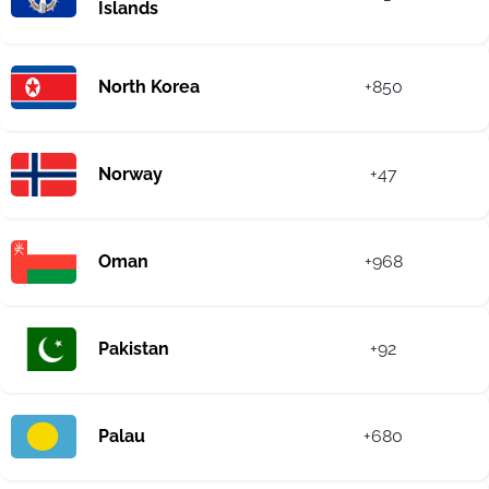
Islands
North Korea
+850
Norway
+47
Oman
+968
Pakistan
+92
Palau
+680