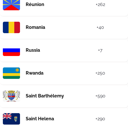
Réunion
+262
Romania
+40
Russia
+7
Rwanda
+250
Saint Barthélemy
+590
Saint Helena
+290