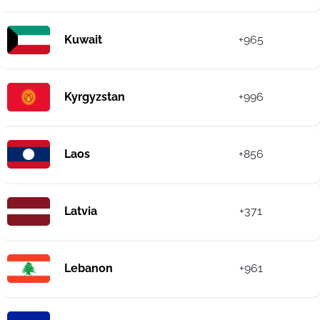
Kuwait
+965
Kyrgyzstan
+996
Laos
+856
Latvia
+371
Lebanon
+961