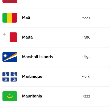
Mali
+223
Malta
+356
Marshall Islands
+692
Martinique
+596
Mauritania
+222