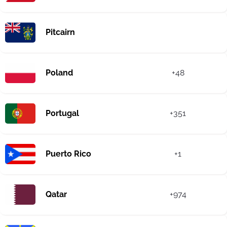
Pitcairn
Poland
+48
Portugal
+351
Puerto Rico
+1
Qatar
+974