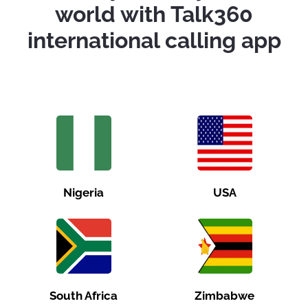
world with Talk360
international calling app
Nigeria
USA
South Africa
Zimbabwe