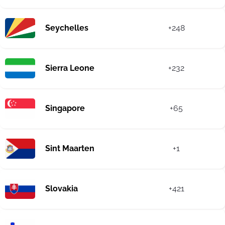
Seychelles
+248
Sierra Leone
+232
Singapore
+65
Sint Maarten
+1
Slovakia
+421