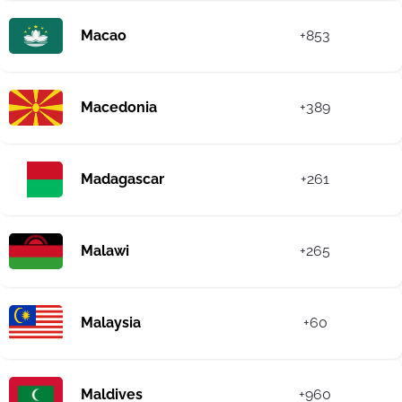
Macao
+853
Macedonia
+389
Madagascar
+261
Malawi
+265
Malaysia
+60
Maldives
+960