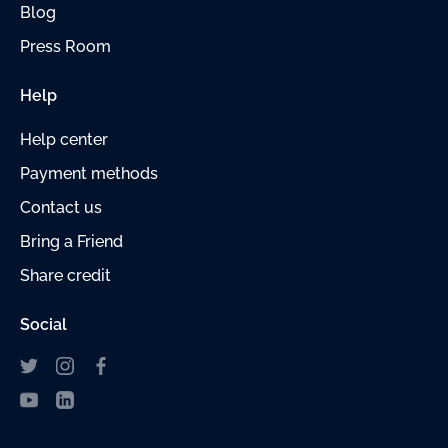
Blog
Press Room
Help
Help center
Payment
methods
Contact us
Bring a Friend
Share credit
Social