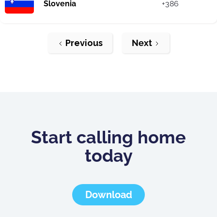
Slovenia
+386
Previous
Next
Start calling home
today
Download