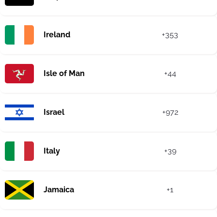
Ireland
+353
Isle of Man
+44
Israel
+972
Italy
+39
Jamaica
+1