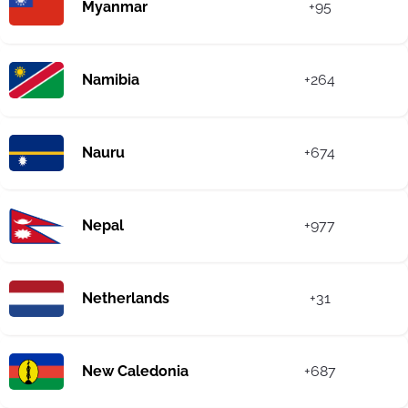
Myanmar
+95
Namibia
+264
Nauru
+674
Nepal
+977
Netherlands
+31
New Caledonia
+687