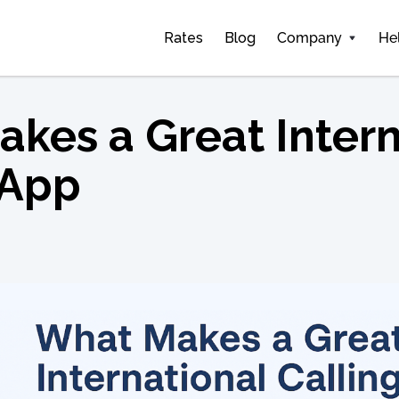
Rates
Blog
Company
He
kes a Great Intern
 App