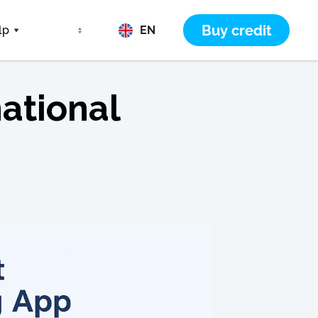
Buy credit
lp
EN
ational