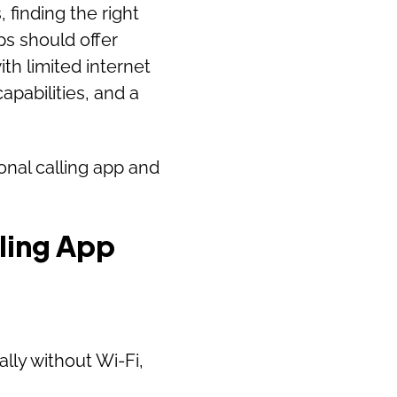
finding the right
pps should offer
ith limited internet
capabilities, and a
onal calling app and
lling App
ially without Wi-Fi,