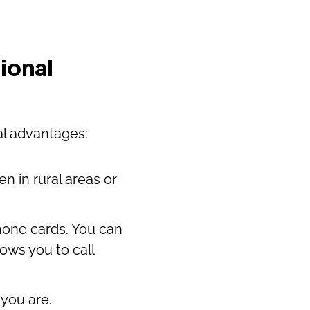
ional
al advantages:
n in rural areas or
hone cards. You can
lows you to call
you are.