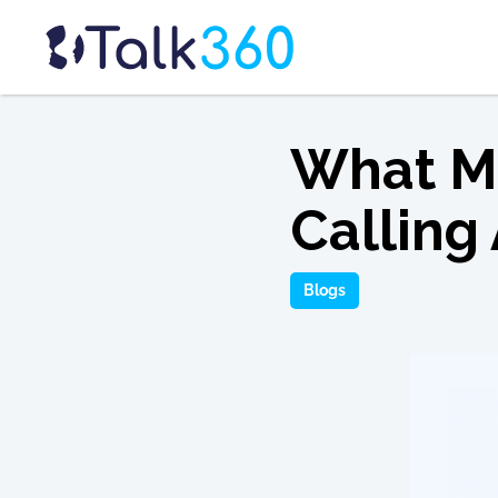
What Ma
Calling
Blogs