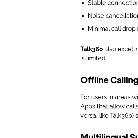
Stable connectio
Noise cancellatio
Minimal call drop 
Talk360
also excel i
is limited.
Offline Callin
For users in areas wi
Apps that allow call
versa, like Talk360)
Multilingual 