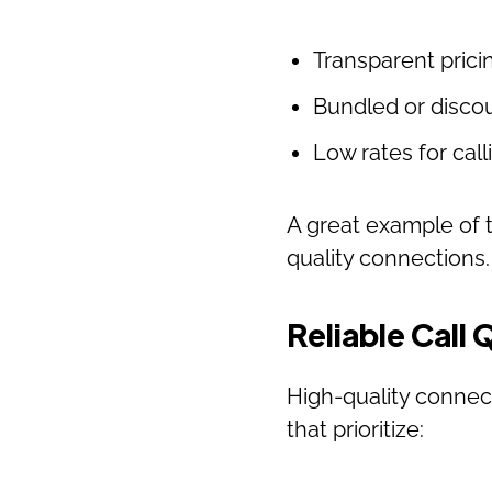
Transparent prici
Bundled or discou
Low rates for cal
A great example of t
quality connections
Reliable Call 
High-quality connec
that prioritize: