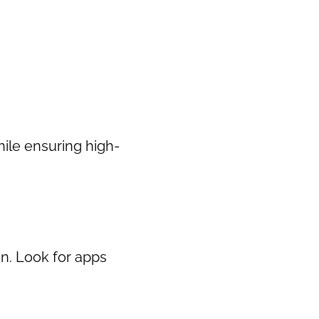
hile ensuring high-
n. Look for apps