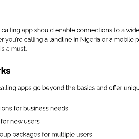
l calling app should enable connections to a wid
 you’re calling a landline in Nigeria or a mobile
is a must.
rks
alling apps go beyond the basics and offer uniq
tions for business needs
s for new users
roup packages for multiple users