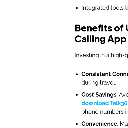
Integrated tools l
Benefits of 
Calling App
Investing in a high-
Consistent Conne
during travel.
Cost Savings
: Av
download Talk36
phone numbers in 
Convenience
: Ma