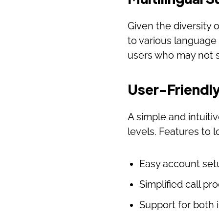
Given the diversity 
to various language
users who may not s
User-Friendly
A simple and intuitiv
levels. Features to l
Easy account set
Simplified call pr
Support for both 