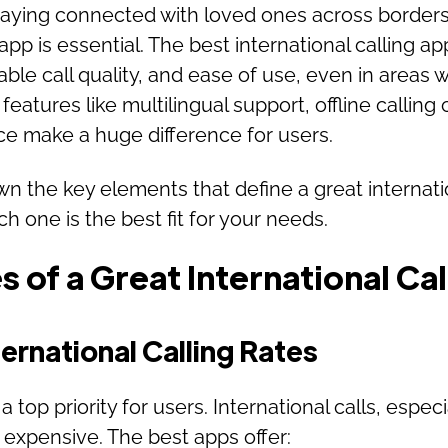
aying connected with loved ones across borders, 
 app is essential. The best international calling a
iable call quality, and ease of use, even in areas w
features like multilingual support, offline calling 
ace make a huge difference for users.
 the key elements that define a great internati
h one is the best fit for your needs.
 of a Great International Ca
ernational Calling Rates
 a top priority for users. International calls, espec
expensive. The best apps offer: