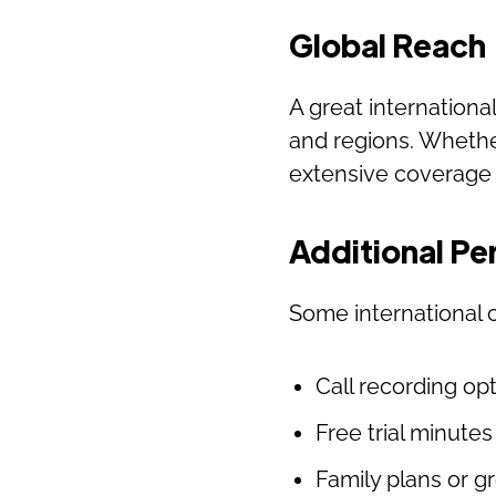
Global Reach
A great internationa
and regions. Whether
extensive coverage 
Additional Pe
Some international c
Call recording op
Free trial minute
Family plans or g