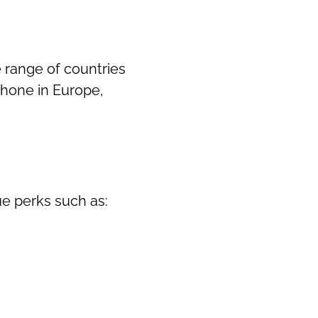
e range of countries
 phone in Europe,
ue perks such as: