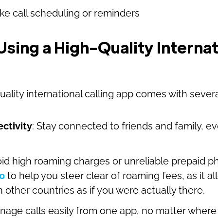
ike call scheduling or reminders
Using a High-Quality Internat
quality international calling app comes with sever
ctivity
: Stay connected to friends and family, eve
oid high roaming charges or unreliable prepaid p
0
to help you steer clear of roaming fees, as it al
other countries as if you were actually there.
nage calls easily from one app, no matter where 