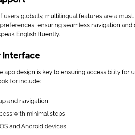
of users globally, multilingual features are a must
 preferences, ensuring seamless navigation and
peak English fluently.
 Interface
e app design is key to ensuring accessibility for u
ook for include:
up and navigation
ocess with minimal steps
iOS and Android devices