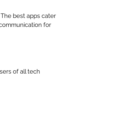
. The best apps cater
 communication for
sers of all tech