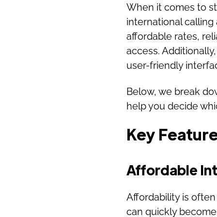
When it comes to st
international calling
affordable rates, rel
access. Additionally, 
user-friendly interf
Below, we break down
help you decide whic
Key Features
Affordable Int
Affordability is often
can quickly become 