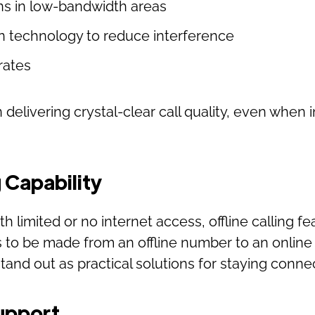
ns in low-bandwidth areas
n technology to reduce interference
rates
n delivering crystal-clear call quality, even when 
g Capability
th limited or no internet access, offline calling fe
s to be made from an offline number to an online
 stand out as practical solutions for staying con
Support