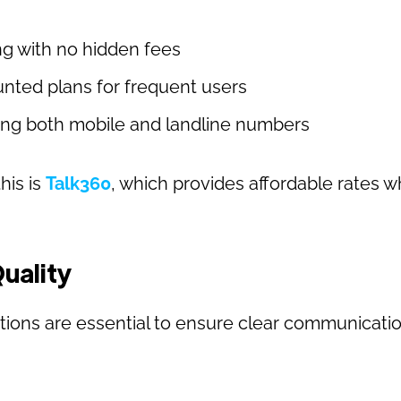
ng with no hidden fees
nted plans for frequent users
ling both mobile and landline numbers
his is
Talk360
, which provides affordable rates w
.
Quality
tions are essential to ensure clear communicatio