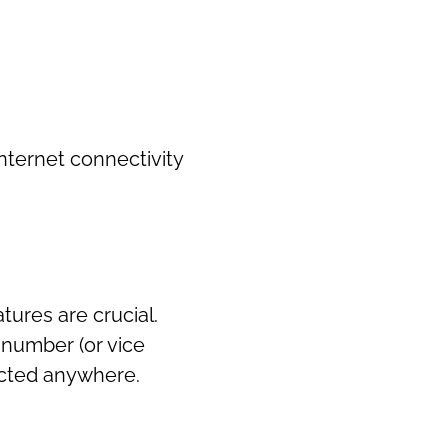
internet connectivity
atures are crucial.
 number (or vice
nected anywhere.